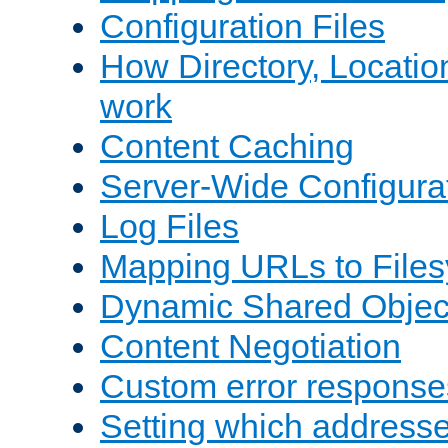
Configuration Files
How Directory, Locatio
work
Content Caching
Server-Wide Configura
Log Files
Mapping URLs to Files
Dynamic Shared Objec
Content Negotiation
Custom error response
Setting which address