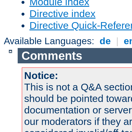
Module index
Directive index
Directive Quick-Refer
Available Languages:
de
|
e
Comments
Notice:
This is not a Q&A sect
should be pointed towar
documentation or serve
our moderators if they a