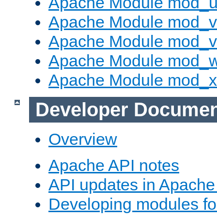
Apache Module mod_u
Apache Module mod_v
Apache Module mod_vh
Apache Module mod_
Apache Module mod_
Developer Documen
Overview
Apache API notes
API updates in Apach
Developing modules f