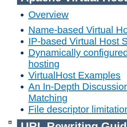
Overview
Name-based Virtual Ho
IP-based Virtual Host 
Dynamically configured
hosting
VirtualHost Examples
An In-Depth Discussion
Matching
File descriptor limitatio
URL Rewriting Guid