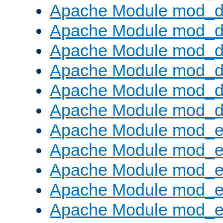
Apache Module mod_d
Apache Module mod_
Apache Module mod_de
Apache Module mod_d
Apache Module mod_d
Apache Module mod_
Apache Module mod_
Apache Module mod_
Apache Module mod_
Apache Module mod_e
Apache Module mod_ext