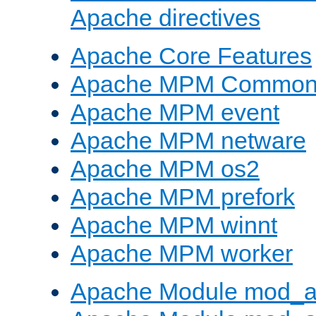
Apache directives
Apache Core Features
Apache MPM Common D
Apache MPM event
Apache MPM netware
Apache MPM os2
Apache MPM prefork
Apache MPM winnt
Apache MPM worker
Apache Module mod_a