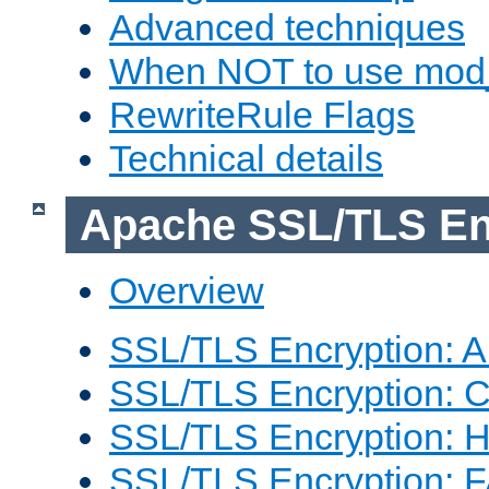
Advanced techniques
When NOT to use mod_
RewriteRule Flags
Technical details
Apache SSL/TLS En
Overview
SSL/TLS Encryption: An
SSL/TLS Encryption: Co
SSL/TLS Encryption: 
SSL/TLS Encryption: 