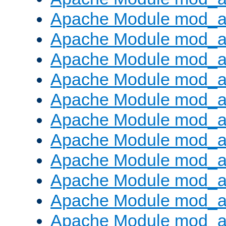
Apache Module mod_a
Apache Module mod_a
Apache Module mod_a
Apache Module mod_a
Apache Module mod_a
Apache Module mod_
Apache Module mod_au
Apache Module mod_a
Apache Module mod_a
Apache Module mod_a
Apache Module mod_a