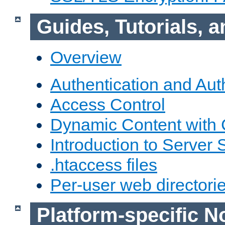
Guides, Tutorials,
Overview
Authentication and Aut
Access Control
Dynamic Content with
Introduction to Server 
.htaccess files
Per-user web directori
Platform-specific N