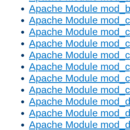
Apache Module mod_bu
Apache Module mod_
Apache Module mod_c
Apache Module mod_
Apache Module mod_c
Apache Module mod_c
Apache Module mod_c
Apache Module mod_ch
Apache Module mod_d
Apache Module mod_
Apache Module mod_d