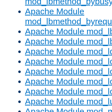
mod_lbmethod_bybus
Apache Module
mod_lbmethod_byrequ
Apache Module mod_lb
Apache Module mod_l
Apache Module mod_l
Apache Module mod_lo
Apache Module mod_l
Apache Module mod_lo
Apache Module mod_l
Apache Module mod_l
Apache Module mod_