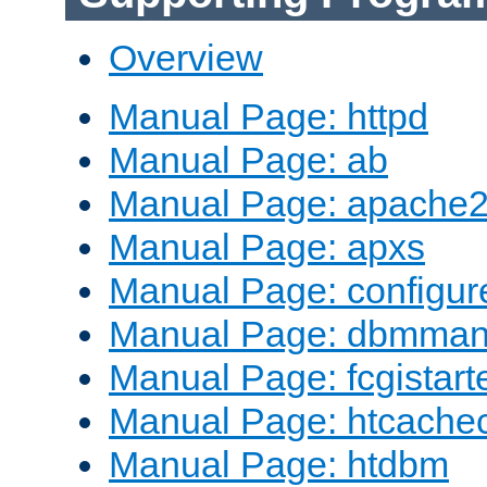
Overview
Manual Page: httpd
Manual Page: ab
Manual Page: apache2
Manual Page: apxs
Manual Page: configur
Manual Page: dbmma
Manual Page: fcgistart
Manual Page: htcache
Manual Page: htdbm