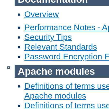
Overview
Performance Notes - 
Security Tips
Relevant Standards
Password Encryption 
Apache modules
Definitions of terms us
Apache modules
Definitions of terms us