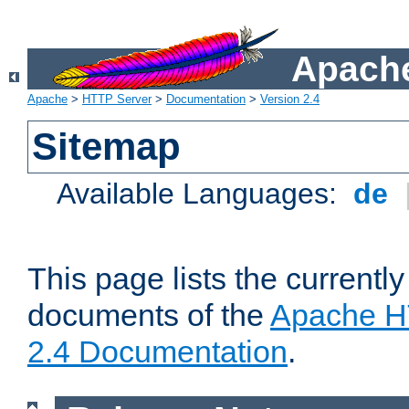
Apache
Apache
>
HTTP Server
>
Documentation
>
Version 2.4
Sitemap
Available Languages:
de
This page lists the currently
documents of the
Apache H
2.4 Documentation
.