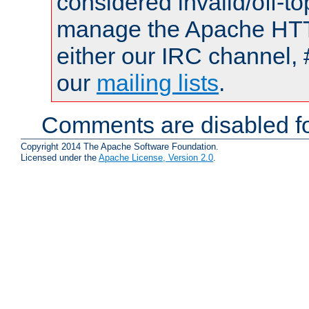
considered invalid/off-t
manage the Apache HTTP
either our IRC channel, 
our
mailing lists
.
Comments are disabled fo
Copyright 2014 The Apache Software Foundation.
Licensed under the
Apache License, Version 2.0
.