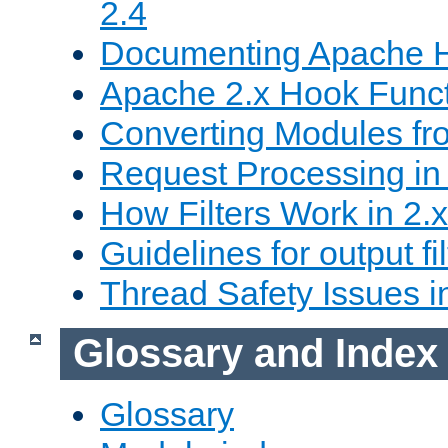
2.4
Documenting Apache
Apache 2.x Hook Func
Converting Modules fro
Request Processing in 
How Filters Work in 2.x
Guidelines for output fil
Thread Safety Issues i
Glossary and Index
Glossary