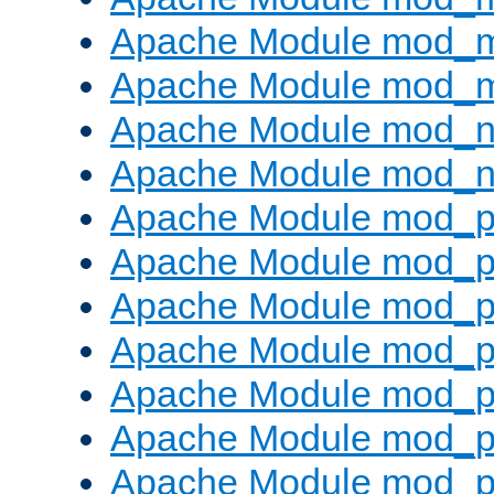
Apache Module mod_
Apache Module mod_
Apache Module mod_ne
Apache Module mod_n
Apache Module mod_pr
Apache Module mod_p
Apache Module mod_p
Apache Module mod_p
Apache Module mod_p
Apache Module mod_p
Apache Module mod_pr