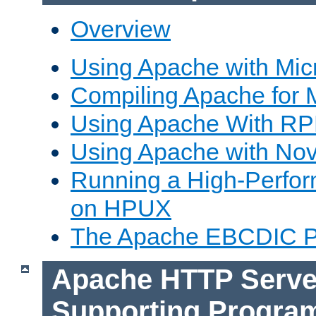
Overview
Using Apache with Mic
Compiling Apache for 
Using Apache With R
Using Apache with Nov
Running a High-Perfo
on HPUX
The Apache EBCDIC P
Apache HTTP Serve
Supporting Progra