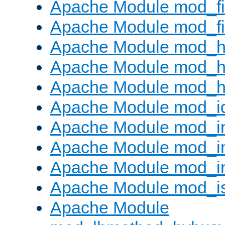
Apache Module mod_fi
Apache Module mod_fil
Apache Module mod_h
Apache Module mod_h
Apache Module mod_he
Apache Module mod_i
Apache Module mod_
Apache Module mod_i
Apache Module mod_i
Apache Module mod_i
Apache Module