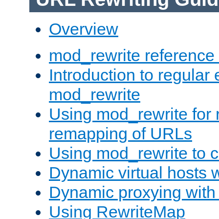
Overview
mod_rewrite reference
Introduction to regular
mod_rewrite
Using mod_rewrite for 
remapping of URLs
Using mod_rewrite to c
Dynamic virtual hosts 
Dynamic proxying with
Using RewriteMap