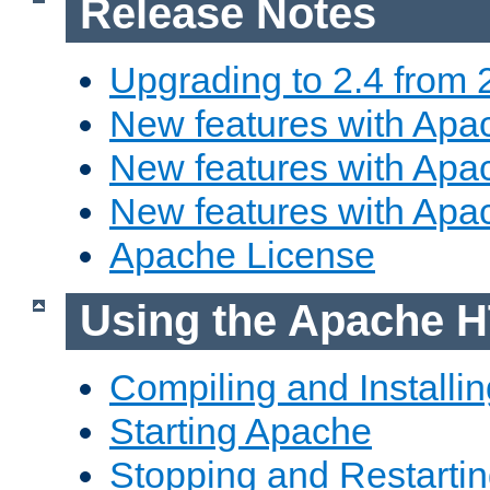
Release Notes
Upgrading to 2.4 from 
New features with Apac
New features with Apac
New features with Apa
Apache License
Using the Apache H
Compiling and Installi
Starting Apache
Stopping and Restartin