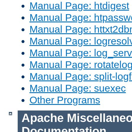
Manual Page: htdigest
Manual Page: htpassw
Manual Page: httxt2d
Manual Page: logresol
Manual Page: log_serv
Manual Page: rotatelo
Manual Page: split-logf
Manual Page: suexec
Other Programs
Apache Miscellane
Documentation