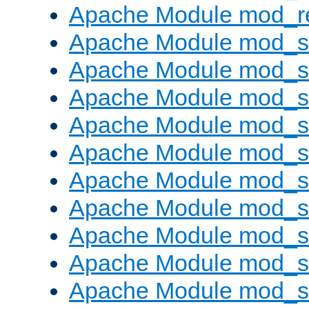
Apache Module mod_re
Apache Module mod_
Apache Module mod_s
Apache Module mod_s
Apache Module mod_s
Apache Module mod_s
Apache Module mod_se
Apache Module mod_s
Apache Module mod_
Apache Module mod_
Apache Module mod_