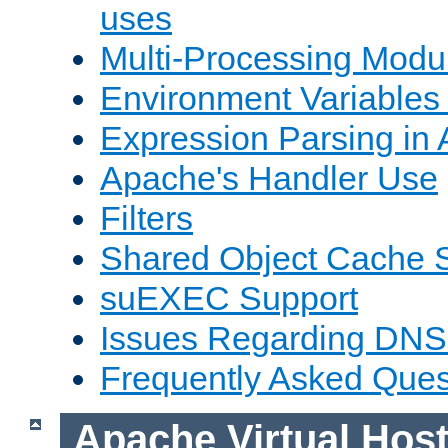
uses
Multi-Processing Mod
Environment Variables
Expression Parsing in
Apache's Handler Use
Filters
Shared Object Cache 
suEXEC Support
Issues Regarding DNS
Frequently Asked Ques
Apache Virtual Hos