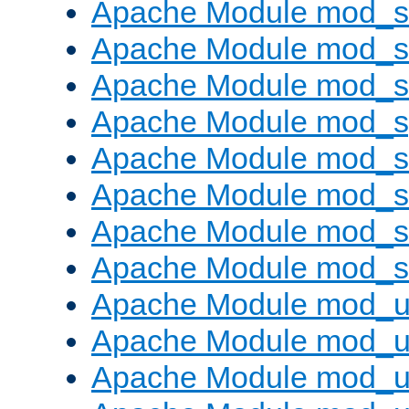
Apache Module mod_
Apache Module mod_
Apache Module mod_
Apache Module mod_s
Apache Module mod_s
Apache Module mod_s
Apache Module mod_su
Apache Module mod_s
Apache Module mod_u
Apache Module mod_u
Apache Module mod_us