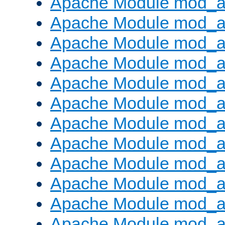
Apache Module mod_a
Apache Module mod_a
Apache Module mod_a
Apache Module mod_a
Apache Module mod_a
Apache Module mod_a
Apache Module mod_a
Apache Module mod_a
Apache Module mod_a
Apache Module mod_a
Apache Module mod_
Apache Module mod_au