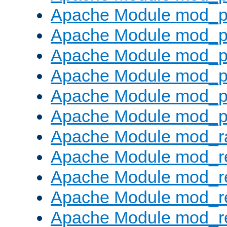
Apache Module mod_p
Apache Module mod_p
Apache Module mod_p
Apache Module mod_p
Apache Module mod_p
Apache Module mod_p
Apache Module mod_ra
Apache Module mod_re
Apache Module mod_r
Apache Module mod_r
Apache Module mod_r