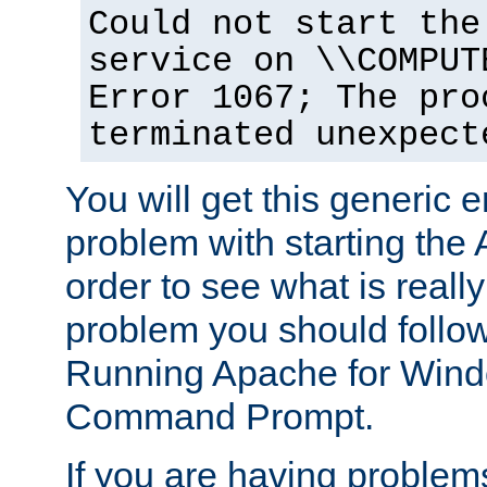
Could not start the
service on \\COMPUT
Error 1067; The pro
terminated unexpect
You will get this generic er
problem with starting the 
order to see what is reall
problem you should follow 
Running Apache for Wind
Command Prompt.
If you are having problems