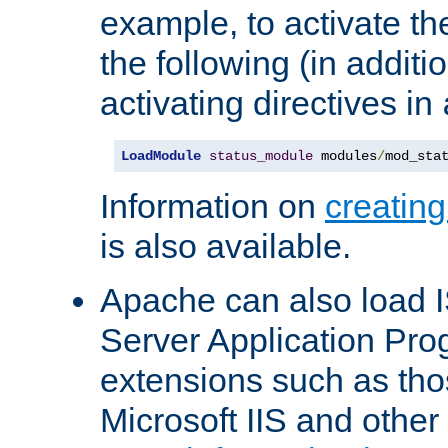
example, to activate th
the following (in additio
activating directives in
LoadModule
status_module
 modules
/
mod_sta
Information on
creatin
is also available.
Apache can also load I
Server Application Pro
extensions such as th
Microsoft IIS and othe