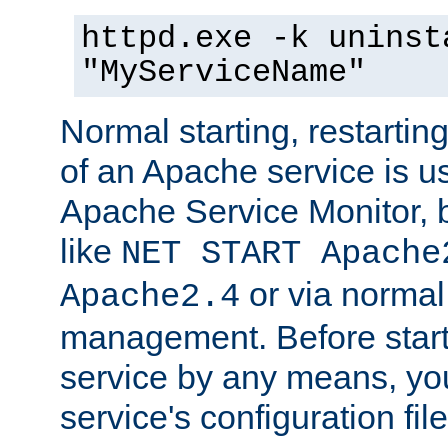
httpd.exe -k uninst
"MyServiceName"
Normal starting, restarti
of an Apache service is u
Apache Service Monitor,
like
NET START Apache
or via norma
Apache2.4
management. Before star
service by any means, you
service's configuration fil