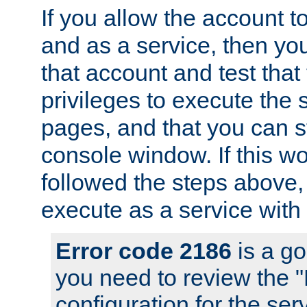
If you allow the account to
and as a service, then yo
that account and test that
privileges to execute the 
pages, and that you can s
console window. If this w
followed the steps above
execute as a service with
Error code 2186
is a go
you need to review the 
configuration for the se