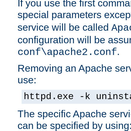
If you use the first comm
special parameters exce
service will be called
Apa
configuration will be ass
.
conf\apache2.conf
Removing an Apache servi
use:
httpd.exe -k uninst
The specific Apache servi
can be specified by using