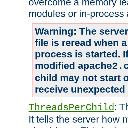
overcome a memory leak
modules or in-process 
Warning: The server
file is reread when 
process is started. 
modified
apache2.
child may not start
receive unexpected 
: T
ThreadsPerChild
It tells the server how 