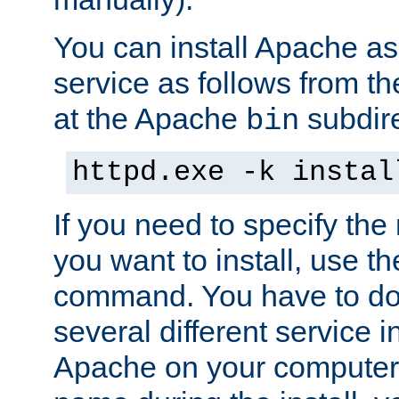
You can install Apache 
service as follows from 
at the Apache
subdire
bin
httpd.exe -k instal
If you need to specify the
you want to install, use th
command. You have to do 
several different service in
Apache on your computer. 