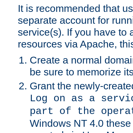
It is recommended that us
separate account for run
service(s). If you have to
resources via Apache, this
Create a normal domai
be sure to memorize it
Grant the newly-created
Log on as a servi
part of the opera
Windows NT 4.0 these p