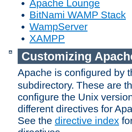
Apache Lounge
BitNami WAMP Stack
WampServer
XAMPP
Customizing Apach
Apache is configured by th
subdirectory. These are t
configure the Unix version
different directives for 
See the
directive index
for