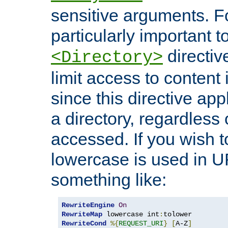
sensitive arguments. For
particularly important t
directiv
<Directory>
limit access to content 
since this directive app
a directory, regardless o
accessed. If you wish t
lowercase is used in 
something like:
RewriteEngine
On
RewriteMap
 lowercase int
:
RewriteCond
%{
REQUEST_URI
}
[
A-Z
]