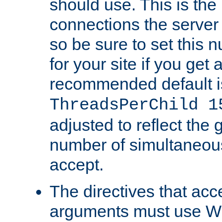
should use. This is t
connections the server
so be sure to set this
for your site if you get a
recommended default i
ThreadsPerChild 1
adjusted to reflect the 
number of simultaneou
accept.
The directives that acc
arguments must use W