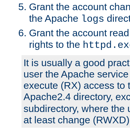
Grant the account cha
the Apache
direct
logs
Grant the account rea
rights to the
httpd.ex
It is usually a good pract
user the Apache service
execute (RX) access to 
Apache2.4 directory, ex
subdirectory, where the 
at least change (RWXD) 