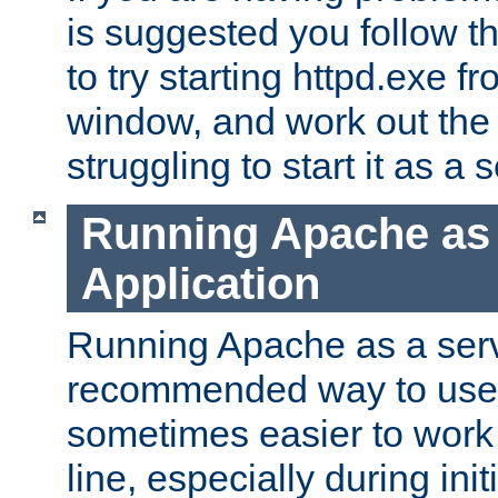
is suggested you follow t
to try starting httpd.exe f
window, and work out the 
struggling to start it as a 
Running Apache as
Application
Running Apache as a servi
recommended way to use it
sometimes easier to wor
line, especially during ini