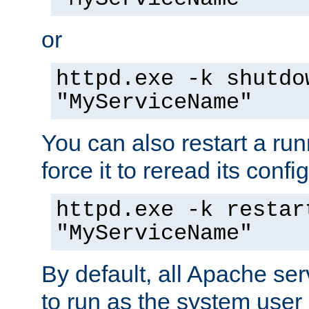
or
httpd.exe -k shutdo
"MyServiceName"
You can also restart a ru
force it to reread its confi
httpd.exe -k restar
"MyServiceName"
By default, all Apache ser
to run as the system user