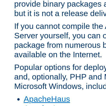
provide binary packages 
but it is not a release deli
If you cannot compile th
Server yourself, you can 
package from numerous bi
available on the Internet.
Popular options for deplo
and, optionally, PHP and
Microsoft Windows, inclu
ApacheHaus