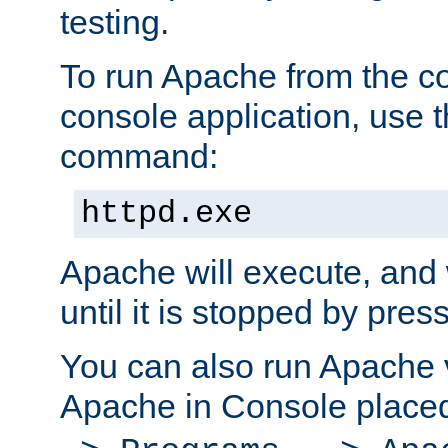
testing.
To run Apache from the c
console application, use t
command:
httpd.exe
Apache will execute, and 
until it is stopped by pres
You can also run Apache v
Apache in Console place