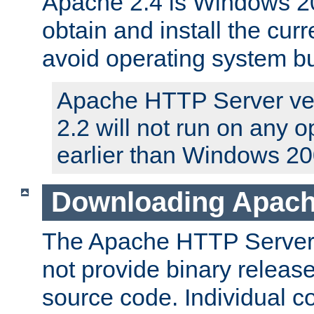
Apache 2.4 is Windows 20
obtain and install the curr
avoid operating system b
Apache HTTP Server ver
2.2 will not run on any 
earlier than Windows 20
Downloading Apach
The Apache HTTP Server P
not provide binary release
source code. Individual 