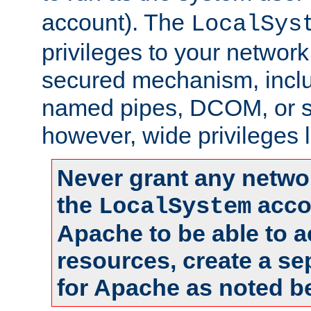
account). The
LocalSys
privileges to your networ
secured mechanism, includ
named pipes, DCOM, or s
however, wide privileges l
Never grant any networ
the
accou
LocalSystem
Apache to be able to 
resources, create a se
for Apache as noted b