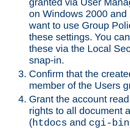
granted via User Mana
on Windows 2000 and 
want to use Group Poli
these settings. You can
these via the Local Se
snap-in.
Confirm that the create
member of the Users g
Grant the account rea
rights to all document a
(
and
htdocs
cgi-bin