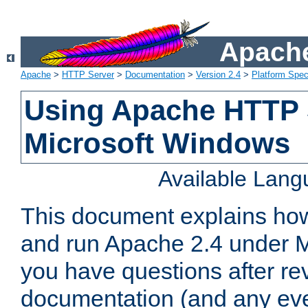
Apache
Apache
>
HTTP Server
>
Documentation
>
Version 2.4
>
Platform Spec
Using Apache HTTP 
Microsoft Windows
Available Lan
This document explains how 
and run Apache 2.4 under M
you have questions after re
documentation (and any even