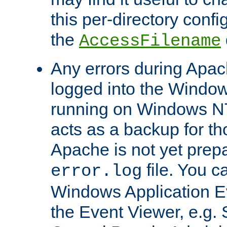
this per-directory confi
the
AccessFilename
Any errors during Apac
logged into the Windo
running on Windows N
acts as a backup for th
Apache is not yet prep
file. You c
error.log
Windows Application E
the Event Viewer, e.g. S