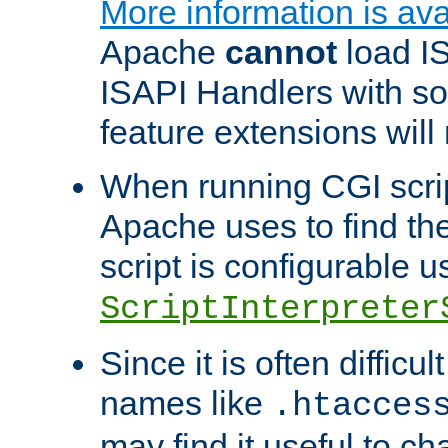
More information is ava
Apache
cannot
load IS
ISAPI Handlers with s
feature extensions will
When running CGI scri
Apache uses to find the 
script is configurable u
ScriptInterpreter
Since it is often difficu
names like
.htacces
may find it useful to c