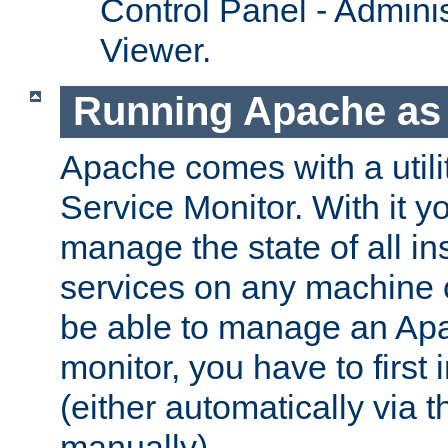
Control Panel - Adminis
Viewer.
Running Apache as 
Apache comes with a utili
Service Monitor. With it 
manage the state of all i
services on any machine 
be able to manage an Apa
monitor, you have to first i
(either automatically via th
manually).