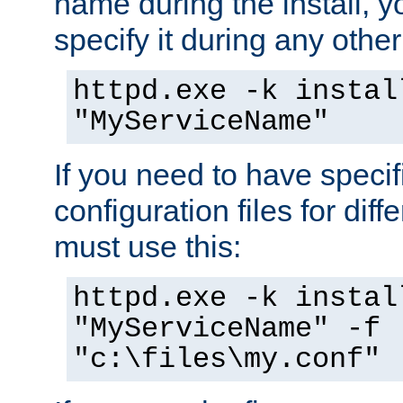
name during the install, y
specify it during any other
httpd.exe -k instal
"MyServiceName"
If you need to have speci
configuration files for diff
must use this:
httpd.exe -k instal
"MyServiceName" -f
"c:\files\my.conf"