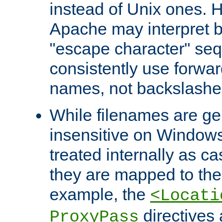
instead of Unix ones.
Apache may interpret 
"escape character" se
consistently use forwar
names, not backslashe
While filenames are ge
insensitive on Windows
treated internally as c
they are mapped to the
example, the
<Locati
directives 
ProxyPass