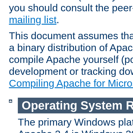
you should consult the pee
mailing list
.
This document assumes that
a binary distribution of Apac
compile Apache yourself (po
development or tracking do
Compiling Apache for Micr
Operating System 
The primary Windows plat