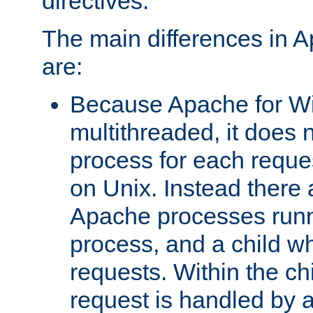
directives.
The main differences in 
are:
Because Apache for W
multithreaded, it does 
process for each reque
on Unix. Instead there 
Apache processes runn
process, and a child w
requests. Within the ch
request is handled by 