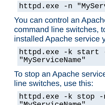
httpd.exe -n "MySer
You can control an Apache
command line switches, to
installed Apache service yo
httpd.exe -k start 
"MyServiceName"
To stop an Apache servi
line switches, use this:
httpd.exe -k stop -
"MyServiceName"