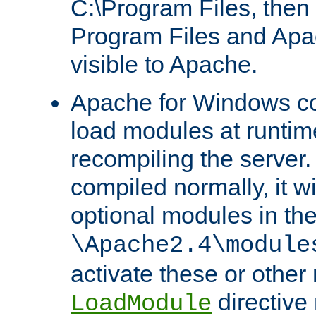
C:\Program Files, then t
Program Files and Apa
visible to Apache.
Apache for Windows con
load modules at runtim
recompiling the server.
compiled normally, it wi
optional modules in th
\Apache2.4\module
activate these or other
directive
LoadModule