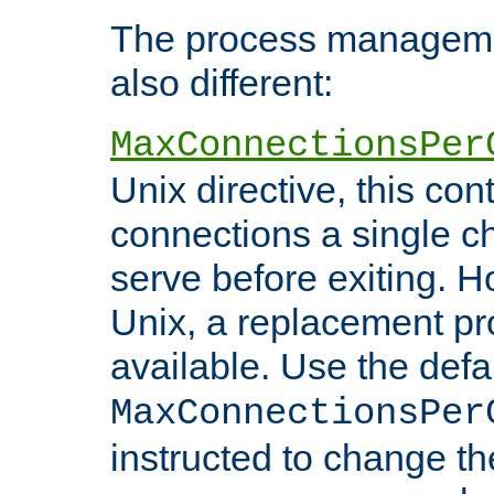
The process managemen
also different:
MaxConnectionsPer
Unix directive, this co
connections a single ch
serve before exiting. H
Unix, a replacement pro
available. Use the defa
MaxConnectionsPer
instructed to change th