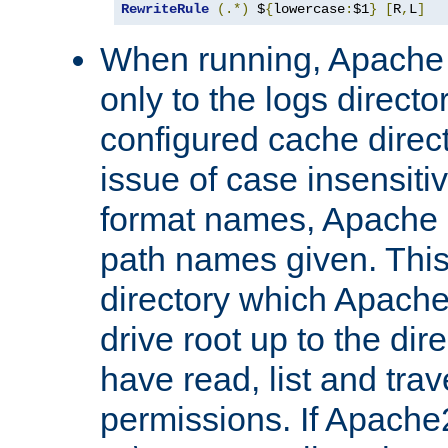
RewriteRule
(.*)
 $
{
lowercase
:
$1
}
[
R
,
L
]
When running, Apache 
only to the logs direct
configured cache direct
issue of case insensiti
format names, Apache m
path names given. Thi
directory which Apache
drive root up to the dir
have read, list and trav
permissions. If Apache2.