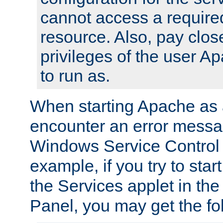
cannot access a require
resource. Also, pay close
privileges of the user A
to run as.
When starting Apache as 
encounter an error messa
Windows Service Control
example, if you try to sta
the Services applet in th
Panel, you may get the f