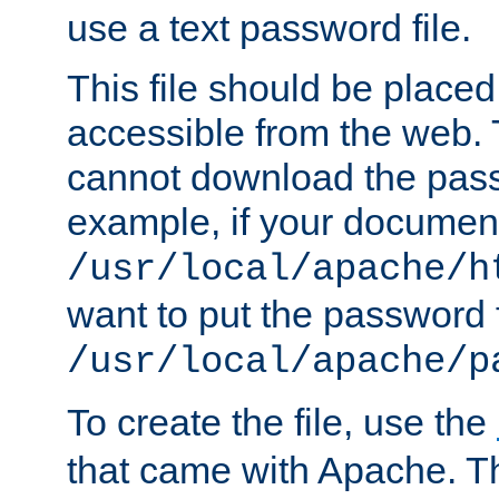
use a text password file.
This file should be plac
accessible from the web. T
cannot download the pass
example, if your document
/usr/local/apache/h
want to put the password f
/usr/local/apache/p
To create the file, use the
that came with Apache. Thi