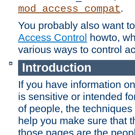
.
mod_access_compat
You probably also want to 
Access Control
howto, wh
various ways to control ac
Introduction
If you have information on
is sensitive or intended f
of people, the techniques in
help you make sure that t
those pages are the peop