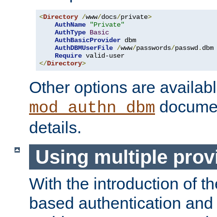
<
Directory
/
www
/
docs
/
private
>
AuthName
"Private"
AuthType
Basic
AuthBasicProvider
 dbm

AuthDBMUserFile
/
www
/
passwords
/
passwd
.
dbm

Require
</
Directory
>
Other options are availabl
documen
mod_authn_dbm
details.
Using multiple prov
With the introduction of t
based authentication and 