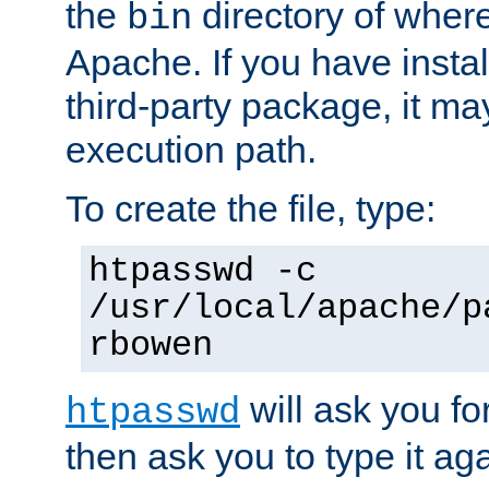
the
directory of where
bin
Apache. If you have insta
third-party package, it ma
execution path.
To create the file, type:
htpasswd -c
/usr/local/apache/p
rbowen
will ask you f
htpasswd
then ask you to type it aga