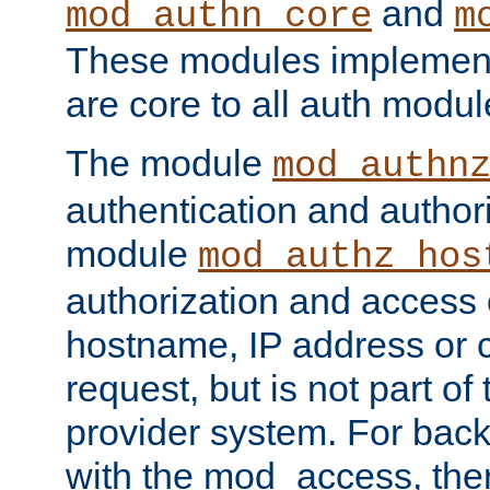
and
mod_authn_core
m
These modules implement 
are core to all auth modul
The module
mod_authn
authentication and author
module
mod_authz_hos
authorization and access 
hostname, IP address or ch
request, but is not part of
provider system. For back
with the mod_access, the