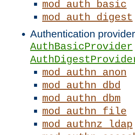
mod_auth_basic
mod_auth_digest
Authentication provider
AuthBasicProvider
AuthDigestProvide
mod_authn_anon
mod_authn_dbd
mod_authn_dbm
mod_authn_file
mod_authnz_ldap