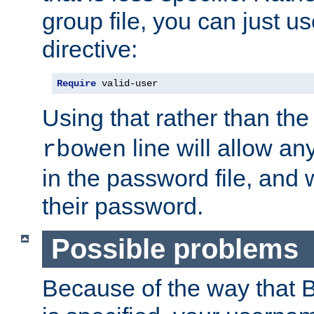
group file, you can just us
directive:
Require
 valid-user
Using that rather than th
line will allow any
rbowen
in the password file, and 
their password.
Possible problems
Because of the way that B