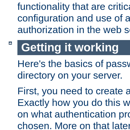
functionality that are critic
configuration and use of 
authorization in the web s
Getting it working
Here's the basics of pass
directory on your server.
First, you need to create 
Exactly how you do this w
on what authentication pr
chosen. More on that later.