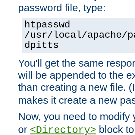
password file, type:
htpasswd
/usr/local/apache/p
dpitts
You'll get the same respon
will be appended to the exi
than creating a new file. (I
makes it create a new pas
Now, you need to modify
or
block to 
<Directory>