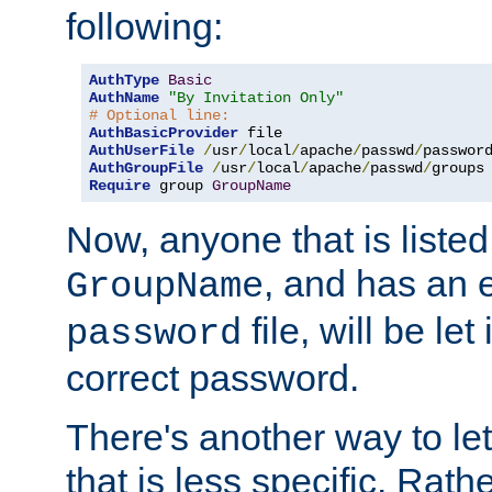
following:
AuthType
Basic
AuthName
"By Invitation Only"
# Optional line:
AuthBasicProvider
AuthUserFile
/
usr
/
local
/
apache
/
passwd
/
AuthGroupFile
/
usr
/
local
/
apache
/
passwd
/
Require
 group 
GroupName
Now, anyone that is listed
, and has an e
GroupName
file, will be let
password
correct password.
There's another way to let
that is less specific. Rath