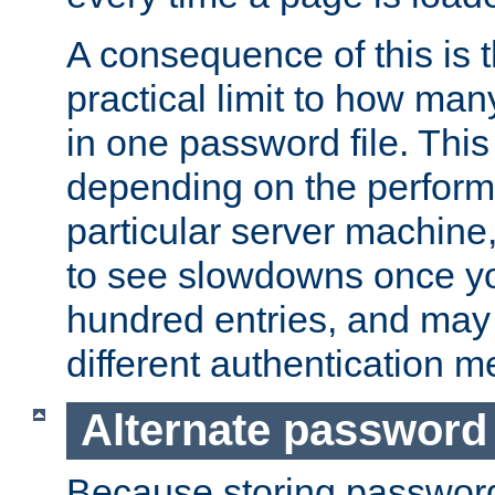
A consequence of this is t
practical limit to how ma
in one password file. This 
depending on the perform
particular server machine
to see slowdowns once y
hundred entries, and may 
different authentication m
Alternate password
Because storing passwords 