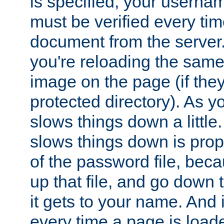
is specified, your usern
must be verified every ti
document from the server. 
you're reloading the same
image on the page (if the
protected directory). As y
slows things down a little
slows things down is propo
of the password file, beca
up that file, and go down th
it gets to your name. And i
every time a page is load