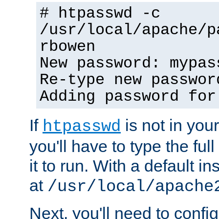
# htpasswd -c
/usr/local/apache/p
rbowen
New password: mypas
Re-type new passwor
Adding password for
If
is not in you
htpasswd
you'll have to type the full 
it to run. With a default ins
at
/usr/local/apache
Next, you'll need to config