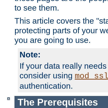
to see them.
This article covers the "s
protecting parts of your w
you are going to use.
Note:
If your data really needs
consider using
mod_ss
authentication.
The Prerequisites