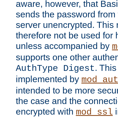
aware, however, that Basi
sends the password from t
server unencrypted. This
therefore not be used for 
unless accompanied by
m
supports one other authen
. Thi
AuthType Digest
implemented by
mod_au
intended to be more secur
the case and the connect
encrypted with
i
mod_ssl