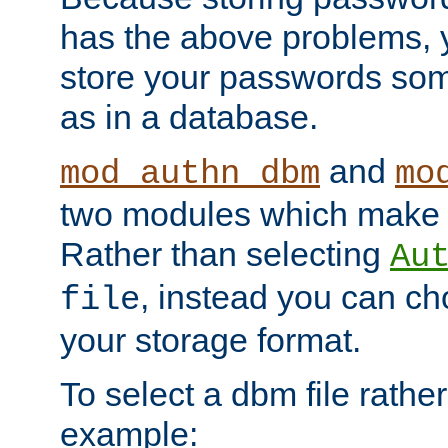
has the above problems, 
store your passwords so
as in a database.
and
mod_authn_dbm
mo
two modules which make t
Rather than selecting
Au
, instead you can c
file
your storage format.
To select a dbm file rather 
example: