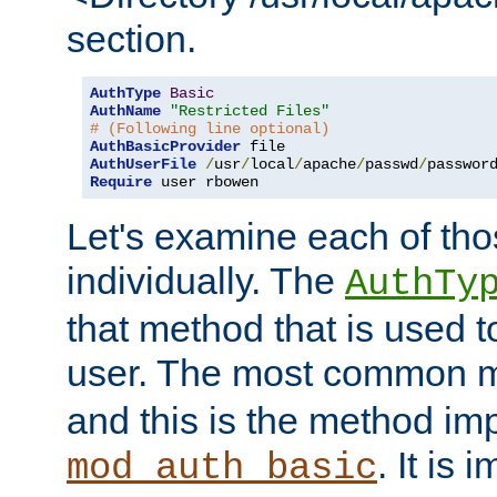
section.
AuthType
Basic
AuthName
"Restricted Files"
# (Following line optional)
AuthBasicProvider
AuthUserFile
/
usr
/
local
/
apache
/
passwd
/
Require
 user rbowen
Let's examine each of tho
individually. The
AuthTy
that method that is used t
user. The most common 
and this is the method i
. It is 
mod_auth_basic