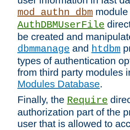
module 
mod_authn_dbm
direc
AuthDBMUserFile
be created and manipulat
and
p
dbmmanage
htdbm
types of authentication op
from third party modules 
Modules Database
.
Finally, the
direc
Require
authorization part of the 
user that is allowed to acc