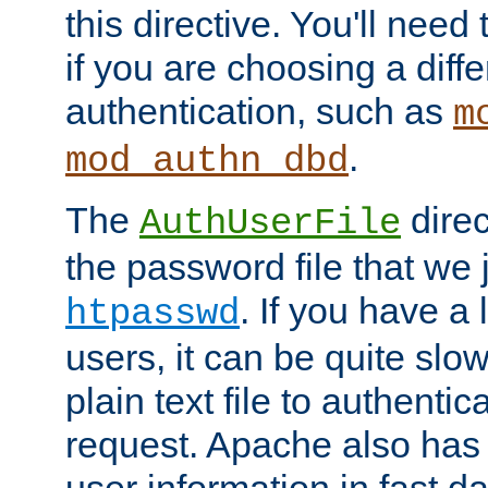
this directive. You'll need 
if you are choosing a diffe
authentication, such as
m
.
mod_authn_dbd
The
direc
AuthUserFile
the password file that we 
. If you have a
htpasswd
users, it can be quite slo
plain text file to authenti
request. Apache also has t
user information in fast d