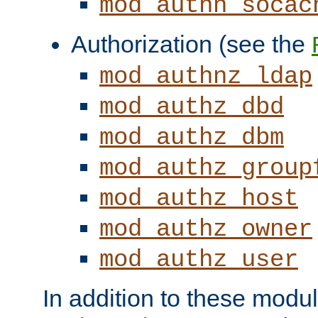
mod_authn_socac
Authorization (see the
mod_authnz_ldap
mod_authz_dbd
mod_authz_dbm
mod_authz_group
mod_authz_host
mod_authz_owner
mod_authz_user
In addition to these modul