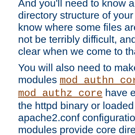
And you'll need to know a l
directory structure of your
know where some files are
not be terribly difficult, and
clear when we come to tha
You will also need to mak
modules
mod_authn_co
have ei
mod_authz_core
the httpd binary or loaded
apache2.conf configuration
modules provide core dir