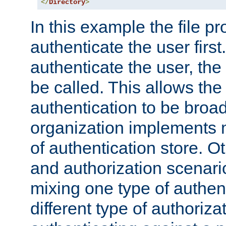
</
Directory
>
In this example the file pr
authenticate the user first. 
authenticate the user, the
be called. This allows the
authentication to be broa
organization implements 
of authentication store. O
and authorization scenar
mixing one type of authent
different type of authoriz