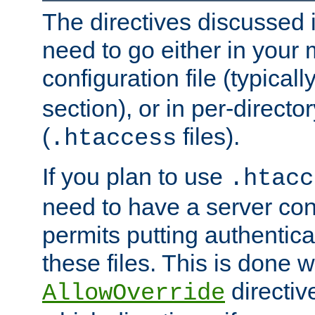
The directives discussed in
need to go either in your 
configuration file (typicall
section), or in per-director
(
files).
.htaccess
If you plan to use
.htacc
need to have a server conf
permits putting authenticat
these files. This is done w
directiv
AllowOverride