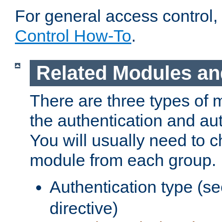
For general access control,
Control How-To
.
Related Modules an
There are three types of 
the authentication and au
You will usually need to 
module from each group.
Authentication type (s
directive)