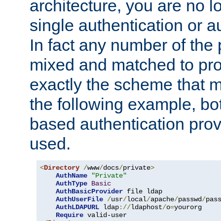
architecture, you are no l
single authentication or a
In fact any number of the
mixed and matched to pro
exactly the scheme that m
the following example, bo
based authentication prov
used.
<
Directory
/
www
/
docs
/
private
>
AuthName
"Private"
AuthType
Basic
AuthBasicProvider
 file ldap

AuthUserFile
/
usr
/
local
/
apache
/
passwd
/
pass
AuthLDAPURL
 ldap
://
ldaphost
/
o
=
yourorg

Require