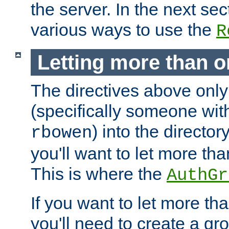
the server. In the next se
various ways to use the
R
Letting more than o
The directives above only
(specifically someone wi
) into the director
rbowen
you'll want to let more th
This is where the
AuthGr
If you want to let more th
you'll need to create a gro