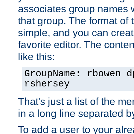
associates group names wit
that group. The format of th
simple, and you can create
favorite editor. The content
like this:
GroupName: rbowen d
rshersey
That's just a list of the 
in a long line separated 
To add a user to your alre