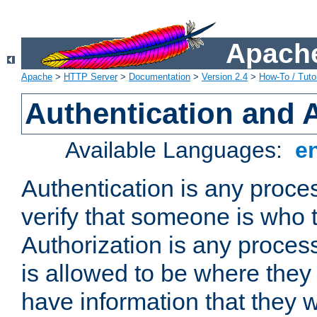
Apache
Apache
>
HTTP Server
>
Documentation
>
Version 2.4
>
How-To / Tutor
Authentication and 
Available Languages:
e
Authentication is any proce
verify that someone is who 
Authorization is any proce
is allowed to be where they 
have information that they 