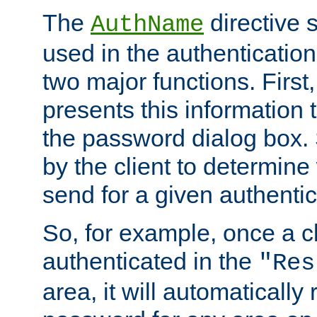
The
directive 
AuthName
used in the authenticatio
two major functions. First,
presents this information t
the password dialog box. 
by the client to determin
send for a given authenti
So, for example, once a c
authenticated in the
"Res
area, it will automatically