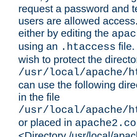
request a password and te
users are allowed access.
either by editing the
apac
using an
file
.htaccess
wish to protect the directo
/usr/local/apache/h
can use the following dire
in the file
/usr/local/apache/h
or placed in
apache2.co
<Directory /usr/local/apa