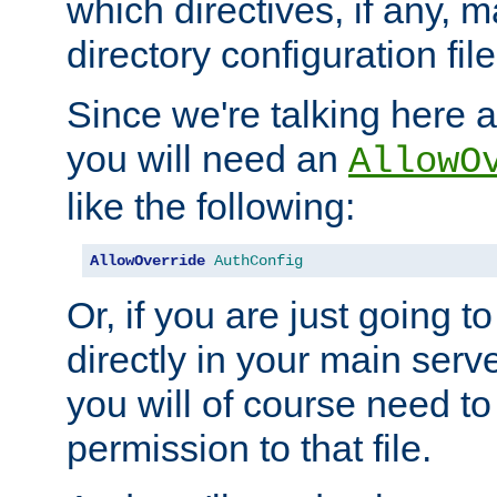
which directives, if any, m
directory configuration file
Since we're talking here a
you will need an
AllowO
like the following:
AllowOverride
AuthConfig
Or, if you are just going to
directly in your main serve
you will of course need to
permission to that file.