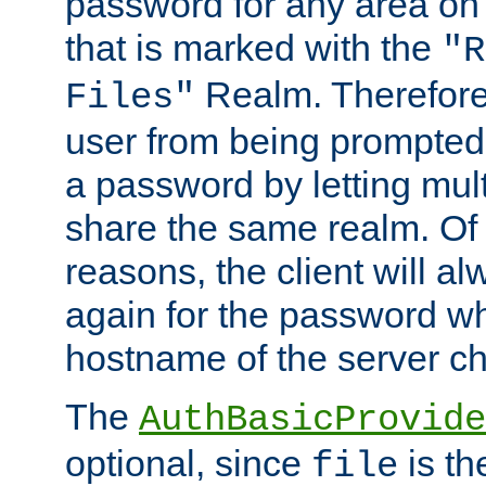
password for any area on
that is marked with the
"R
Realm. Therefore
Files"
user from being prompted
a password by letting mult
share the same realm. Of 
reasons, the client will a
again for the password w
hostname of the server c
The
AuthBasicProvide
optional, since
is th
file