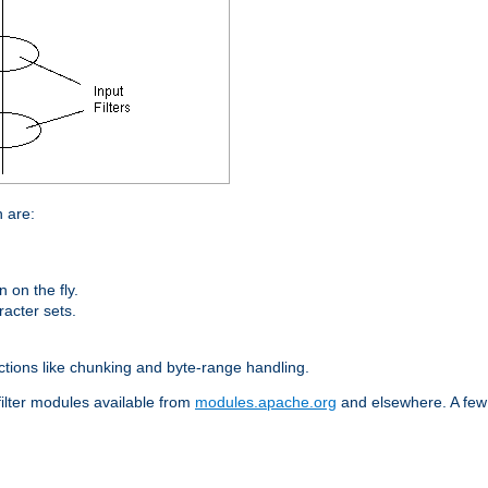
n are:
on the fly.
racter sets.
nctions like chunking and byte-range handling.
filter modules available from
modules.apache.org
and elsewhere. A few 