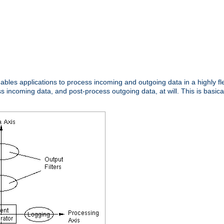
nables applications to process incoming and outgoing data in a highly f
ncoming data, and post-process outgoing data, at will. This is basicall