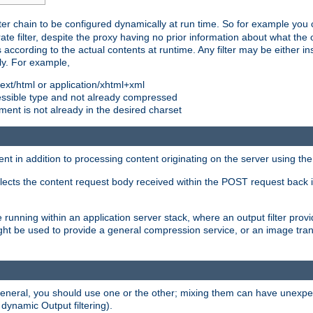
ilter chain to be configured dynamically at run time. So for example yo
 filter, despite the proxy having no prior information about what the o
s according to the actual contents at runtime. Any filter may be either in
ly. For example,
 text/html or application/xhtml+xml
pressible type and not already compressed
cument is not already in the desired charset
ient in addition to processing content originating on the server using th
lects the content request body received within the POST request back 
 running within an application server stack, where an output filter prov
t be used to provide a general compression service, or an image trans
 general, you should use one or the other; mixing them can have unex
 dynamic Output filtering).