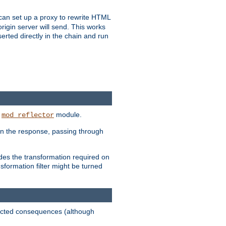
u can set up a proxy to rewrite HTML
rigin server will send. This works
serted directly in the chain and run
e
module.
mod_reflector
in the response, passing through
ides the transformation required on
formation filter might be turned
pected consequences (although