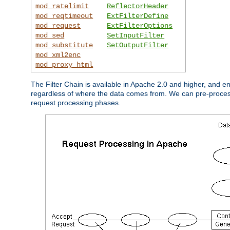
mod_ratelimit
ReflectorHeader
mod_reqtimeout
ExtFilterDefine
mod_request
ExtFilterOptions
mod_sed
SetInputFilter
mod_substitute
SetOutputFilter
mod_xml2enc
mod_proxy_html
The Filter Chain is available in Apache 2.0 and higher, and e
regardless of where the data comes from. We can pre-process i
request processing phases.