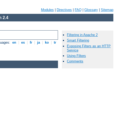
Modules
|
Directives
|
FAQ
|
Glossary
|
Sitemap
 2.4
Filtering in Apache 2
Smart Filtering
guages:
en
|
es
|
fr
|
ja
|
ko
|
tr
Exposing Filters as an HTTP
Service
Using Filters
Comments