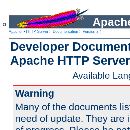
Apache
Apache
>
HTTP Server
>
Documentation
>
Version 2.4
Developer Documenta
Apache HTTP Server
Available La
Warning
Many of the documents lis
need of update. They are i