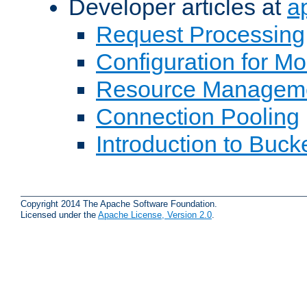
Developer articles at
a
Request Processing
Configuration for M
Resource Managem
Connection Pooling
Introduction to Buck
Copyright 2014 The Apache Software Foundation.
Licensed under the
Apache License, Version 2.0
.