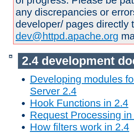
of progress. Please be pat
any discrepancies or error
developer/ pages directly 
dev@httpd.apache.org
mai
2.4 development d
Developing modules f
Server 2.4
Hook Functions in 2.4
Request Processing in
How filters work in 2.4