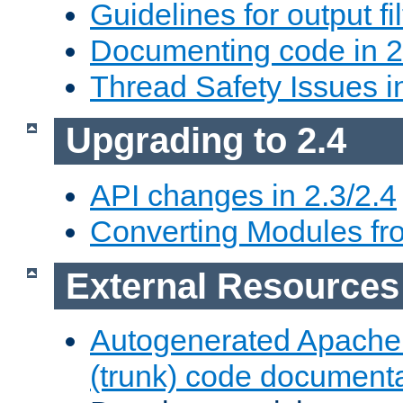
Guidelines for output fil
Documenting code in 2
Thread Safety Issues i
Upgrading to 2.4
API changes in 2.3/2.4
Converting Modules fro
External Resources
Autogenerated Apache
(trunk) code document