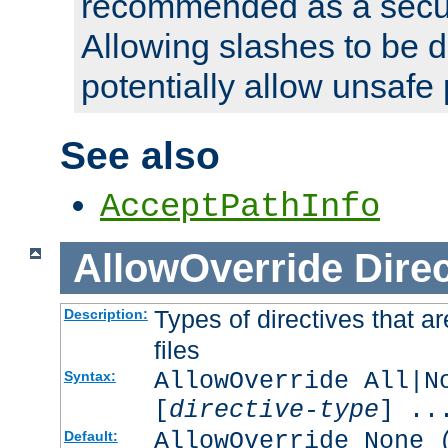
recommended as a secur
Allowing slashes to be 
potentially allow unsafe 
See also
AcceptPathInfo
AllowOverride
Direc
Types of directives that a
Description:
files
AllowOverride All|N
Syntax:
[
directive-type
] ..
AllowOverride None 
Default: