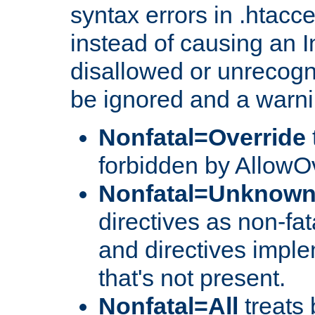
syntax errors in .htacce
instead of causing an I
disallowed or unrecogni
be ignored and a warni
Nonfatal=Override
forbidden by AllowOv
Nonfatal=Unknow
directives as non-fat
and directives impl
that's not present.
Nonfatal=All
treats 