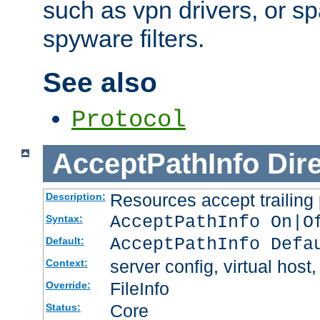
such as vpn drivers, or sp
spyware filters.
See also
Protocol
AcceptPathInfo
Dir
Resources accept trailing
Description:
AcceptPathInfo On|O
Syntax:
AcceptPathInfo Defa
Default:
server config, virtual host,
Context:
FileInfo
Override:
Core
Status: