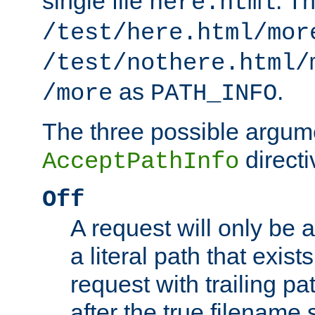
single file
. T
here.html
/test/here.html/mor
/test/nothere.html/
as
.
/more
PATH_INFO
The three possible argume
directi
AcceptPathInfo
Off
A request will only be a
a literal path that exist
request with trailing p
after the true filename