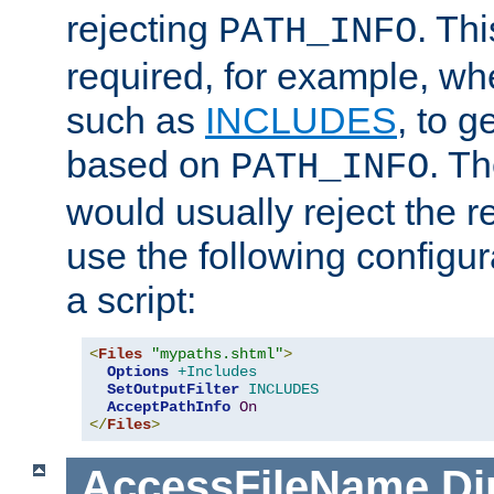
rejecting
. Thi
PATH_INFO
required, for example, w
such as
INCLUDES
, to 
based on
. T
PATH_INFO
would usually reject the 
use the following configu
a script:
<
Files
"mypaths.shtml"
>
Options
+Includes
SetOutputFilter
INCLUDES
AcceptPathInfo
On
</
Files
>
AccessFileName
Di