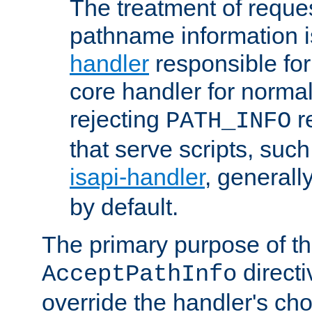
The treatment of reques
pathname information i
handler
responsible for
core handler for normal 
rejecting
r
PATH_INFO
that serve scripts, suc
isapi-handler
, generall
by default.
The primary purpose of t
directi
AcceptPathInfo
override the handler's cho