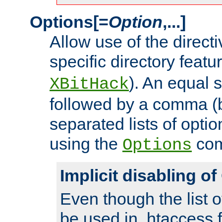
Options[=
Option
,...]
Allow use of the directi
specific directory featu
). An equal 
XBitHack
followed by a comma (
separated lists of opti
using the
co
Options
Implicit disabling o
Even though the list o
be used in .htaccess f