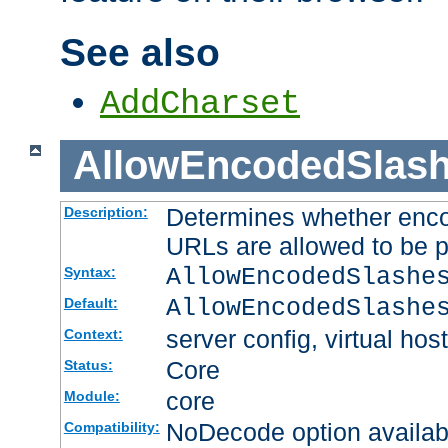
See also
AddCharset
AllowEncodedSlas
Determines whether enco
Description:
URLs are allowed to be 
AllowEncodedSlashe
Syntax:
AllowEncodedSlashe
Default:
server config, virtual host
Context:
Core
Status:
core
Module:
NoDecode option available
Compatibility: