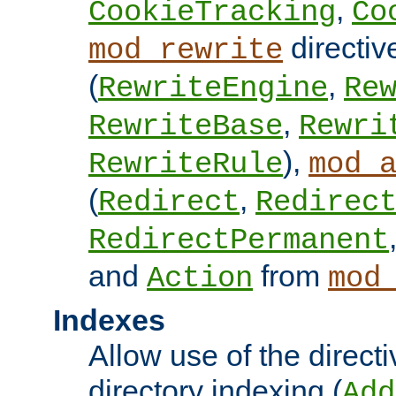
,
CookieTracking
Co
directiv
mod_rewrite
(
,
RewriteEngine
Re
,
RewriteBase
Rewri
),
RewriteRule
mod_
(
,
Redirect
Redirec
RedirectPermanent
and
from
Action
mod
Indexes
Allow use of the directi
directory indexing (
Add