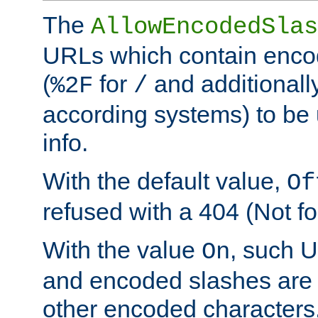
The
AllowEncodedSlas
URLs which contain enco
(
for
and additionall
%2F
/
according systems) to be 
info.
With the default value,
Of
refused with a 404 (Not fo
With the value
, such 
On
and encoded slashes are 
other encoded characters