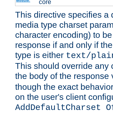
core
Module:
This directive specifies a 
media type charset param
character encoding) to be
response if and only if th
type is either
text/plai
This should override any c
the body of the response 
though the exact behavior
on the user's client config
AddDefaultCharset O