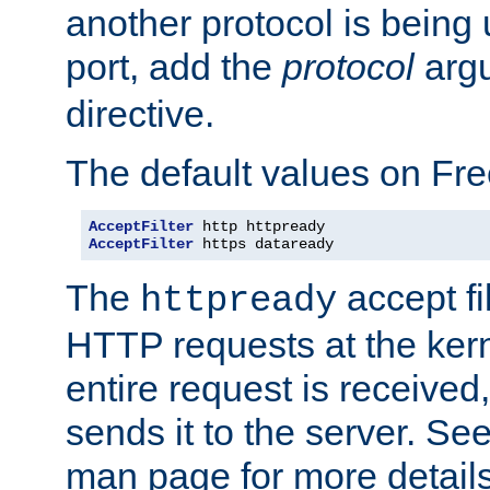
another protocol is being 
port, add the
protocol
argu
directive.
The default values on Fr
AcceptFilter
AcceptFilter
 https dataready
The
accept fil
httpready
HTTP requests at the kern
entire request is received
sends it to the server. Se
man page for more detai