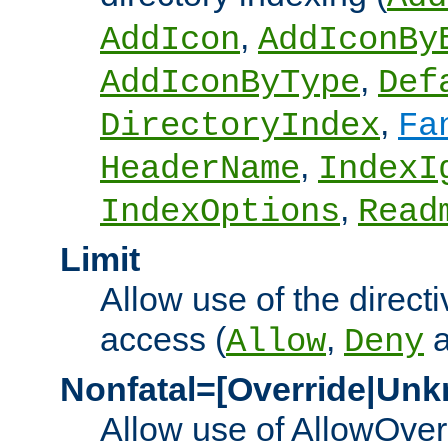
,
AddIcon
AddIconBy
,
AddIconByType
Def
,
DirectoryIndex
Fa
,
HeaderName
IndexI
,
IndexOptions
Read
Limit
Allow use of the directi
access (
,
Allow
Deny
Nonfatal=[Override|Unk
Allow use of AllowOverr