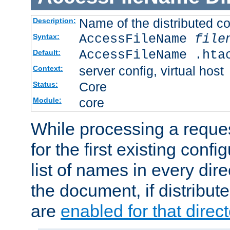
Name of the distributed con
Description:
AccessFileName
file
Syntax:
AccessFileName .hta
Default:
server config, virtual host
Context:
Core
Status:
core
Module:
While processing a reques
for the first existing config
list of names in every dire
the document, if distribute
are
enabled for that direct