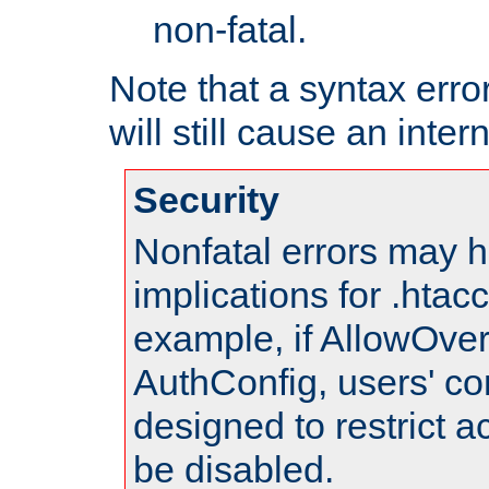
non-fatal.
Note that a syntax error
will still cause an inter
Security
Nonfatal errors may h
implications for .htac
example, if AllowOver
AuthConfig, users' co
designed to restrict ac
be disabled.