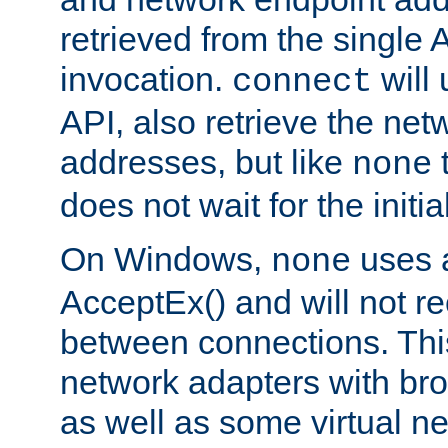
retrieved from the single 
invocation.
will
connect
API, also retrieve the net
addresses, but like
none
does not wait for the initi
On Windows,
uses a
none
AcceptEx() and will not r
between connections. This
network adapters with bro
as well as some virtual n