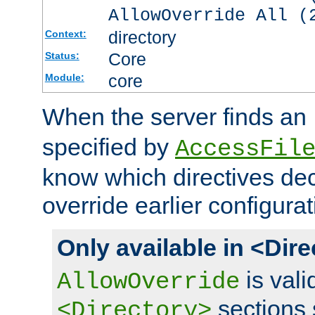
AllowOverride All (
directory
Context:
Core
Status:
core
Module:
When the server finds an
specified by
AccessFil
know which directives decl
override earlier configurat
Only available in <Dir
is vali
AllowOverride
sections 
<Directory>