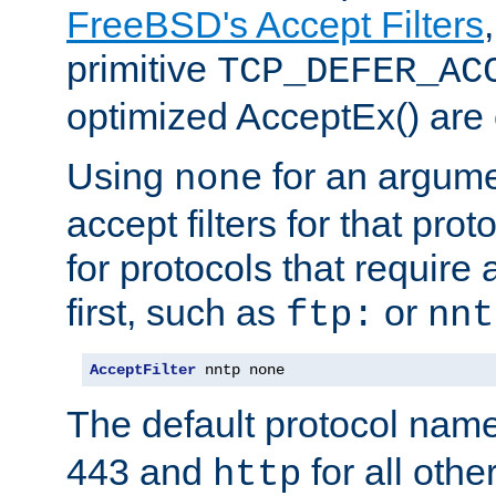
FreeBSD's Accept Filters
primitive
TCP_DEFER_AC
optimized AcceptEx() are 
Using
for an argume
none
accept filters for that prot
for protocols that require
first, such as
or
ftp:
nnt
AcceptFilter
 nntp none
The default protocol nam
443 and
for all othe
http