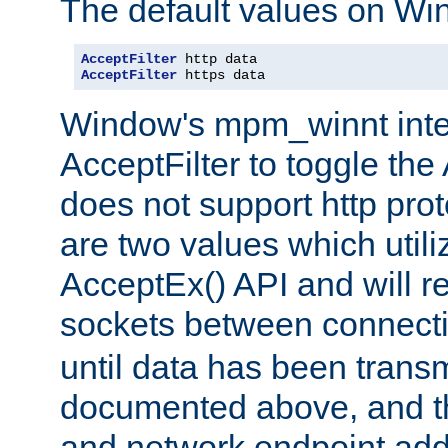
The default values on Wi
AcceptFilter
AcceptFilter
 https data
Window's mpm_winnt inte
AcceptFilter to toggle the
does not support http prot
are two values which util
AcceptEx() API and will r
sockets between connect
until data has been trans
documented above, and the
and network endpoint add