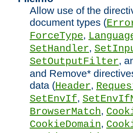
Allow use of the directi
document types (
Erro
,
ForceType
Languag
,
SetHandler
SetInp
, 
SetOutputFilter
and Remove* directive
data (
,
Header
Reques
,
SetEnvIf
SetEnvIf
,
BrowserMatch
Cook
,
CookieDomain
Cook