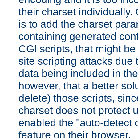
their charset individuall
is to add the charset par
containing generated cont
CGI scripts, that might be
site scripting attacks due
data being included in the
however, that a better solut
delete) those scripts, sinc
charset does not protect 
enabled the "auto-detect 
feature on their browser.