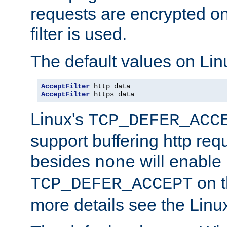
requests are encrypted o
filter is used.
The default values on Lin
AcceptFilter
AcceptFilter
 https data
Linux's
TCP_DEFER_ACC
support buffering http req
besides
will enable
none
on t
TCP_DEFER_ACCEPT
more details see the Lin