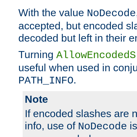
With the value
NoDecode
accepted, but encoded sl
decoded but left in their 
Turning
AllowEncodedS
useful when used in conju
.
PATH_INFO
Note
If encoded slashes are 
info, use of
is
NoDecode