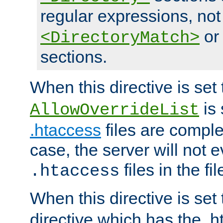
regular expressions, not
o
<DirectoryMatch>
sections.
When this directive is set
is 
AllowOverrideList
.htaccess
files are complet
case, the server will not 
files in the fi
.htaccess
When this directive is set
directive which has the .