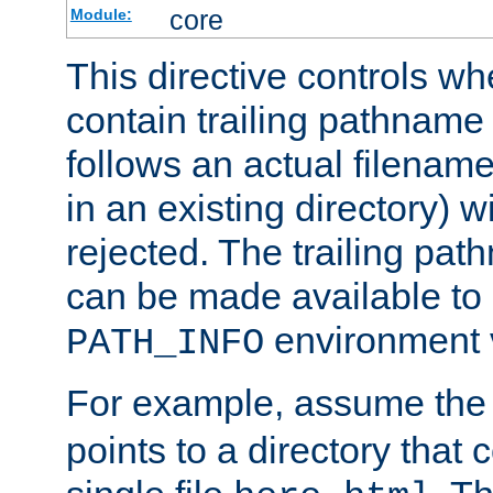
core
Module:
This directive controls wh
contain trailing pathname 
follows an actual filename 
in an existing directory) w
rejected. The trailing pa
can be made available to s
environment v
PATH_INFO
For example, assume the
points to a directory that 