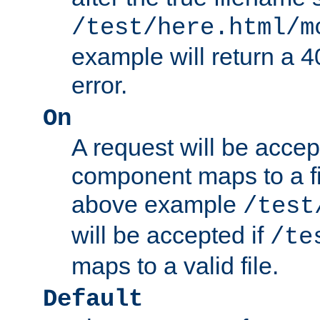
/test/here.html/m
example will return 
error.
On
A request will be accep
component maps to a fil
above example
/test
will be accepted if
/te
maps to a valid file.
Default