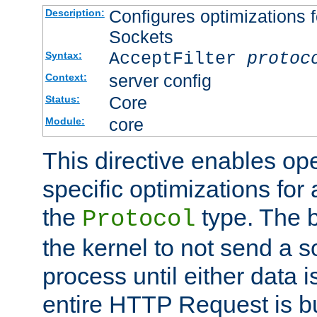
Configures optimizations f
Description:
Sockets
AcceptFilter
protoc
Syntax:
server config
Context:
Core
Status:
core
Module:
This directive enables op
specific optimizations for 
the
type. The b
Protocol
the kernel to not send a s
process until either data 
entire HTTP Request is bu