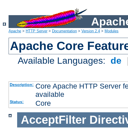
Apache
Apache
>
HTTP Server
>
Documentation
>
Version 2.4
>
Modules
Apache Core Featur
Available Languages:
de
Core Apache HTTP Server fea
Description:
available
Core
Status:
AcceptFilter
Directi