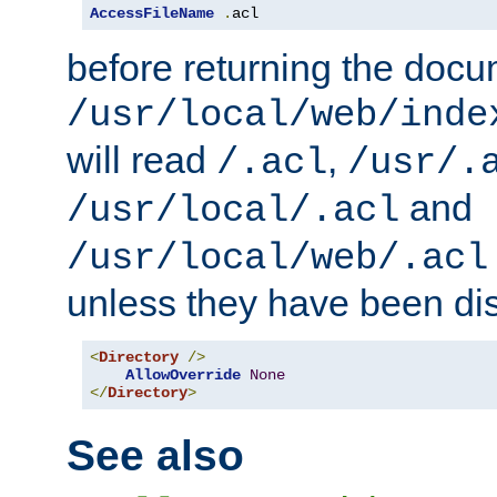
AccessFileName
.
acl
before returning the doc
/usr/local/web/inde
will read
,
/.acl
/usr/.
and
/usr/local/.acl
/usr/local/web/.acl
unless they have been di
<
Directory
/>
AllowOverride
None
</
Directory
>
See also