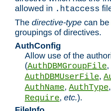
allowed in
fil
.htaccess
The
directive-type
can be 
groupings of directives.
AuthConfig
Allow use of the author
(
,
AuthDBMGroupFile
,
AuthDBMUserFile
A
,
AuthName
AuthType
,
etc.
).
Require
FileInfo