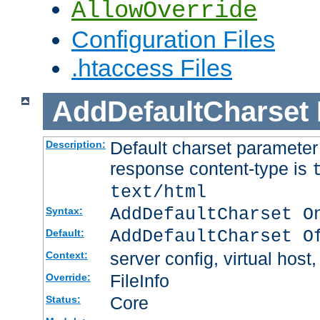
AllowOverride
Configuration Files
.htaccess Files
AddDefaultCharset
Default charset paramete
Description:
response content-type is
text/html
AddDefaultCharset O
Syntax:
AddDefaultCharset O
Default:
server config, virtual host,
Context:
FileInfo
Override:
Core
Status: