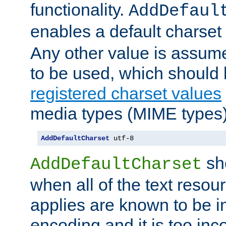
functionality.
AddDefaul
enables a default charset
Any other value is assum
to be used, which should 
registered charset values
media types (MIME types)
AddDefaultCharset
 utf-8
sh
AddDefaultCharset
when all of the text resour
applies are known to be in
encoding and it is too inc