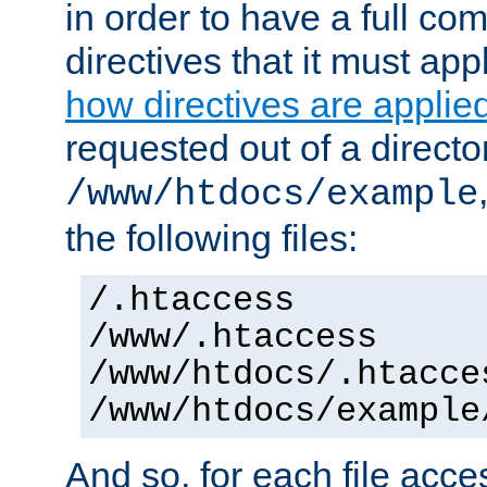
in order to have a full co
directives that it must app
how directives are applie
requested out of a directo
/www/htdocs/example
the following files:
/.htaccess
/www/.htaccess
/www/htdocs/.htacce
/www/htdocs/example
And so, for each file acces