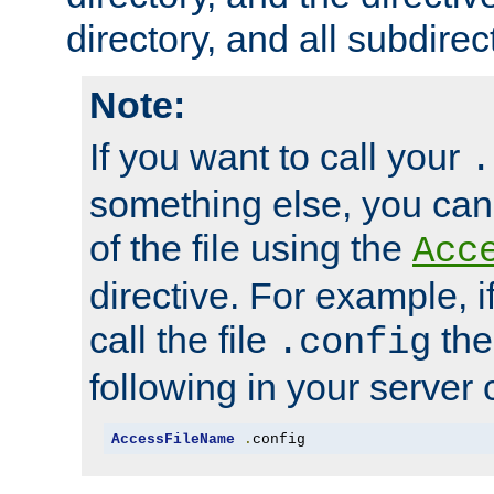
directory, and all subdirec
Note:
If you want to call your
.
something else, you ca
of the file using the
Acc
directive. For example, i
call the file
the
.config
following in your server c
AccessFileName
.
config