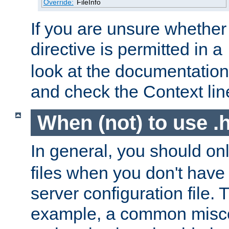
Override:
FileInfo
If you are unsure whether 
directive is permitted in a
look at the documentation f
and check the Context line
When (not) to use .h
In general, you should on
files when you don't have
server configuration file. T
example, a common misco