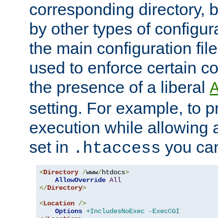
corresponding directory, b
by other types of configur
the main configuration file
used to enforce certain co
the presence of a liberal
setting. For example, to p
execution while allowing 
set in
you can
.htaccess
<
Directory
/
www
/
htdocs
>
AllowOverride
All
</
Directory
>
<
Location
/>
Options
+IncludesNoExec
-ExecCGI