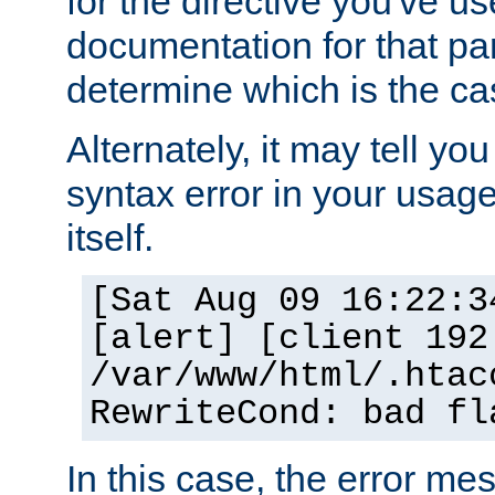
for the directive you've u
documentation for that part
determine which is the ca
Alternately, it may tell yo
syntax error in your usage
itself.
[Sat Aug 09 16:22:3
[alert] [client 192
/var/www/html/.htac
RewriteCond: bad fl
In this case, the error m