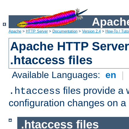
Apache
Apache
>
HTTP Server
>
Documentation
>
Version 2.4
>
How-To / Tutor
Apache HTTP Server 
.htaccess files
Available Languages:
en
|
files provide a
.htaccess
configuration changes on a 
.htaccess files