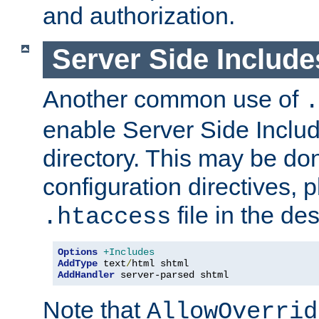
and authorization.
Server Side Includ
Another common use of
.
enable Server Side Include
directory. This may be don
configuration directives, p
file in the des
.htaccess
Options
+Includes
AddType
 text
/
AddHandler
 server-parsed shtml
Note that
AllowOverrid