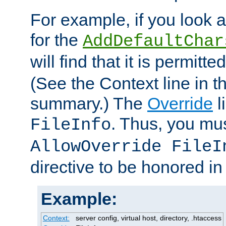
For example, if you look 
for the
AddDefaultChar
will find that it is permitte
(See the Context line in th
summary.) The
Override
l
. Thus, you mus
FileInfo
AllowOverride FileI
directive to be honored i
Example:
Context:
server config, virtual host, directory, .htaccess