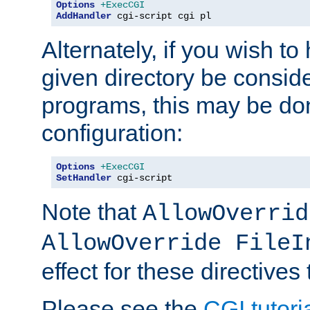
Options
+ExecCGI
AddHandler
 cgi-script cgi pl
Alternately, if you wish to 
given directory be consid
programs, this may be don
configuration:
Options
+ExecCGI
SetHandler
 cgi-script
Note that
AllowOverrid
AllowOverride FileI
effect for these directives
Please see the
CGI tutori