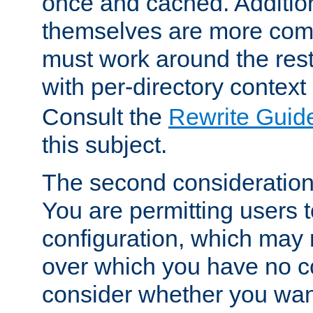
once and cached. Additiona
themselves are more comp
must work around the rest
with per-directory contex
Consult the
Rewrite Guid
this subject.
The second consideration 
You are permitting users 
configuration, which may 
over which you have no co
consider whether you want