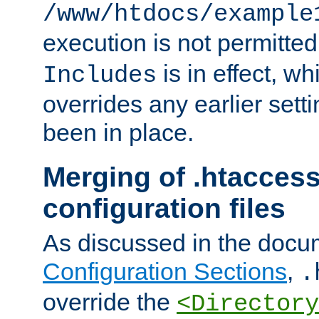
/www/htdocs/example
execution is not permitted
is in effect, w
Includes
overrides any earlier sett
been in place.
Merging of .htaccess
configuration files
As discussed in the docu
Configuration Sections
,
.
override the
<Directory