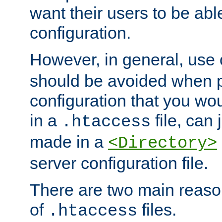
want their users to be able
configuration.
However, in general, use
should be avoided when p
configuration that you wo
in a
file, can 
.htaccess
made in a
<Directory>
server configuration file.
There are two main reaso
of
files.
.htaccess