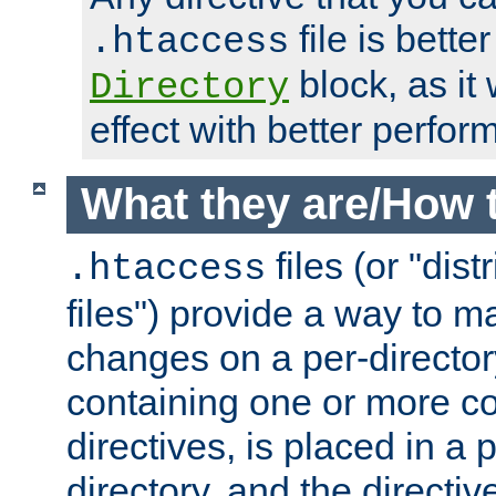
file is better
.htaccess
block, as it
Directory
effect with better perfor
What they are/How 
files (or "dis
.htaccess
files") provide a way to m
changes on a per-directory
containing one or more co
directives, is placed in a
directory, and the directiv