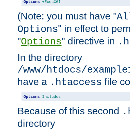
Options
+ExecCGI
(Note: you must have "
Al
" in effect to per
Options
"
" directive in
Options
.h
In the directory
/www/htdocs/example
have a
file c
.htaccess
Options
Includes
Because of this second
.
directory