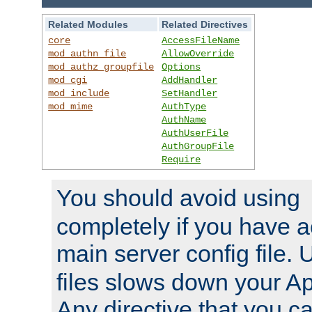
Related Modules
Related Directives
core
AccessFileName
mod_authn_file
AllowOverride
mod_authz_groupfile
Options
mod_cgi
AddHandler
mod_include
SetHandler
mod_mime
AuthType
AuthName
AuthUserFile
AuthGroupFile
Require
You should avoid using
completely if you have a
main server config file.
files slows down your Ap
Any directive that you ca