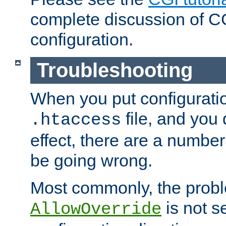
complete discussion of 
configuration.
Troubleshooting
When you put configuratio
file, and you 
.htaccess
effect, there are a number
be going wrong.
Most commonly, the probl
is not s
AllowOverride