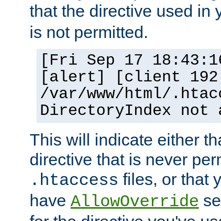
that the directive used in
is not permitted.
[Fri Sep 17 18:43:1
[alert] [client 192
/var/www/html/.htac
DirectoryIndex not 
This will indicate either t
directive that is never per
files, or that
.htaccess
have
set
AllowOverride