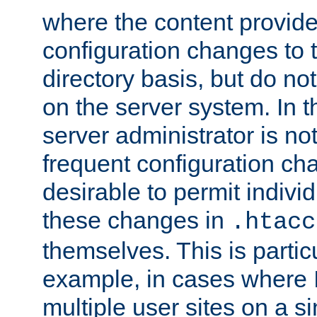
where the content provid
configuration changes to 
directory basis, but do no
on the server system. In t
server administrator is no
frequent configuration cha
desirable to permit indivi
these changes in
.htacc
themselves. This is particu
example, in cases where 
multiple user sites on a 