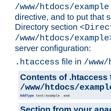
/www/htdocs/example
directive, and to put that 
Directory section
<Direc
/www/htdocs/example
server configuration:
file in
.htaccess
/www/
Contents of .htaccess f
/www/htdocs/exampl
AddType
 text
/
example 
.
exm
Section from your
apa