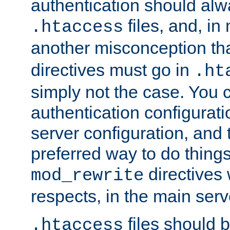
authentication should alw
files, and, in
.htaccess
another misconception th
directives must go in
.ht
simply not the case. You 
authentication configurati
server configuration, and th
preferred way to do things
directives 
mod_rewrite
respects, in the main serv
files should 
.htaccess