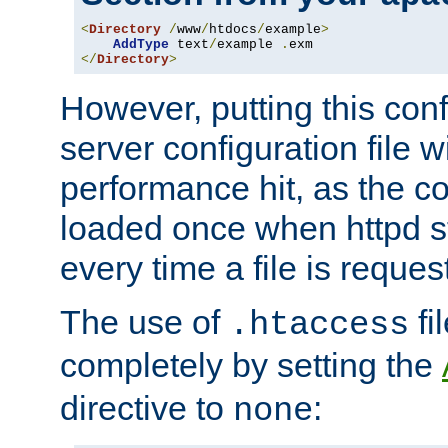
<
Directory
/
www
/
htdocs
/
example
>
AddType
 text
/
example 
.
</
Directory
>
However, putting this conf
server configuration file wi
performance hit, as the co
loaded once when httpd st
every time a file is reques
The use of
fi
.htaccess
completely by setting the
directive to
:
none