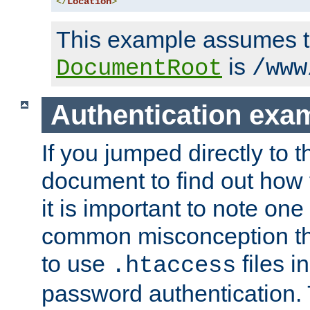
</
Location
>
This example assumes t
is
DocumentRoot
/www
Authentication exa
If you jumped directly to th
document to find out how 
it is important to note one
common misconception tha
to use
files i
.htaccess
password authentication. T