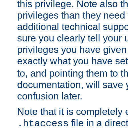
this privilege. Note also t
privileges than they need 
additional technical supp
sure you clearly tell your 
privileges you have given
exactly what you have se
to, and pointing them to t
documentation, will save y
confusion later.
Note that it is completely 
file in a direc
.htaccess