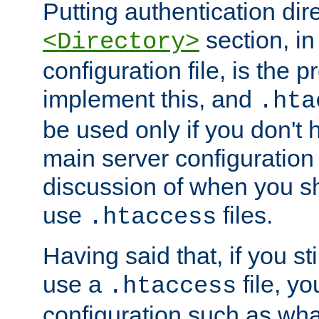
Putting authentication dire
section, in
<Directory>
configuration file, is the 
implement this, and
.hta
be used only if you don't 
main server configuration 
discussion of when you s
use
files.
.htaccess
Having said that, if you st
use a
file, yo
.htaccess
configuration such as wh