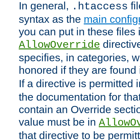
In general,
fi
.htaccess
syntax as the
main configu
you can put in these files
directive
AllowOverride
specifies, in categories, w
honored if they are found
If a directive is permitted 
the documentation for that 
contain an Override secti
value must be in
AllowO
that directive to be permit