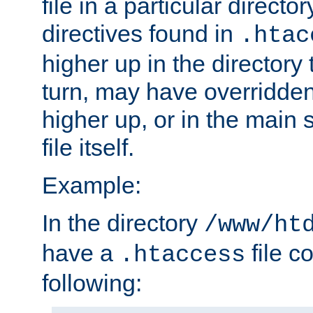
file in a particular direct
directives found in
.htac
higher up in the directory 
turn, may have overridden
higher up, or in the main 
file itself.
Example:
In the directory
/www/ht
have a
file c
.htaccess
following: