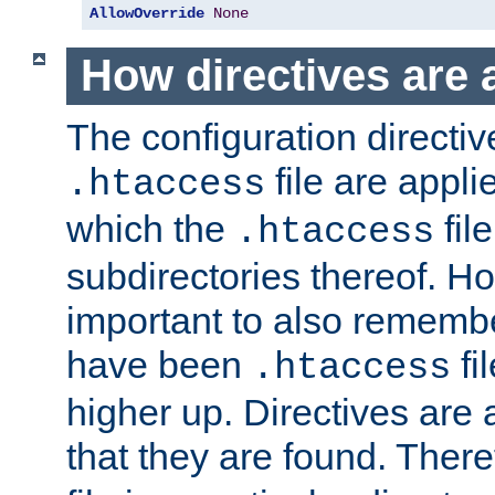
AllowOverride
None
How directives are 
The configuration directiv
file are applie
.htaccess
which the
file
.htaccess
subdirectories thereof. How
important to also rememb
have been
fi
.htaccess
higher up. Directives are 
that they are found. There