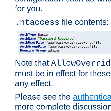
for you.
file contents:
.htaccess
AuthType
Basic
AuthName
"Password Required"
AuthUserFile
/
www
/
passwords
/
password
.
AuthGroupFile
/
www
/
passwords
/
group
.
Require
Group
 admins
Note that
AllowOverrid
must be in effect for these
any effect.
Please see the
authentica
more complete discussion 