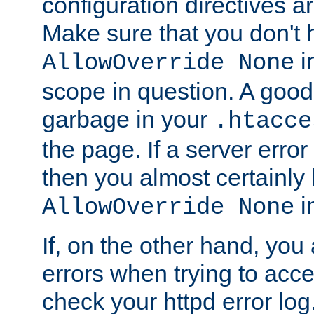
configuration directives 
Make sure that you don't 
in
AllowOverride None
scope in question. A good t
garbage in your
.htacce
the page. If a server error
then you almost certainly
in
AllowOverride None
If, on the other hand, you 
errors when trying to ac
check your httpd error log. I