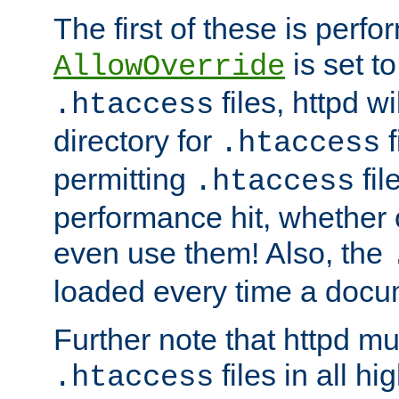
The first of these is per
is set t
AllowOverride
files, httpd wi
.htaccess
directory for
f
.htaccess
permitting
fil
.htaccess
performance hit, whether 
even use them! Also, the
loaded every time a docu
Further note that httpd mu
files in all hi
.htaccess