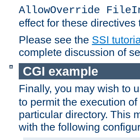
AllowOverride FileI
effect for these directives
Please see the
SSI tutoria
complete discussion of se
CGI example
Finally, you may wish to 
to permit the execution o
particular directory. Thi
with the following configur