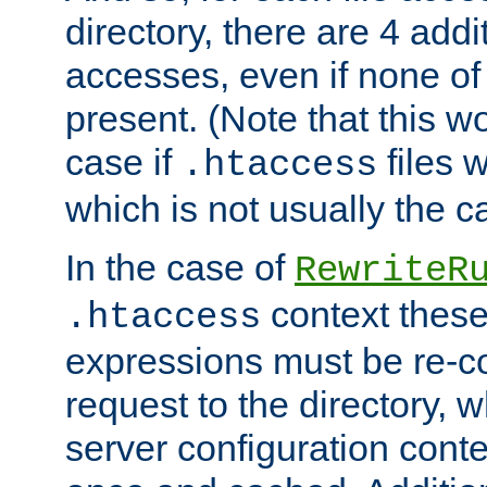
directory, there are 4 addi
accesses, even if none of 
present. (Note that this w
case if
files 
.htaccess
which is not usually the c
In the case of
RewriteR
context these
.htaccess
expressions must be re-c
request to the directory, 
server configuration cont