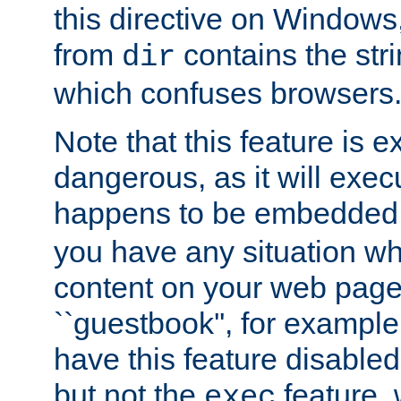
this directive on Windows
from
contains the stri
dir
which confuses browsers
Note that this feature is 
dangerous, as it will exe
happens to be embedded 
you have any situation wh
content on your web page
``guestbook'', for exampl
have this feature disable
but not the
feature, 
exec