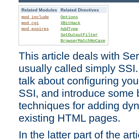
Related Modules
Related Directives
mod_include
Options
mod_cgi
XBitHack
mod_expires
AddType
SetOutputFilter
BrowserMatchNoCase
This article deals with Se
usually called simply SSI. In
talk about configuring you
SSI, and introduce some 
techniques for adding dyn
existing HTML pages.
In the latter part of the art