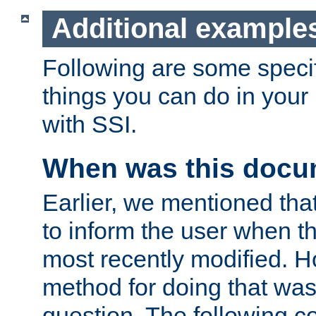
Additional example
Following are some speci
things you can do in yo
with SSI.
When was this docu
Earlier, we mentioned tha
to inform the user when 
most recently modified. H
method for doing that was
question. The following c