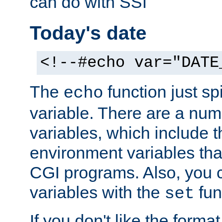
can do with SSI
Today's date
<!--#echo var="DATE
The
function just sp
echo
variable. There are a num
variables, which include t
environment variables that
CGI programs. Also, you 
variables with the
fun
set
If you don't like the forma