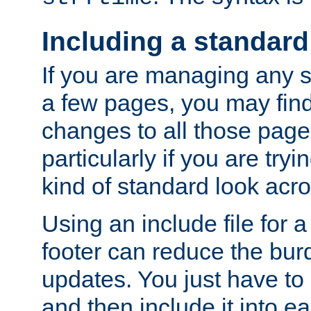
Including a standard
If you are managing any si
a few pages, you may fin
changes to all those page
particularly if you are try
kind of standard look acro
Using an include file for 
footer can reduce the bur
updates. You just have to 
and then include it into e