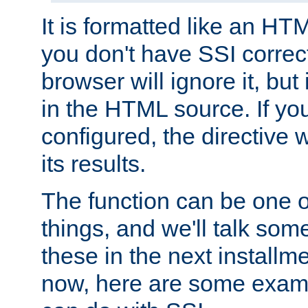
It is formatted like an HT
you don't have SSI correc
browser will ignore it, but it
in the HTML source. If yo
configured, the directive w
its results.
The function can be one 
things, and we'll talk so
these in the next installme
now, here are some exam