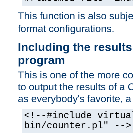
This function is also subj
format configurations.
Including the results
program
This is one of the more 
to output the results of a
as everybody's favorite, a `
<!--#include virtua
bin/counter.pl" -->