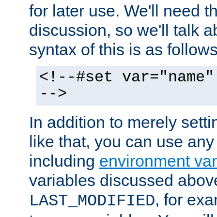
for later use. We'll need th
discussion, so we'll talk a
syntax of this is as follows
<!--#set var="name"
-->
In addition to merely setti
like that, you can use any
including
environment var
variables discussed above
, for ex
LAST_MODIFIED