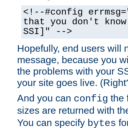
<!--#config errmsg=
that you don't know
SSI]" -->
Hopefully, end users will 
message, because you wil
the problems with your SS
your site goes live. (Right
And you can
the 
config
sizes are returned with t
You can specify
for
bytes