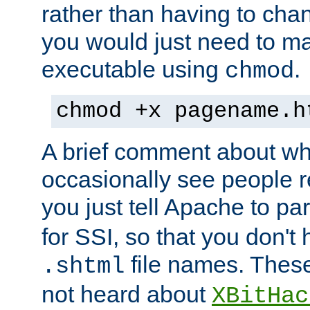
rather than having to cha
you would just need to ma
executable using
.
chmod
chmod +x pagename.h
A brief comment about what
occasionally see people 
you just tell Apache to pa
for SSI, so that you don't
file names. Thes
.shtml
not heard about
XBitHac