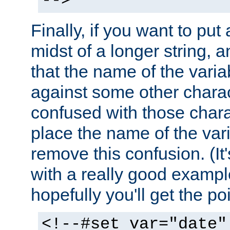
-->
Finally, if you want to put 
midst of a longer string, 
that the name of the varia
against some other charac
confused with those chara
place the name of the vari
remove this confusion. (It
with a really good example
hopefully you'll get the poi
<!--#set var="date"