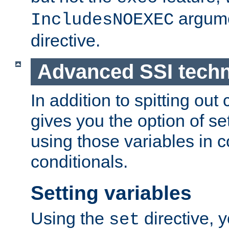
argume
IncludesNOEXEC
directive.
Advanced SSI tech
In addition to spitting ou
gives you the option of se
using those variables in
conditionals.
Setting variables
Using the
directive, 
set