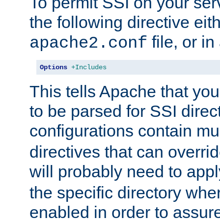
To permit SSI on your ser
the following directive eit
file, or in
apache2.conf
Options
+Includes
This tells Apache that you
to be parsed for SSI direc
configurations contain mu
directives that can overri
will probably need to app
the specific directory wh
enabled in order to assure 