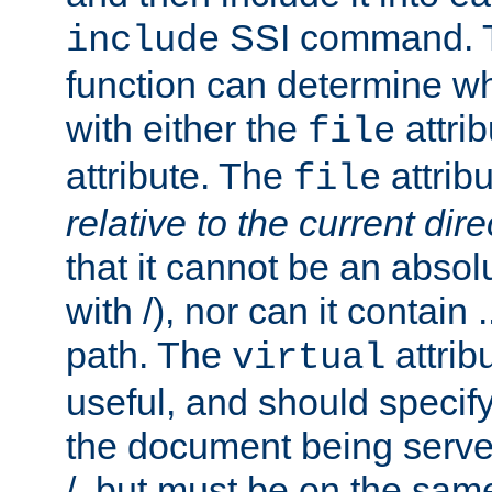
SSI command.
include
function can determine wha
with either the
attrib
file
attribute. The
attribu
file
relative to the current dire
that it cannot be an absolu
with /), nor can it contain .
path. The
attrib
virtual
useful, and should specify
the document being served.
/, but must be on the same