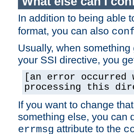
What else can I con
In addition to being able 
format, you can also
con
Usually, when something
your SSI directive, you g
[an error occurred 
processing this dir
If you want to change tha
something else, you can d
attribute to the
errmsg
c