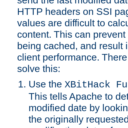
send the last modified dat
HTTP headers on SSI pag
values are difficult to cal
content. This can preven
being cached, and result 
client performance. There
solve this:
Use the
XBitHack Fu
This tells Apache to de
modified date by lookin
the originally requested