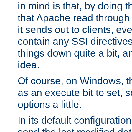
in mind is that, by doing t
that Apache read through e
it sends out to clients, eve
contain any SSI directive
things down quite a bit, a
idea.
Of course, on Windows, th
as an execute bit to set, s
options a little.
In its default configurati