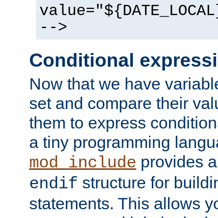
value="${DATE_LOCAL
-->
Conditional express
Now that we have variable
set and compare their va
them to express conditiona
a tiny programming langua
provides 
mod_include
structure for buildi
endif
statements. This allows yo