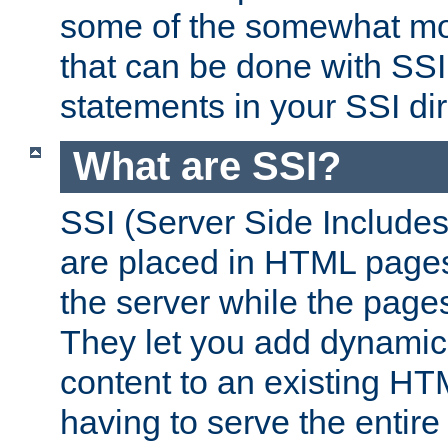
some of the somewhat mo
that can be done with SSI
statements in your SSI dir
What are SSI?
SSI (Server Side Includes)
are placed in HTML pages
the server while the page
They let you add dynamic
content to an existing HT
having to serve the entir