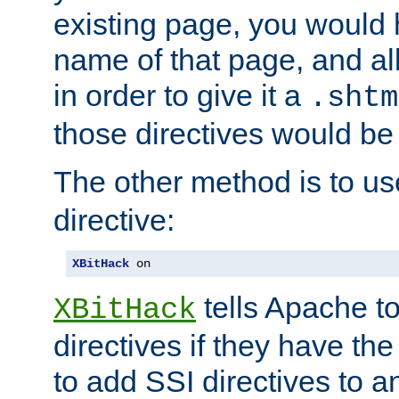
existing page, you would
name of that page, and all
in order to give it a
.shtm
those directives would be
The other method is to u
directive:
XBitHack
 on
tells Apache to
XBitHack
directives if they have the
to add SSI directives to a