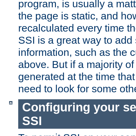
program, is usually a mat
the page is static, and h
recalculated every time t
SSI is a great way to add 
information, such as the 
above. But if a majority o
generated at the time that 
need to look for some othe
Configuring your se
SSI