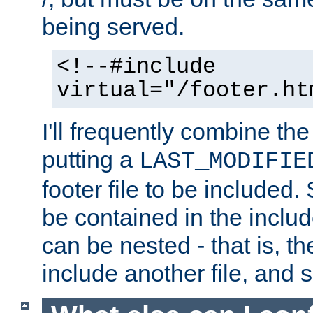
being served.
<!--#include
virtual="/footer.ht
I'll frequently combine the
putting a
LAST_MODIFIE
footer file to be included.
be contained in the includ
can be nested - that is, th
include another file, and 