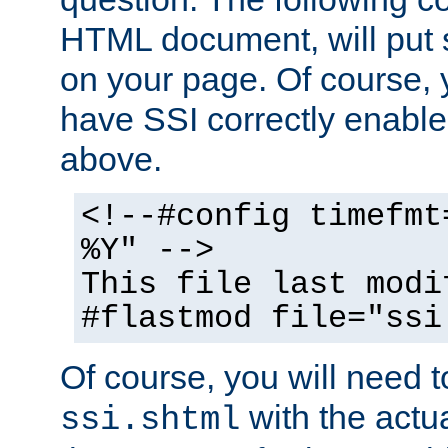
HTML document, will put 
on your page. Of course, 
have SSI correctly enabl
above.
<!--#config timefmt
%Y" -->
This file last modi
#flastmod file="ssi
Of course, you will need t
with the actua
ssi.shtml