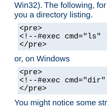
Win32). The following, for
you a directory listing.
<pre>
<!--#exec cmd="ls" 
</pre>
or, on Windows
<pre>
<!--#exec cmd="dir"
</pre>
You might notice some str