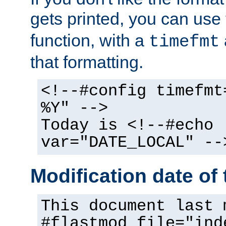
gets printed, you can use
function, with a
timefmt
that formatting.
<!--#config timefmt
%Y" -->
Today is <!--#echo
var="DATE_LOCAL" --
Modification date of t
This document last 
#flastmod file="ind