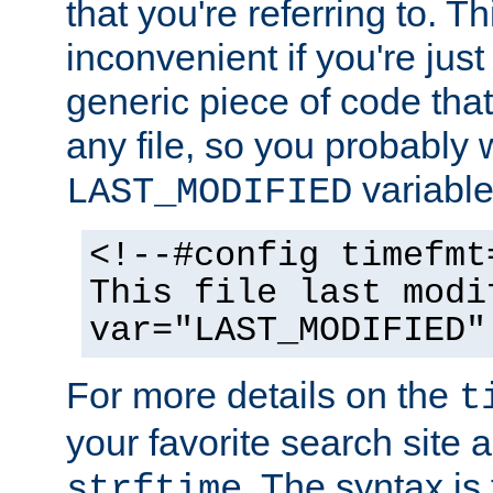
that you're referring to. T
inconvenient if you're just
generic piece of code tha
any file, so you probably 
variable
LAST_MODIFIED
<!--#config timefmt
This file last modi
var="LAST_MODIFIED"
For more details on the
t
your favorite search site a
. The syntax is
strftime