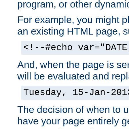
program, or other dynami
For example, you might pl
an existing HTML page, s
<!--#echo var="DATE
And, when the page is ser
will be evaluated and repl
Tuesday, 15-Jan-201
The decision of when to 
have your page entirely 