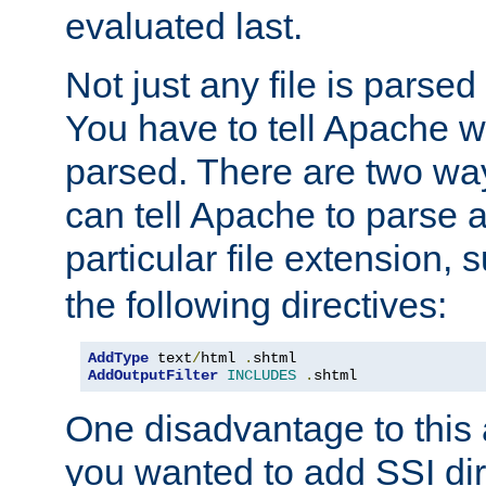
evaluated last.
Not just any file is parsed
You have to tell Apache w
parsed. There are two way
can tell Apache to parse a
particular file extension,
the following directives:
AddType
 text
/
html 
.
shtml
AddOutputFilter
INCLUDES
.
shtml
One disadvantage to this a
you wanted to add SSI dir