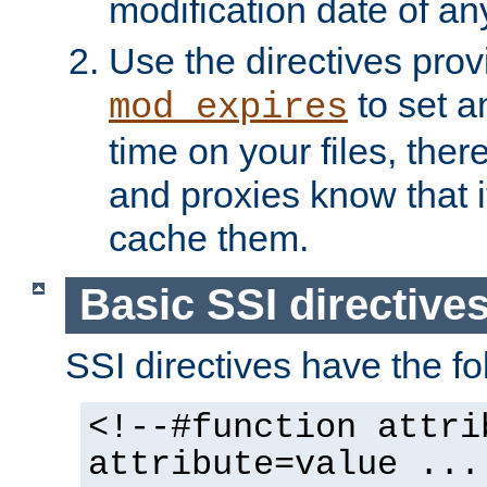
modification date of any
Use the directives pro
to set an
mod_expires
time on your files, ther
and proxies know that i
cache them.
Basic SSI directive
SSI directives have the fo
<!--#function attri
attribute=value ...