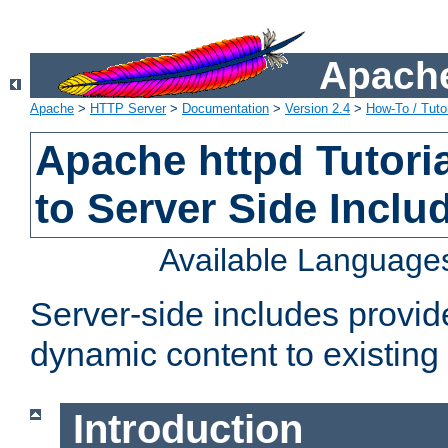
Apache
Apache
>
HTTP Server
>
Documentation
>
Version 2.4
>
How-To / Tutor
Apache httpd Tutoria
to Server Side Inclu
Available Language
Server-side includes provi
dynamic content to existi
Introduction