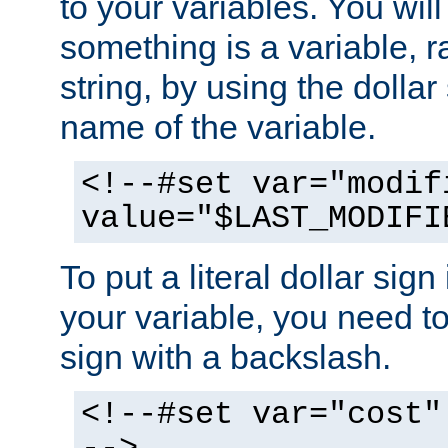
to your variables. You will
something is a variable, ra
string, by using the dollar
name of the variable.
<!--#set var="modif
value="$LAST_MODIFI
To put a literal dollar sign
your variable, you need t
sign with a backslash.
<!--#set var="cost"