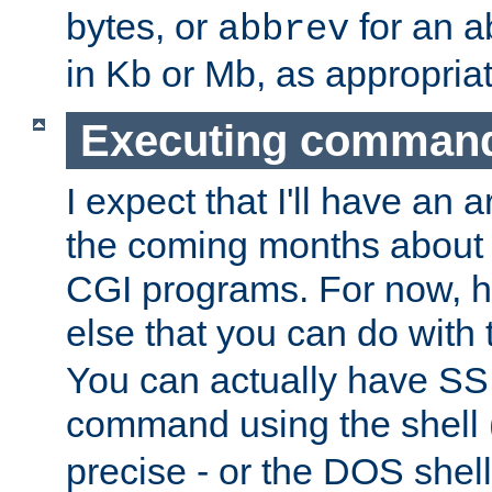
bytes, or
for an a
abbrev
in Kb or Mb, as appropriat
Executing comman
I expect that I'll have an 
the coming months about 
CGI programs. For now, h
else that you can do with
You can actually have SS
command using the shell 
precise - or the DOS shell,