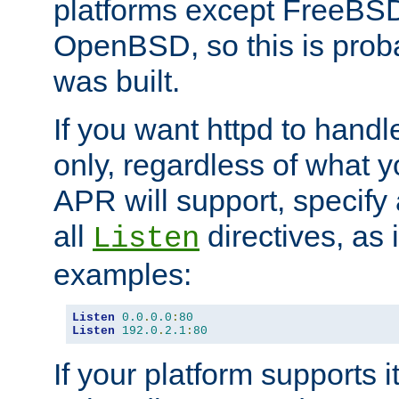
platforms except FreeBS
OpenBSD, so this is prob
was built.
If you want httpd to hand
only, regardless of what 
APR will support, specify
all
directives, as 
Listen
examples:
Listen
0.0
.
0.0
:
80
Listen
192.0
.
2.1
:
80
If your platform supports 