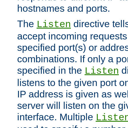
hostnames and ports.
The
directive tell
Listen
accept incoming requests
specified port(s) or addre
combinations. If only a po
specified in the
di
Listen
listens to the given port on
IP address is given as wel
server will listen on the g
interface. Multiple
Liste