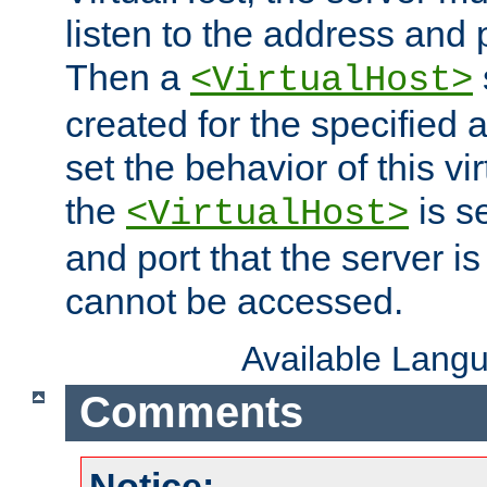
listen to the address and 
Then a
<VirtualHost>
created for the specified 
set the behavior of this vir
the
is s
<VirtualHost>
and port that the server is 
cannot be accessed.
Available Lang
Comments
Notice: