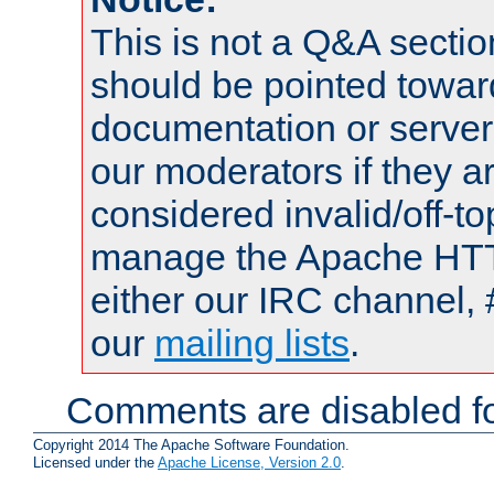
This is not a Q&A sect
should be pointed towar
documentation or serve
our moderators if they a
considered invalid/off-t
manage the Apache HTTP
either our IRC channel, 
our
mailing lists
.
Comments are disabled fo
Copyright 2014 The Apache Software Foundation.
Licensed under the
Apache License, Version 2.0
.