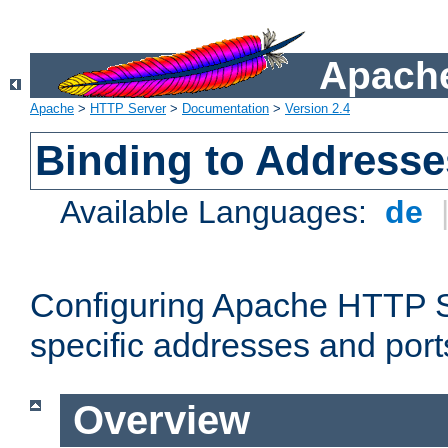
Apache
Apache
>
HTTP Server
>
Documentation
>
Version 2.4
Binding to Addresse
Available Languages:
de
Configuring Apache HTTP Se
specific addresses and port
Overview