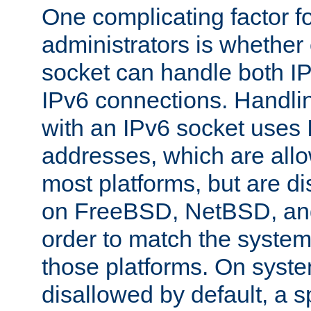
One complicating factor fo
administrators is whether 
socket can handle both I
IPv6 connections. Handli
with an IPv6 socket uses
addresses, which are allo
most platforms, but are di
on FreeBSD, NetBSD, an
order to match the system
those platforms. On syste
disallowed by default, a 