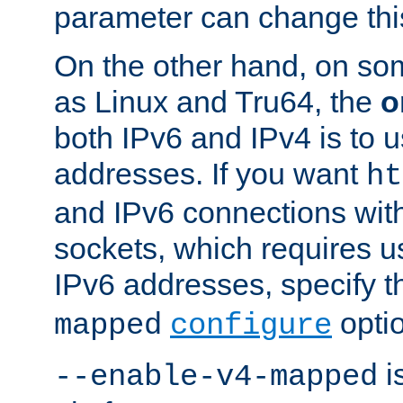
parameter can change this
On the other hand, on so
as Linux and Tru64, the
o
both IPv6 and IPv4 is to
addresses. If you want
ht
and IPv6 connections wit
sockets, which requires 
IPv6 addresses, specify 
opti
mapped
configure
is
--enable-v4-mapped