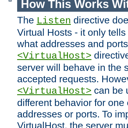
How This Works Wit
The
directive do
Listen
Virtual Hosts - it only tell
what addresses and ports t
directiv
<VirtualHost>
server will behave in the 
accepted requests. Howe
can be u
<VirtualHost>
different behavior for one
addresses or ports. To im
VirtualHost, the server mus