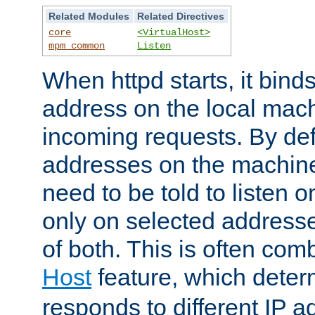
Related Modules
Related Directives
core
<VirtualHost>
mpm_common
Listen
When httpd starts, it bind
address on the local mach
incoming requests. By defau
addresses on the machine
need to be told to listen o
only on selected addresse
of both. This is often com
Host
feature, which dete
responds to different IP a