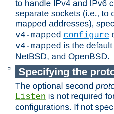
to handle IPv4 and IPv6 
separate sockets (i.e., to 
mapped addresses), spec
o
v4-mapped
configure
is the defaul
v4-mapped
NetBSD, and OpenBSD.
Specifying the proto
The optional second
prot
is not required fo
Listen
configurations. If not spec