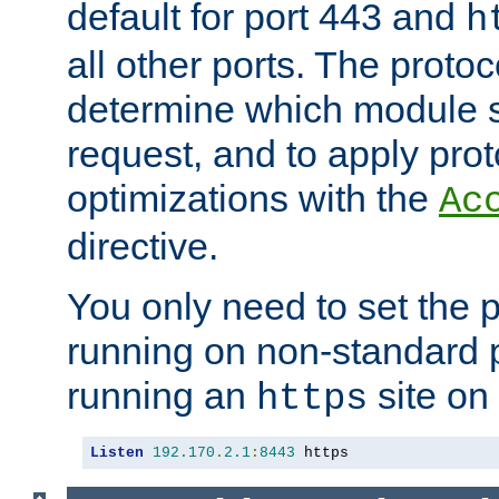
default for port 443 and
h
all other ports. The protoc
determine which module 
request, and to apply prot
optimizations with the
Ac
directive.
You only need to set the p
running on non-standard 
running an
site on
https
Listen
192.170
.
2.1
:
8443
 https