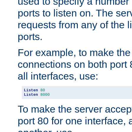
used to specify a number
ports to listen on. The ser
requests from any of the 
ports.
For example, to make the
connections on both port 
all interfaces, use:
Listen
80
Listen
8000
To make the server accep
port 80 for one interface,