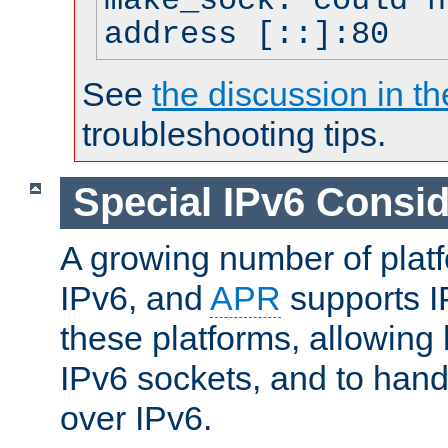
make_sock: could n
address [::]:80
See
the discussion in th
troubleshooting tips.
Special IPv6 Consid
A growing number of plat
IPv6, and
APR
supports I
these platforms, allowing 
IPv6 sockets, and to hand
over IPv6.