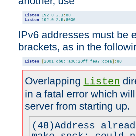
another, use
Listen
192.0
.
2.1
:
80
Listen
192.0
.
2.5
:
8000
IPv6 addresses must be e
brackets, as in the follow
Listen
[
2001:db8::a00:20ff:fea7:ccea
]:
80
Overlapping
dir
Listen
in a fatal error which wil
server from starting up.
(48)Address alread