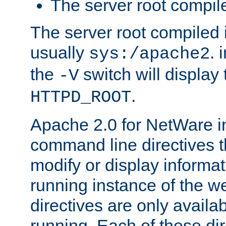
The server root compile
The server root compiled i
usually
. 
sys:/apache2
the
switch will display 
-V
.
HTTPD_ROOT
Apache 2.0 for NetWare in
command line directives t
modify or display informat
running instance of the w
directives are only availa
running. Each of these di