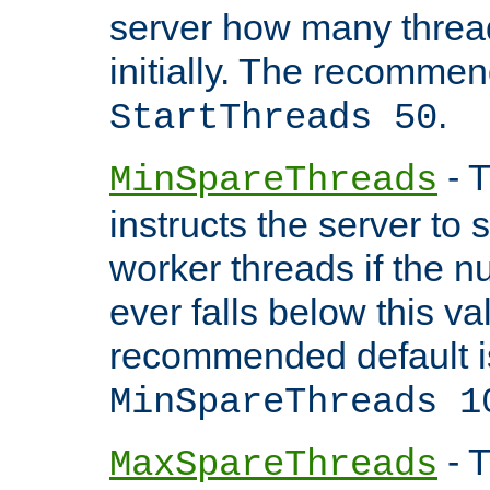
server how many threads
initially. The recommen
.
StartThreads 50
- T
MinSpareThreads
instructs the server to
worker threads if the n
ever falls below this va
recommended default i
MinSpareThreads 1
- T
MaxSpareThreads