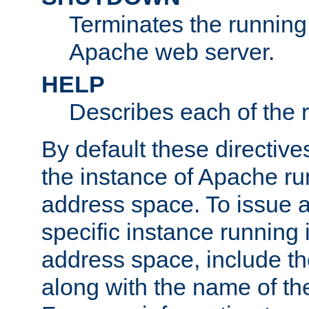
Terminates the running 
Apache web server.
HELP
Describes each of the r
By default these directive
the instance of Apache ru
address space. To issue a
specific instance running 
address space, include t
along with the name of th