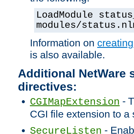
LoadModule status
modules/status.nl
Information on
creatin
is also available.
Additional NetWare s
directives:
- T
CGIMapExtension
CGI file extension to a s
- Enab
SecureListen