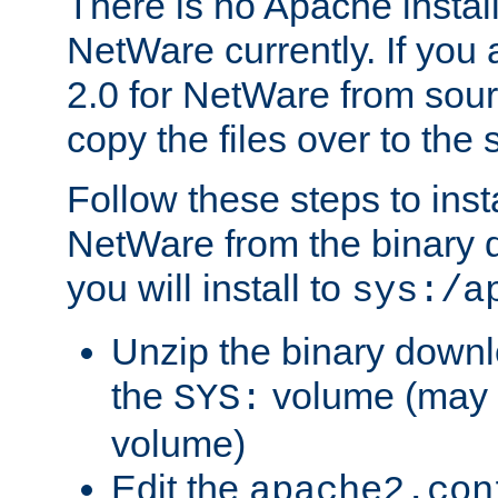
There is no Apache instal
NetWare currently. If you
2.0 for NetWare from sour
copy the files over to the
Follow these steps to ins
NetWare from the binary
you will install to
sys:/a
Unzip the binary downloa
the
volume (may b
SYS:
volume)
Edit the
apache2.con