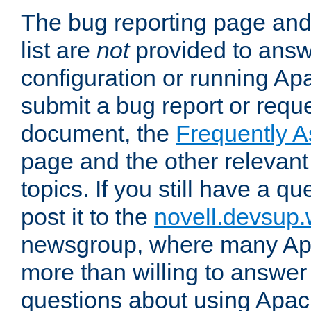
The bug reporting page and
list are
not
provided to answ
configuration or running Ap
submit a bug report or reques
document, the
Frequently 
page and the other relevan
topics. If you still have a q
post it to the
novell.devsup
newsgroup, where many Ap
more than willing to answe
questions about using Apa