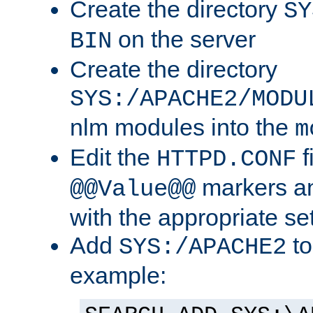
Create the directory
SY
on the server
BIN
Create the directory
SYS:/APACHE2/MODU
nlm modules into the
m
Edit the
f
HTTPD.CONF
markers an
@@Value@@
with the appropriate se
Add
to
SYS:/APACHE2
example: