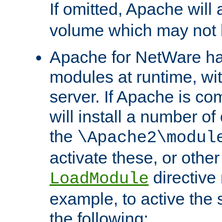
If omitted, Apache wil
volume which may not b
Apache for NetWare has 
modules at runtime, wi
server. If Apache is com
will install a number of
the
\Apache2\modul
activate these, or othe
directive
LoadModule
example, to active the
the following: