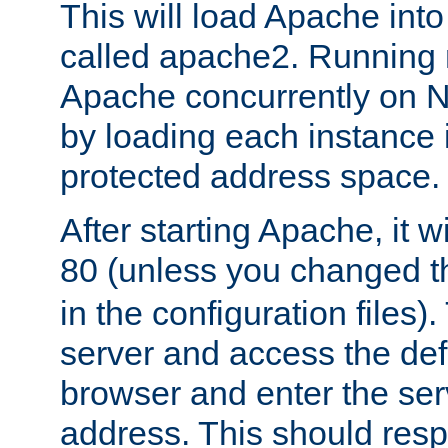
This will load Apache int
called apache2. Running m
Apache concurrently on N
by loading each instance 
protected address space.
After starting Apache, it wi
80 (unless you changed 
in the configuration files)
server and access the def
browser and enter the ser
address. This should res