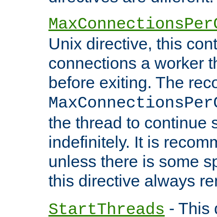
MaxConnectionsPer
Unix directive, this co
connections a worker t
before exiting. The re
MaxConnectionsPer
the thread to continue 
indefinitely. It is re
unless there is some sp
this directive always r
- This 
StartThreads