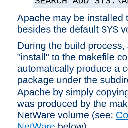
SEARCH ADD SYS:\A
Apache may be installed 
besides the default
v
SYS
During the build process,
"install" to the makefile 
automatically produce a c
package under the subdir
Apache by simply copying 
was produced by the makfi
NetWare volume (see:
Co
NetWare
below).