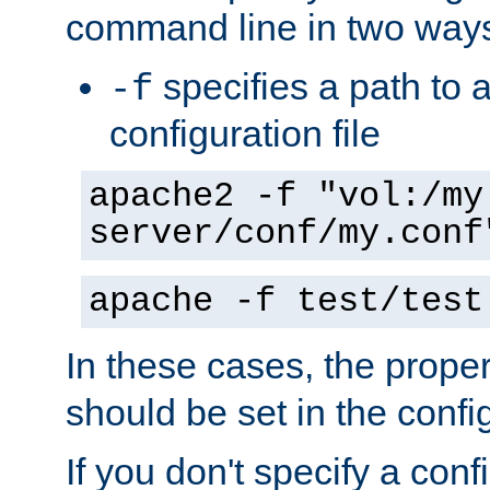
command line in two way
specifies a path to a
-f
configuration file
apache2 -f "vol:/my
server/conf/my.conf
apache -f test/test
In these cases, the prope
should be set in the config
If you don't specify a conf