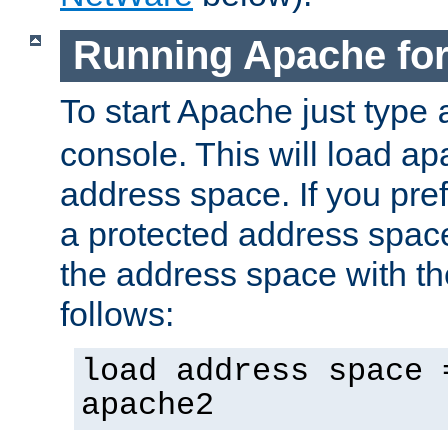
Running Apache fo
To start Apache just type
console. This will load a
address space. If you pre
a protected address spac
the address space with th
follows:
load address space 
apache2