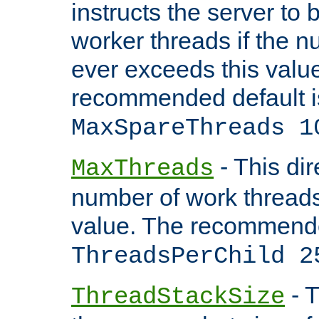
instructs the server to 
worker threads if the n
ever exceeds this valu
recommended default i
MaxSpareThreads 1
- This dir
MaxThreads
number of work thread
value. The recommende
ThreadsPerChild 2
- T
ThreadStackSize