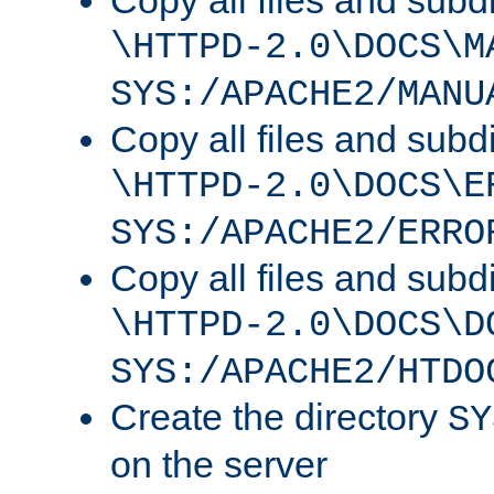
Copy all files and subdi
\HTTPD-2.0\DOCS\M
SYS:/APACHE2/MANU
Copy all files and subdi
\HTTPD-2.0\DOCS\E
SYS:/APACHE2/ERRO
Copy all files and subdi
\HTTPD-2.0\DOCS\D
SYS:/APACHE2/HTDO
Create the directory
SY
on the server