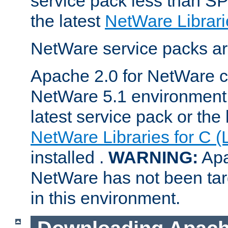
service pack less than SP
the latest
NetWare Librari
NetWare service packs ar
Apache 2.0 for NetWare ca
NetWare 5.1 environment 
latest service pack or the 
NetWare Libraries for C (
installed .
WARNING:
Apa
NetWare has not been targ
in this environment.