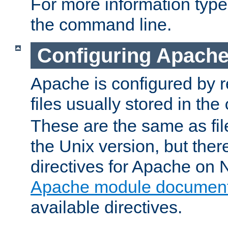
For more information typ
the command line.
Configuring Apache
Apache is configured by r
files usually stored in the
These are the same as fil
the Unix version, but there
directives for Apache on
Apache module document
available directives.