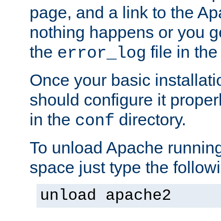
page, and a link to the A
nothing happens or you get
the
file in th
error_log
Once your basic installati
should configure it properl
in the
directory.
conf
To unload Apache running
space just type the follow
unload apache2