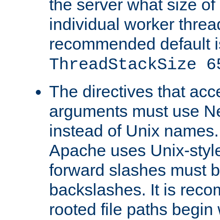
the server what size of 
individual worker threa
recommended default i
ThreadStackSize 6
The directives that acc
arguments must use N
instead of Unix names
Apache uses Unix-style
forward slashes must b
backslashes. It is rec
rooted file paths begi