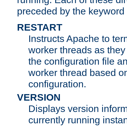
preceded by the keyword
RESTART
Instructs Apache to ter
worker threads as they
the configuration file a
worker thread based o
configuration.
VERSION
Displays version infor
currently running insta