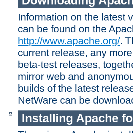
Downloading Apach
Information on the latest 
can be found on the Apac
http://www.apache.org/
. T
current release, any more
beta-test releases, togethe
mirror web and anonymous 
builds of the latest releas
NetWare can be downloa
Installing Apache f