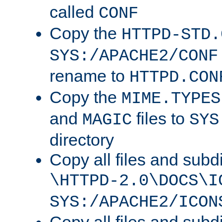
called
CONF
Copy the
HTTPD-STD.
SYS:/APACHE2/CONF
rename to
HTTPD.CON
Copy the
MIME.TYPES
and
files to
MAGIC
SYS
directory
Copy all files and subdi
\HTTPD-2.0\DOCS\I
SYS:/APACHE2/ICON