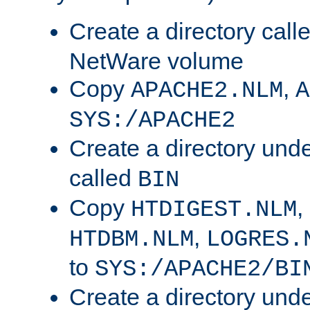
Create a directory call
NetWare volume
Copy
,
APACHE2.NLM
A
SYS:/APACHE2
Create a directory und
called
BIN
Copy
,
HTDIGEST.NLM
,
HTDBM.NLM
LOGRES.
to
SYS:/APACHE2/BI
Create a directory und