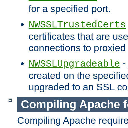
for a specified port.
NWSSLTrustedCerts
certificates that are us
connections to proxied 
-
NWSSLUpgradeable
created on the specifie
upgraded to an SSL co
Compiling Apache f
Compiling Apache requir