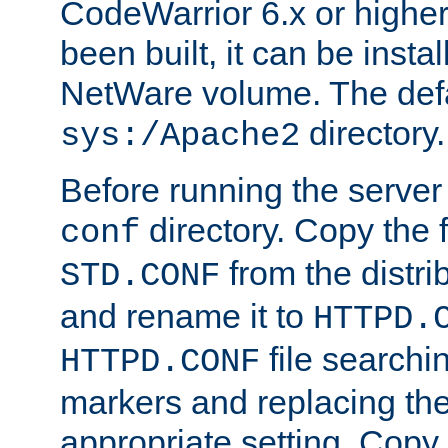
CodeWarrior 6.x or highe
been built, it can be instal
NetWare volume. The defa
directory.
sys:/Apache2
Before running the server 
directory. Copy the f
conf
from the distri
STD.CONF
and rename it to
HTTPD.
file searchin
HTTPD.CONF
markers and replacing th
appropriate setting. Copy