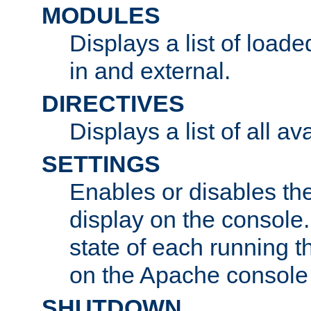
MODULES
Displays a list of load
in and external.
DIRECTIVES
Displays a list of all av
SETTINGS
Enables or disables the
display on the console
state of each running t
on the Apache console
SHUTDOWN