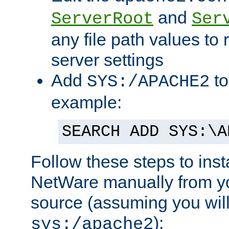
and
ServerRoot
Ser
any file path values to 
server settings
Add
to
SYS:/APACHE2
example:
SEARCH ADD SYS:\A
Follow these steps to ins
NetWare manually from y
source (assuming you will 
):
sys:/apache2