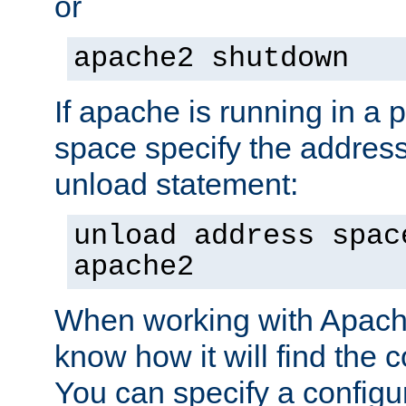
or
apache2 shutdown
If apache is running in a 
space specify the address
unload statement:
unload address spac
apache2
When working with Apache 
know how it will find the c
You can specify a configur