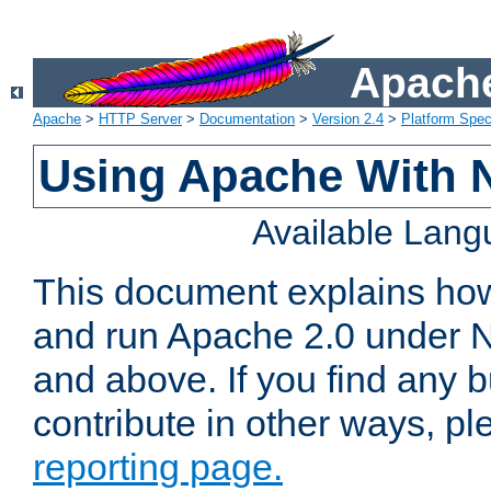
Apache
Apache
>
HTTP Server
>
Documentation
>
Version 2.4
>
Platform Spec
Using Apache With 
Available Lan
This document explains how 
and run Apache 2.0 under 
and above. If you find any b
contribute in other ways, p
reporting page.