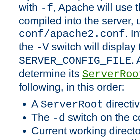
with
, Apache will use 
-f
compiled into the server, 
. I
conf/apache2.conf
the
switch will display 
-V
.
SERVER_CONFIG_FILE
determine its
ServerRoo
following, in this order:
A
directi
ServerRoot
The
switch on the 
-d
Current working direct