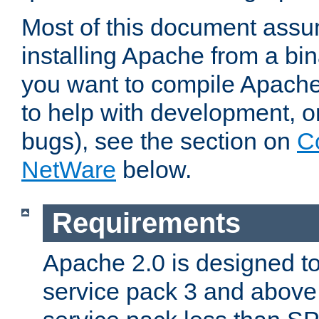
Most of this document assu
installing Apache from a bina
you want to compile Apache 
to help with development, o
bugs), see the section on
C
NetWare
below.
Requirements
Apache 2.0 is designed t
service pack 3 and above.