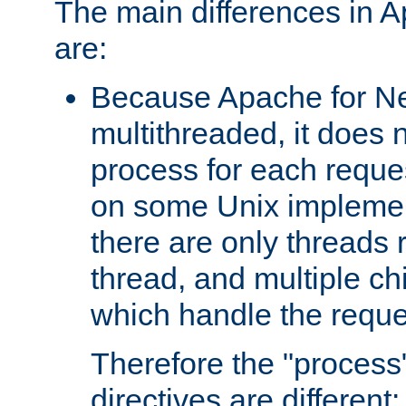
The main differences in 
are:
Because Apache for Ne
multithreaded, it does 
process for each reque
on some Unix implemen
there are only threads 
thread, and multiple ch
which handle the reque
Therefore the "proce
directives are different: