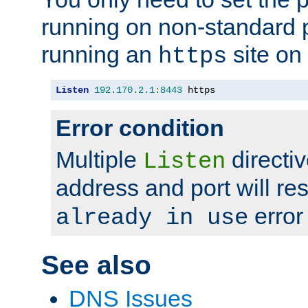
running on non-standard 
running an
site on
https
Listen
192.170
.
2.1
:
8443
 https
Error condition
Multiple
directiv
Listen
address and port will res
error
already in use
See also
DNS Issues