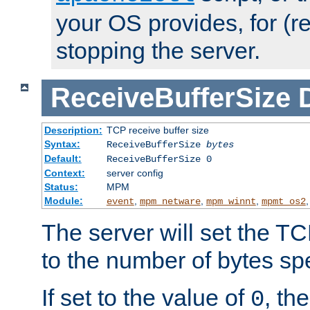
your OS provides, for (re
stopping the server.
ReceiveBufferSize
Description:
TCP receive buffer size
Syntax:
ReceiveBufferSize
bytes
Default:
ReceiveBufferSize 0
Context:
server config
Status:
MPM
Module:
,
,
,
event
mpm_netware
mpm_winnt
mpmt_os2
The server will set the TC
to the number of bytes spe
If set to the value of
, th
0