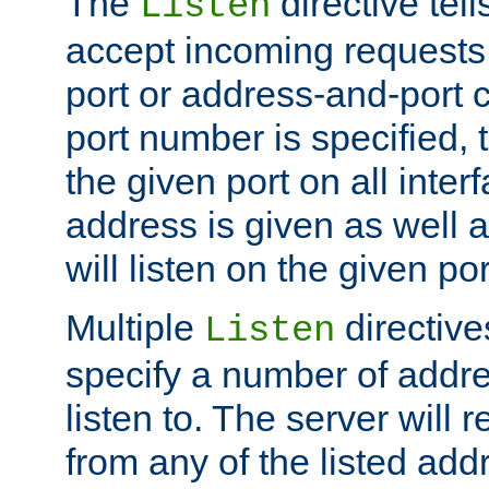
The
directive tell
Listen
accept incoming requests 
port or address-and-port c
port number is specified, t
the given port on all interf
address is given as well a
will listen on the given po
Multiple
directiv
Listen
specify a number of addre
listen to. The server will
from any of the listed add