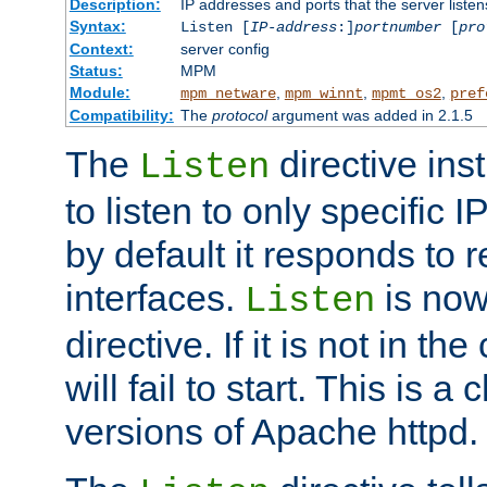
Description:
IP addresses and ports that the server listen
Syntax:
Listen [
IP-address
:]
portnumber
[
pro
Context:
server config
Status:
MPM
Module:
,
,
,
mpm_netware
mpm_winnt
mpmt_os2
pref
Compatibility:
The
protocol
argument was added in 2.1.5
The
directive ins
Listen
to listen to only specific 
by default it responds to r
interfaces.
is now
Listen
directive. If it is not in the
will fail to start. This is 
versions of Apache httpd.