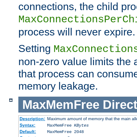
connections, the child proc
MaxConnectionsPerCh
process will never expire.
Setting
MaxConnection
non-zero value limits th
that process can consume
memory leakage.
MaxMemFree
Direct
Description:
Maximum amount of memory that the main alloca
Syntax:
MaxMemFree
KBytes
Default:
MaxMemFree 2048