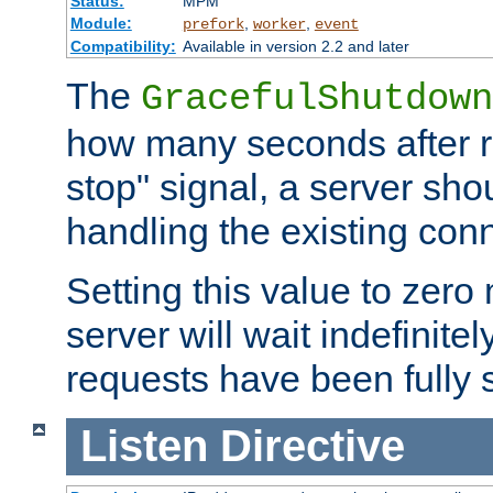
Status:
MPM
Module:
,
,
prefork
worker
event
Compatibility:
Available in version 2.2 and later
The
GracefulShutdown
how many seconds after re
stop" signal, a server sho
handling the existing con
Setting this value to zero
server will wait indefinitel
requests have been fully 
Listen
Directive