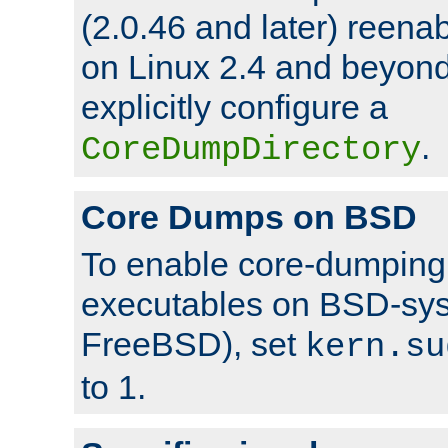
(2.0.46 and later) reen
on Linux 2.4 and beyond,
explicitly configure a
.
CoreDumpDirectory
Core Dumps on BSD
To enable core-dumping 
executables on BSD-sys
FreeBSD), set
kern.su
to 1.