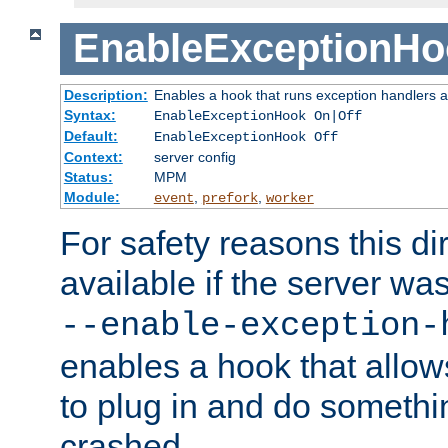
EnableExceptionHo
Description:
Enables a hook that runs exception handlers a
Syntax:
EnableExceptionHook On|Off
Default:
EnableExceptionHook Off
Context:
server config
Status:
MPM
Module:
,
,
event
prefork
worker
For safety reasons this dir
available if the server wa
--enable-exception-
enables a hook that allo
to plug in and do somethin
crashed.