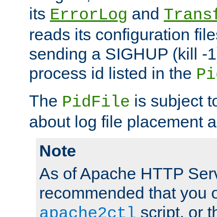
its
and
ErrorLog
Trans
reads its configuration fil
sending a SIGHUP (kill -1)
process id listed in the
Pi
The
is subject 
PidFile
about log file placement 
Note
As of Apache HTTP Serv
recommended that you o
script, or t
apache2ctl