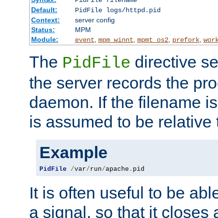
PidFile
filename
Default:
PidFile logs/httpd.pid
Context:
server config
Status:
MPM
Module:
,
,
,
,
event
mpm_winnt
mpmt_os2
prefork
wor
The
directive se
PidFile
the server records the pro
daemon. If the filename is
is assumed to be relative 
Example
PidFile
/
var
/
run
/
apache
.
pid
It is often useful to be ab
a signal, so that it close