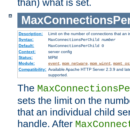
than) what is set.
MaxConnectionsPer
Description:
Limit on the number of connections that an ind
Syntax:
MaxConnectionsPerChild
number
Default:
MaxConnectionsPerChild 0
Context:
server config
Status:
MPM
Module:
,
,
,
event
mpm_netware
mpm_winnt
mpmt_os
Compatibility:
Available Apache HTTP Server 2.3.9 and la
supported.
The
MaxConnectionsPe
sets the limit on the num
that an individual child se
handle. After
MaxConnec