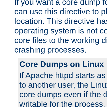
If you want a core dump f
can use this directive to pl
location. This directive ha
operating system is not co
core files to the working d
crashing processes.
Core Dumps on Linux
If Apache httpd starts a
to another user, the Lin
core dumps even if the d
writable for the process