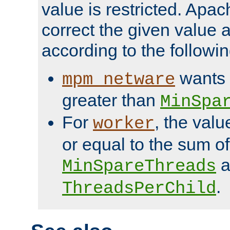
value is restricted. Apac
correct the given value 
according to the followin
wants 
mpm_netware
greater than
MinSpa
For
, the val
worker
or equal to the sum of
a
MinSpareThreads
.
ThreadsPerChild