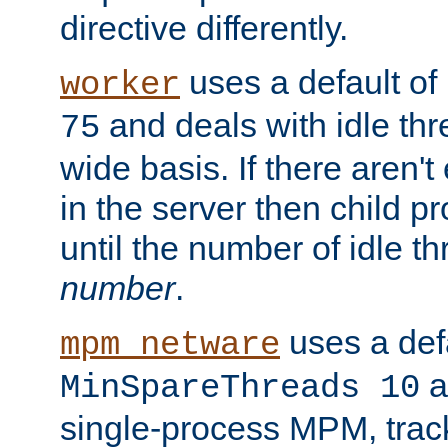
directive differently.
uses a default of
worker
and deals with idle thr
75
wide basis. If there aren'
in the server then child p
until the number of idle t
number
.
uses a defa
mpm_netware
an
MinSpareThreads 10
single-process MPM, track