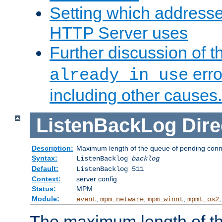
Setting which address
HTTP Server uses
Further discussion of 
erro
already in use
including other causes.
ListenBackLog
Dire
Description:
Maximum length of the queue of pending conn
Syntax:
ListenBacklog
backlog
Default:
ListenBacklog 511
Context:
server config
Status:
MPM
Module:
,
,
,
event
mpm_netware
mpm_winnt
mpmt_os2
The maximum length of t