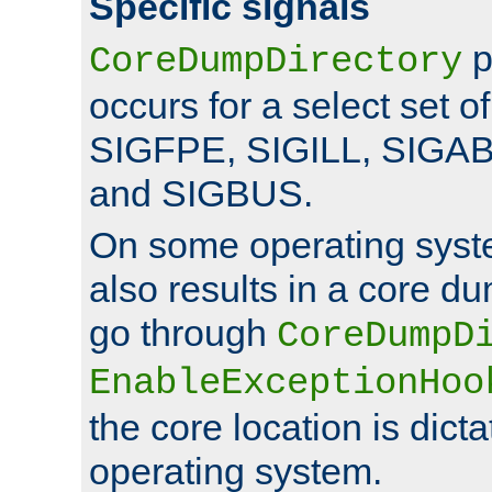
Specific signals
p
CoreDumpDirectory
occurs for a select set of
SIGFPE, SIGILL, SIGA
and SIGBUS.
On some operating sys
also results in a core d
go through
CoreDumpD
EnableExceptionHoo
the core location is dicta
operating system.