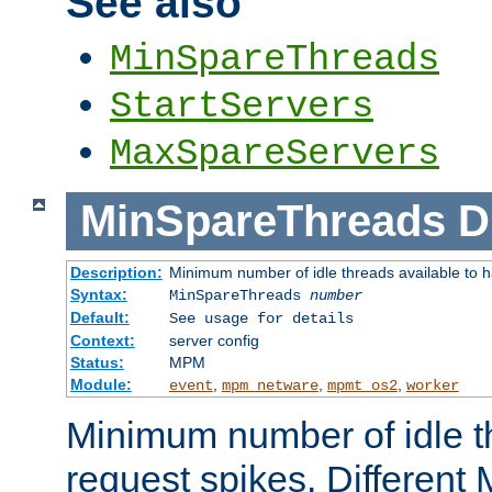
See also
MinSpareThreads
StartServers
MaxSpareServers
MinSpareThreads
D
Description:
Minimum number of idle threads available to h
Syntax:
MinSpareThreads
number
Default:
See usage for details
Context:
server config
Status:
MPM
Module:
,
,
,
event
mpm_netware
mpmt_os2
worker
Minimum number of idle t
request spikes. Different