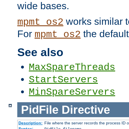
wide bases.
works similar 
mpmt_os2
For
the default
mpmt_os2
See also
MaxSpareThreads
StartServers
MinSpareServers
PidFile
Directive
Description:
File where the server records the process ID 
Syntax: