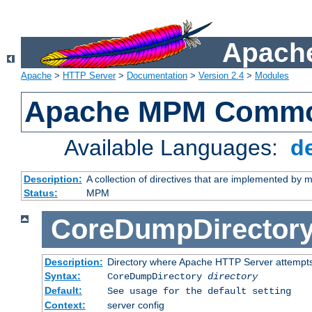
Apache
Apache
>
HTTP Server
>
Documentation
>
Version 2.4
>
Modules
Apache MPM Common
Available Languages:
d
Description:
A collection of directives that are implemented b
Status:
MPM
CoreDumpDirector
Description:
Directory where Apache HTTP Server attempts
Syntax:
CoreDumpDirectory
directory
Default:
See usage for the default setting
Context:
server config