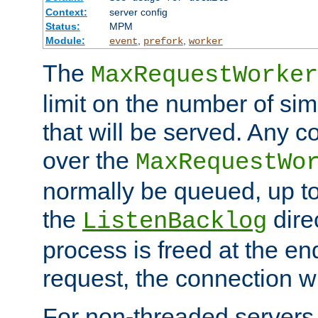
Context:
server config
Status:
MPM
Module:
,
,
event
prefork
worker
The
MaxRequestWorker
limit on the number of si
that will be served. Any 
over the
MaxRequestWo
normally be queued, up t
the
dire
ListenBacklog
process is freed at the end
request, the connection wi
For non-threaded servers 