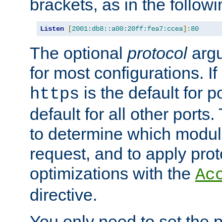
brackets, as in the follow
Listen
[
2001:db8::a00:20ff:fea7:ccea
]:
80
The optional
protocol
argu
for most configurations. If
is the default for 
https
default for all other ports
to determine which modul
request, and to apply prot
optimizations with the
Ac
directive.
You only need to set the p