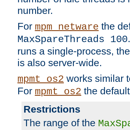
number.
For
the def
mpm_netware
MaxSpareThreads 100
runs a single-process, th
is also server-wide.
works similar 
mpmt_os2
For
the default
mpmt_os2
Restrictions
The range of the
MaxSp