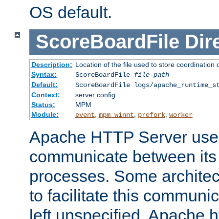
OS default.
ScoreBoardFile
Dir
Description:
Location of the file used to store coordination 
Syntax:
ScoreBoardFile
file-path
Default:
ScoreBoardFile logs/apache_runtime_s
Context:
server config
Status:
MPM
Module:
,
,
,
event
mpm_winnt
prefork
worker
Apache HTTP Server uses
communicate between its 
processes. Some architect
to facilitate this communicat
left unspecified, Apache ht