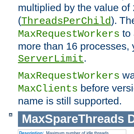
multiplied by the value of
(
). Th
ThreadsPerChild
to 
MaxRequestWorkers
more than 16 processes, 
.
ServerLimit
wa
MaxRequestWorkers
before versi
MaxClients
name is still supported.
MaxSpareThreads
D
Description:
Maximum number of idle threads