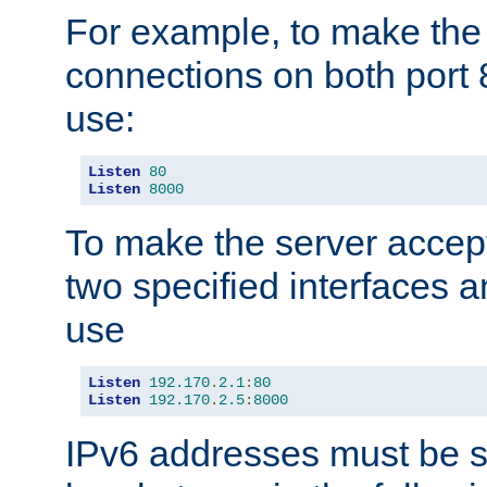
For example, to make the
connections on both port 
use:
Listen
80
Listen
8000
To make the server accep
two specified interfaces 
use
Listen
192.170
.
2.1
:
80
Listen
192.170
.
2.5
:
8000
IPv6 addresses must be s