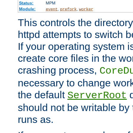
Status:
MPM
Module:
,
,
event
prefork
worker
This controls the directo
httpd attempts to switch 
If your operating system i
create core files in the wo
crashing process,
CoreD
necessary to change work
the default
d
ServerRoot
should not be writable by 
runs as.