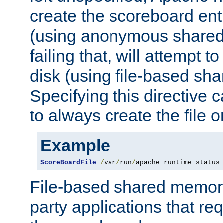
create the scoreboard ent
(using anonymous share
failing that, will attempt to
disk (using file-based sh
Specifying this directive
to always create the file o
Example
ScoreBoardFile
/
var
/
run
/
apache_runtime_status
File-based shared memory 
party applications that req