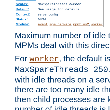
Syntax:
MaxSpareThreads
number
Default:
See usage for details
Context:
server config
Status:
MPM
Module:
,
,
,
event
mpm_netware
mpmt_os2
worker
Maximum number of idle t
MPMs deal with this directi
For
, the default i
worker
MaxSpareThreads 250
with idle threads on a serv
there are too many idle th
then child processes are ki
number of idle threads is 