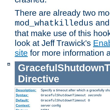
There are already two mo
an
mod_whatkilledus
that make use of this hoo
look at Jeff Trawick's
Ena
site
for more information 
GracefulShutdownT
Directive
Description:
Specify a timeout after which a gracefully shu
Syntax:
GracefulShutdownTimeout
seconds
Default:
GracefulShutdownTimeout 0
Context:
server config