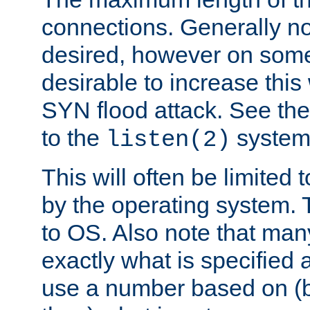
connections. Generally no
desired, however on some
desirable to increase thi
SYN flood attack. See th
to the
system 
listen(2)
This will often be limited
by the operating system. 
to OS. Also note that ma
exactly what is specified 
use a number based on (b