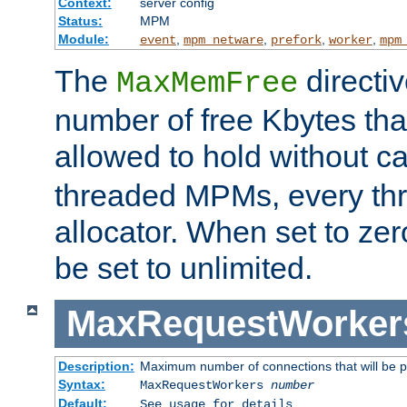
Context:
server config
Status:
MPM
Module:
,
,
,
,
event
mpm_netware
prefork
worker
mpm
The
directi
MaxMemFree
number of free Kbytes that
allowed to hold without ca
threaded MPMs, every thr
allocator. When set to zero
be set to unlimited.
MaxRequestWorker
Description:
Maximum number of connections that will be 
Syntax:
MaxRequestWorkers
number
Default:
See usage for details