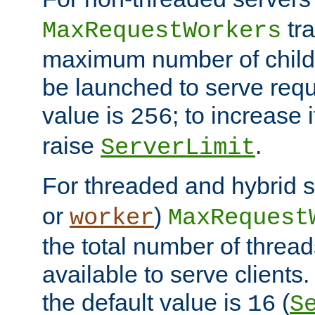
tra
MaxRequestWorkers
maximum number of child 
be launched to serve requ
value is
; to increase 
256
raise
.
ServerLimit
For threaded and hybrid s
or
)
worker
MaxRequest
the total number of threads
available to serve client
the default value is
(
16
S