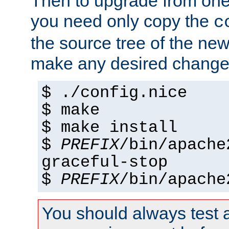
Then to upgrade from one 
you need only copy the
c
the source tree of the new 
make any desired changes
$ ./config.nice
$ make
$ make install
$
PREFIX
/bin/apache
graceful-stop
$
PREFIX
/bin/apache
You should always test 