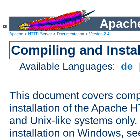
Apache
Apache
>
HTTP Server
>
Documentation
>
Version 2.4
Compiling and Instal
Available Languages:
de
This document covers comp
installation of the Apache 
and Unix-like systems only.
installation on Windows, s