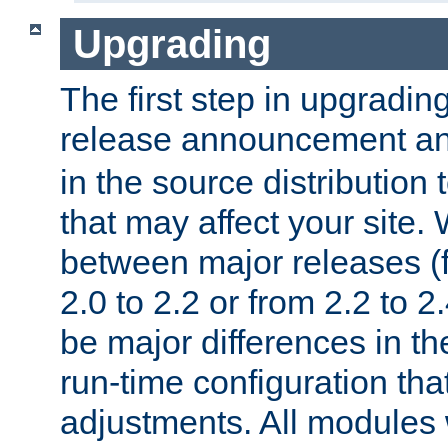
Upgrading
The first step in upgrading
release announcement and
in the source distribution
that may affect your site
between major releases (
2.0 to 2.2 or from 2.2 to 2.4
be major differences in t
run-time configuration tha
adjustments. All modules 