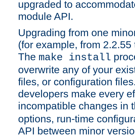
upgraded to accommodate
module API.
Upgrading from one minor 
(for example, from 2.2.55 t
The
proce
make install
overwrite any of your exi
files, or configuration files
developers make every eff
incompatible changes in 
options, run-time configur
API between minor versio