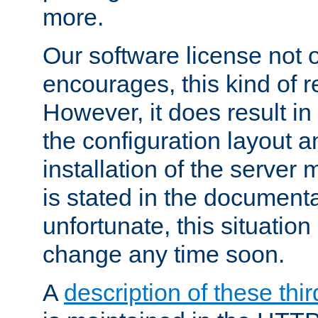
more.
Our software license not o
encourages, this kind of re
However, it does result in
the configuration layout a
installation of the server 
is stated in the document
unfortunate, this situation 
change any time soon.
A
description of these thir