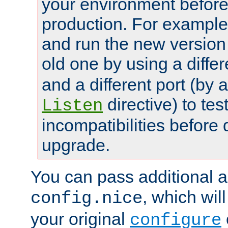
your environment before p
production. For example,
and run the new version
old one by using a diffe
and a different port (by 
directive) to tes
Listen
incompatibilities before 
upgrade.
You can pass additional 
, which wil
config.nice
your original
configure