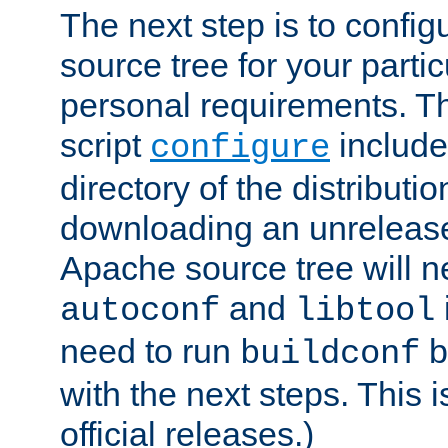
The next step is to confi
source tree for your parti
personal requirements. Th
script
include
configure
directory of the distributi
downloading an unrelease
Apache source tree will n
and
autoconf
libtool
need to run
b
buildconf
with the next steps. This 
official releases.)