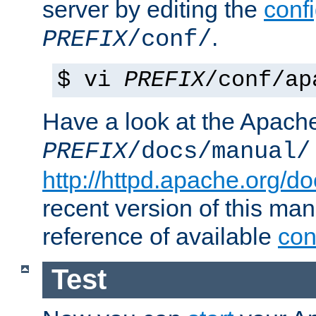
server by editing the
confi
.
PREFIX
/conf/
$ vi
PREFIX
/conf/ap
Have a look at the Apach
PREFIX
/docs/manual/
http://httpd.apache.org/do
recent version of this ma
reference of available
con
Test