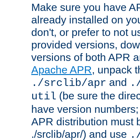
Make sure you have A
already installed on yo
don't, or prefer to not 
provided versions, dow
versions of both APR a
Apache APR
, unpack t
and
./srclib/apr
.
(be sure the dire
util
have version numbers; 
APR distribution must 
./srclib/apr/) and use
.