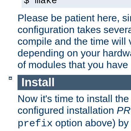
$ make
Please be patient here, s
configuration takes sever
compile and the time will 
depending on your hardw
of modules that you have
Install
Now it's time to install t
configured installation
PR
option above) by 
prefix