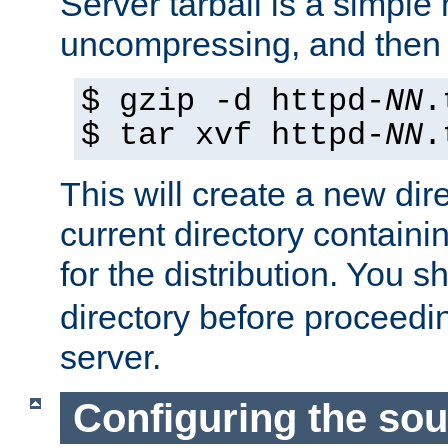
Server tarball is a simple 
uncompressing, and then 
$ gzip -d httpd-
NN
.
$ tar xvf httpd-
NN
.
This will create a new dir
current directory contain
for the distribution. You 
directory before proceedi
server.
Configuring the sou