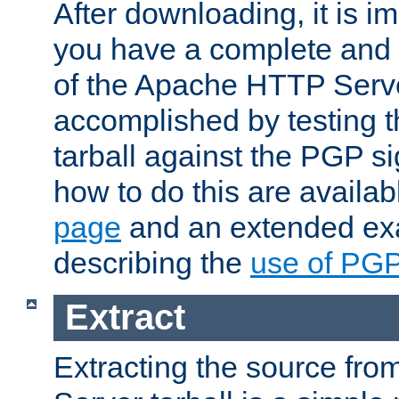
After downloading, it is im
you have a complete and 
of the Apache HTTP Serve
accomplished by testing 
tarball against the PGP si
how to do this are availa
page
and an extended exa
describing the
use of PG
Extract
Extracting the source fr