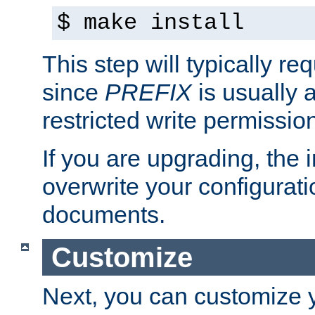
$ make install
This step will typically req
since
PREFIX
is usually a
restricted write permissio
If you are upgrading, the in
overwrite your configuratio
documents.
Customize
Next, you can customize