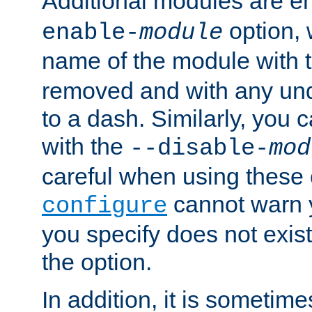
Additional modules are e
option,
enable-
module
name of the module with 
removed and with any un
to a dash. Similarly, you
with the
--disable-
mod
careful when using these 
cannot warn y
configure
you specify does not exist;
the option.
In addition, it is sometim