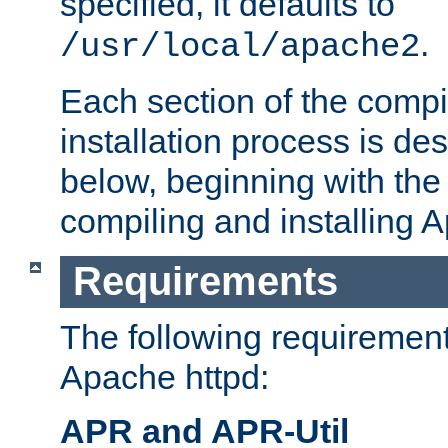
specified, it defaults to
.
/usr/local/apache2
Each section of the compi
installation process is de
below, beginning with the
compiling and installing 
Requirements
The following requirements
Apache httpd:
APR and APR-Util