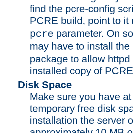
find the pcre-config scr
PCRE build, point to it
parameter. On so
pcre
may have to install th
package to allow httpd 
installed copy of PCRE
Disk Space
Make sure you have at 
temporary free disk spa
installation the server
approximately 10 MB o