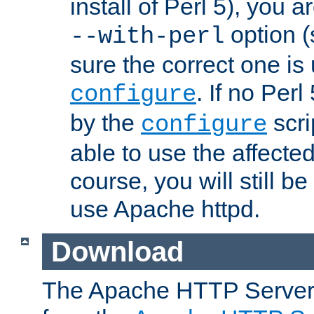
install of Perl 5), you 
option (
--with-perl
sure the correct one is
. If no Perl
configure
by the
scri
configure
able to use the affected
course, you will still be
use Apache httpd.
Download
The Apache HTTP Server