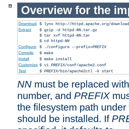
Overview for the im
Download
$ lynx http://httpd.apache.org/downloa
Extract
$ gzip -d httpd-
NN
.tar.gz
$ tar xvf httpd-
NN
.tar
$ cd httpd-
NN
Configure
$ ./configure --prefix=
PREFIX
Compile
$ make
Install
$ make install
Customize
$ vi
PREFIX
/conf/apache2.conf
Test
$
PREFIX
/bin/apache2ctl -k start
NN
must be replaced with 
number, and
PREFIX
must
the filesystem path under
should be installed. If
PR