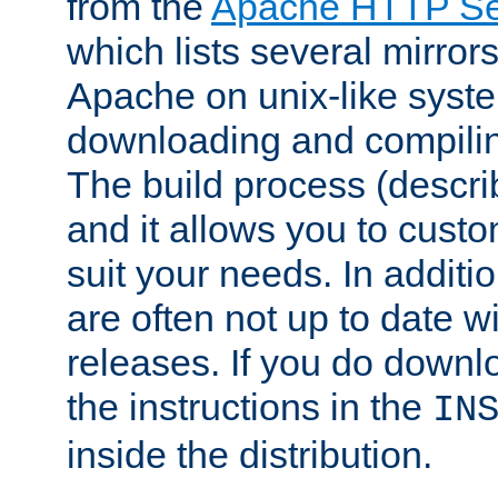
from the
Apache HTTP Ser
which lists several mirror
Apache on unix-like system
downloading and compilin
The build process (descri
and it allows you to custo
suit your needs. In additi
are often not up to date wi
releases. If you do downlo
the instructions in the
IN
inside the distribution.