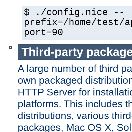
$ ./config.nice --
prefix=/home/test/a
port=90
Third-party packag
A large number of third pa
own packaged distributio
HTTP Server for installati
platforms. This includes t
distributions, various thi
packages, Mac OS X, Sol