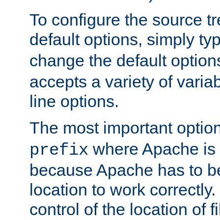
To configure the source tr
default options, simply t
change the default option
accepts a variety of var
line options.
The most important option
where Apache is to
prefix
because Apache has to be 
location to work correctly
control of the location of f