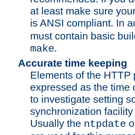
at least make sure you
is ANSI compliant. In a
must contain basic buil
.
make
Accurate time keeping
Elements of the HTTP p
expressed as the time of
to investigate setting 
synchronization facilit
Usually the
o
ntpdate