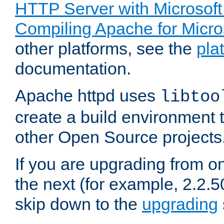
HTTP Server with Microsof
Compiling Apache for Micr
other platforms, see the
pla
documentation.
Apache httpd uses
libtoo
create a build environment 
other Open Source projects
If you are upgrading from o
the next (for example, 2.2.5
skip down to the
upgrading