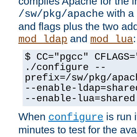
compiles Apache for the in
with a 
/sw/pkg/apache
and flags plus the two ad
and
:
mod_ldap
mod_lua
$ CC="pgcc" CFLAGS=
./configure --
prefix=/sw/pkg/apac
--enable-ldap=share
--enable-lua=shared
When
is run i
configure
minutes to test for the avai