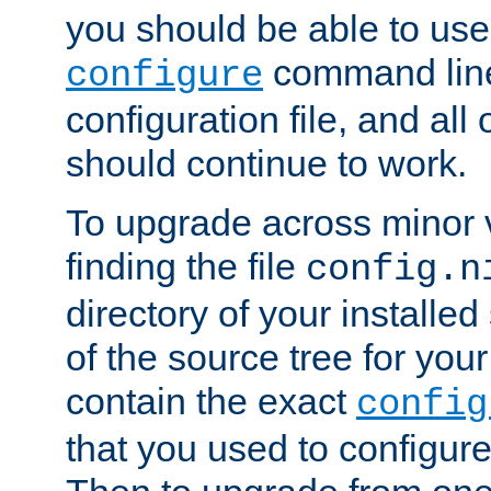
you should be able to use
command line,
configure
configuration file, and all
should continue to work.
To upgrade across minor v
finding the file
config.n
directory of your installed 
of the source tree for your 
contain the exact
config
that you used to configure