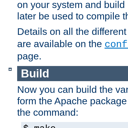
on your system and build 
later be used to compile t
Details on all the differen
are available on the
conf
page.
Build
Now you can build the var
form the Apache package 
the command: