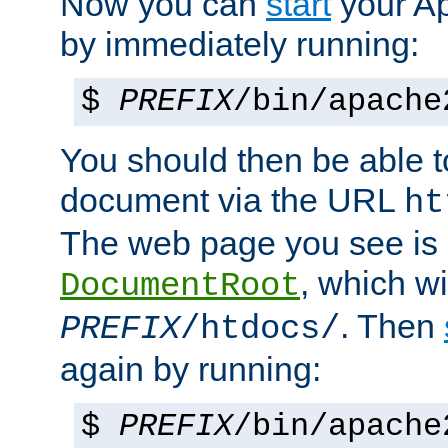
Now you can
start
your A
by immediately running:
$
PREFIX
/bin/apache
You should then be able to
document via the URL
ht
The web page you see is 
, which wi
DocumentRoot
. Then
PREFIX
/htdocs/
again by running:
$
PREFIX
/bin/apache