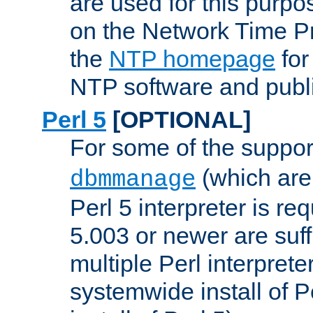
are used for this purp
on the Network Time P
the
NTP homepage
for
NTP software and publi
Perl 5
[OPTIONAL]
For some of the support
(which are 
dbmmanage
Perl 5 interpreter is re
5.003 or newer are suffi
multiple Perl interprete
systemwide install of P