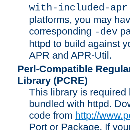
with-included-apr
platforms, you may have
corresponding
pa
-dev
httpd to build against y
APR and APR-Util.
Perl-Compatible Regula
Library (PCRE)
This library is required
bundled with httpd. Do
code from
http://www.p
Port or Package. If you