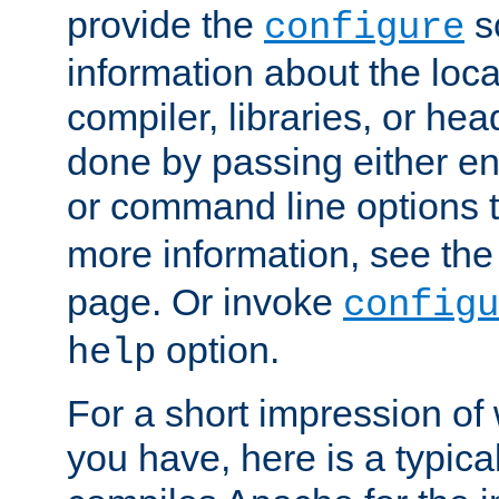
provide the
sc
configure
information about the loca
compiler, libraries, or head
done by passing either e
or command line options 
more information, see th
page. Or invoke
configu
option.
help
For a short impression of 
you have, here is a typic