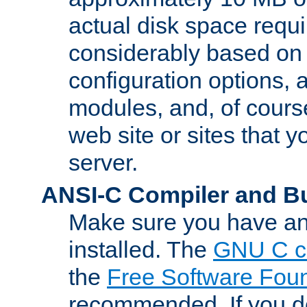
actual disk space requi
considerably based on
configuration options, a
modules, and, of course
web site or sites that 
server.
ANSI-C Compiler and B
Make sure you have an
installed. The
GNU C c
the
Free Software Fou
recommended. If you d