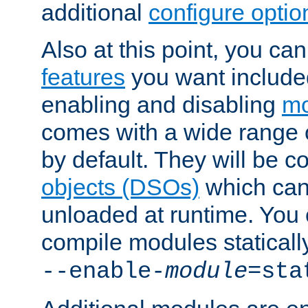
additional
configure optio
Also at this point, you ca
features
you want include
enabling and disabling
mo
comes with a wide range 
by default. They will be 
objects (DSOs)
which can
unloaded at runtime. You 
compile modules staticall
--enable-
module
=sta