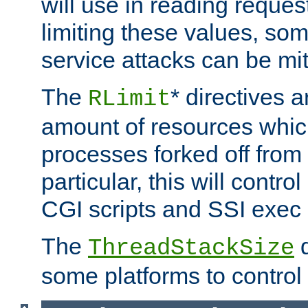
will use in reading reques
limiting these values, som
service attacks can be mit
The
* directives a
RLimit
amount of resources whic
processes forked off from 
particular, this will contr
CGI scripts and SSI exe
The
d
ThreadStackSize
some platforms to control 