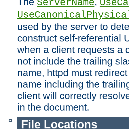
The
,
ServerName
UseCa
UseCanonicalPhysica
used by the server to det
construct self-referentia
when a client requests a d
not include the trailing sla
name, httpd must redirect t
name including the trailin
client will correctly resol
in the document.
File Locations