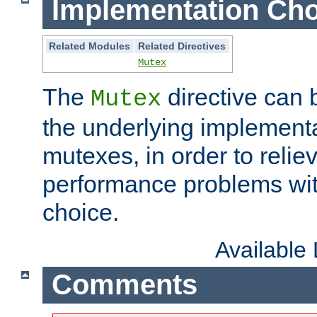
Implementation Cho
Related Modules
Related Directives
Mutex
The
directive can
Mutex
the underlying implementa
mutexes, in order to reliev
performance problems wi
choice.
Available
Comments