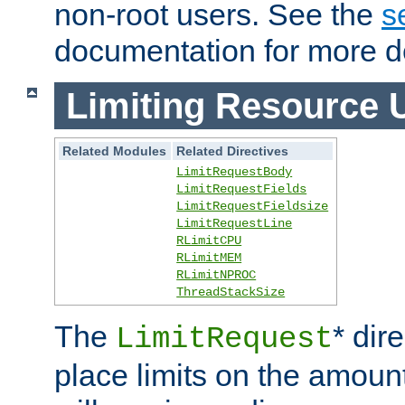
non-root users. See the
s
documentation for more de
Limiting Resource 
Related Modules
Related Directives
LimitRequestBody
LimitRequestFields
LimitRequestFieldsize
LimitRequestLine
RLimitCPU
RLimitMEM
RLimitNPROC
ThreadStackSize
The
* dir
LimitRequest
place limits on the amoun