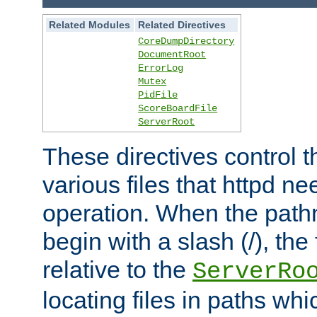
Related Modules
Related Directives
CoreDumpDirectory
DocumentRoot
ErrorLog
Mutex
PidFile
ScoreBoardFile
ServerRoot
These directives control t
various files that httpd ne
operation. When the pat
begin with a slash (/), the 
relative to the
ServerRo
locating files in paths whi