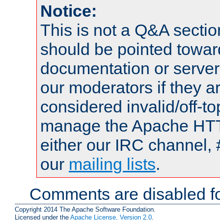
Notice:
This is not a Q&A sect
should be pointed towar
documentation or serve
our moderators if they a
considered invalid/off-t
manage the Apache HTTP
either our IRC channel, 
our
mailing lists
.
Comments are disabled fo
Copyright 2014 The Apache Software Foundation.
Licensed under the
Apache License, Version 2.0
.