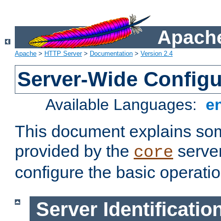
Apache
Apache
>
HTTP Server
>
Documentation
>
Version 2.4
Server-Wide Configu
Available Languages:
e
This document explains some
provided by the
server
core
configure the basic operatio
Server Identificatio