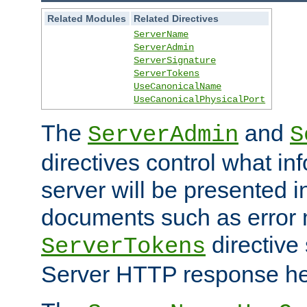
Related Modules
Related Directives
ServerName
ServerAdmin
ServerSignature
ServerTokens
UseCanonicalName
UseCanonicalPhysicalPort
The
and
ServerAdmin
S
directives control what in
server will be presented 
documents such as error
directive 
ServerTokens
Server HTTP response hea