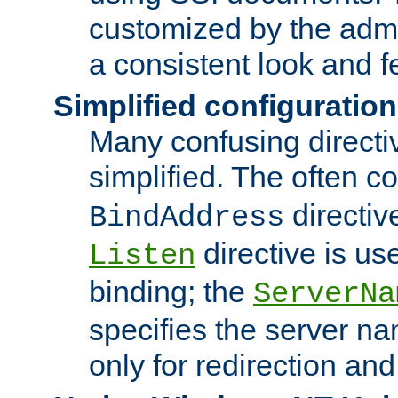
customized by the admi
a consistent look and f
Simplified configuration
Many confusing direct
simplified. The often c
directiv
BindAddress
directive is us
Listen
binding; the
ServerNa
specifies the server n
only for redirection and