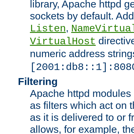
library, Apache httpd ge
sockets by default. Addi
,
Listen
NameVirtua
directiv
VirtualHost
numeric address strings
[2001:db8::1]:808
Filtering
Apache httpd modules 
as filters which act on 
as it is delivered to or 
allows, for example, th