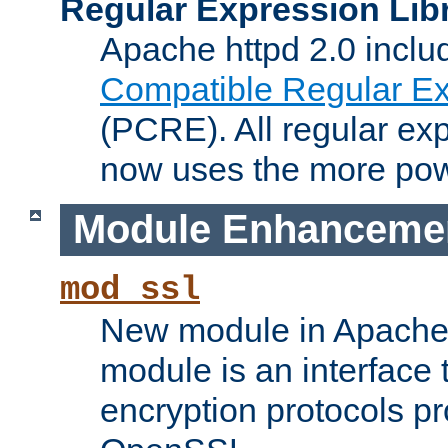
Regular Expression Lib
Apache httpd 2.0 inclu
Compatible Regular Ex
(PCRE). All regular ex
now uses the more powe
Module Enhanceme
mod_ssl
New module in Apache 
module is an interface
encryption protocols p