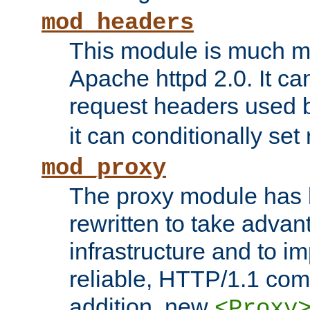
mod_headers
This module is much mo
Apache httpd 2.0. It c
request headers used
it can conditionally se
mod_proxy
The proxy module has 
rewritten to take advant
infrastructure and to 
reliable, HTTP/1.1 comp
addition, new
<Proxy