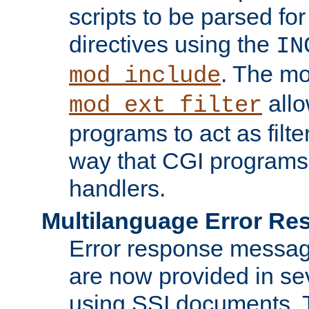
scripts to be parsed fo
directives using the
IN
. The m
mod_include
allo
mod_ext_filter
programs to act as filt
way that CGI programs
handlers.
Multilanguage Error R
Error response messag
are now provided in se
using SSI documents.