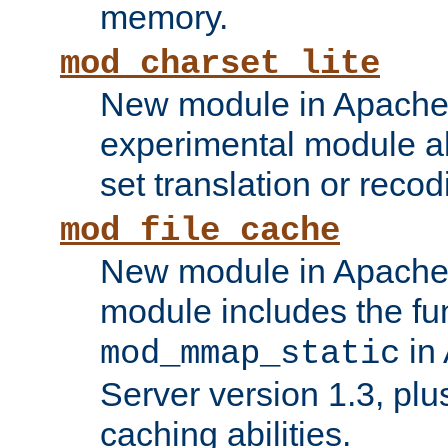
memory.
mod_charset_lite
New module in Apache 
experimental module al
set translation or recod
mod_file_cache
New module in Apache 
module includes the fun
in
mod_mmap_static
Server version 1.3, plu
caching abilities.