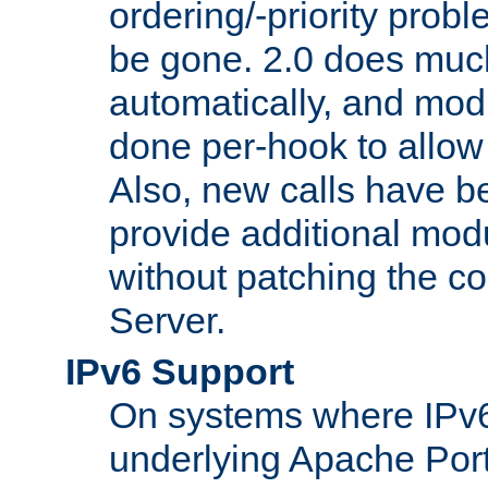
ordering/-priority prob
be gone. 2.0 does much
automatically, and mod
done per-hook to allow m
Also, new calls have b
provide additional modu
without patching the 
Server.
IPv6 Support
On systems where IPv6
underlying Apache Por