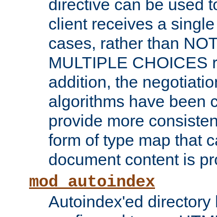
directive can be used t
client receives a singl
cases, rather than N
MULTIPLE CHOICES re
addition, the negotiati
algorithms have been 
provide more consisten
form of type map that c
document content is pr
mod_autoindex
Autoindex'ed directory 