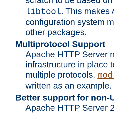
. This makes 
libtool
configuration system mo
other packages.
Multiprotocol Support
Apache HTTP Server n
infrastructure in place 
multiple protocols.
mod
written as an example.
Better support for non-
Apache HTTP Server 2.