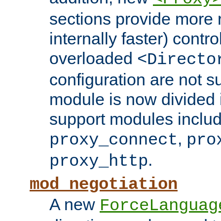
sections provide more 
internally faster) contro
overloaded
<Directo
configuration are not 
module is now divided i
support modules inclu
,
proxy_connect
pro
.
proxy_http
mod_negotiation
A new
ForceLanguag