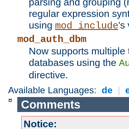
parsing and grouping (
regular expression synt
using
's
mod_include
mod_auth_dbm
Now supports multiple 
databases using the
A
directive.
Available Languages:
de
|
Comments
Notice: