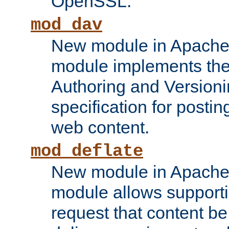
OpenSSL.
mod_dav
New module in Apache 
module implements the
Authoring and Version
specification for posti
web content.
mod_deflate
New module in Apache 
module allows supporti
request that content b