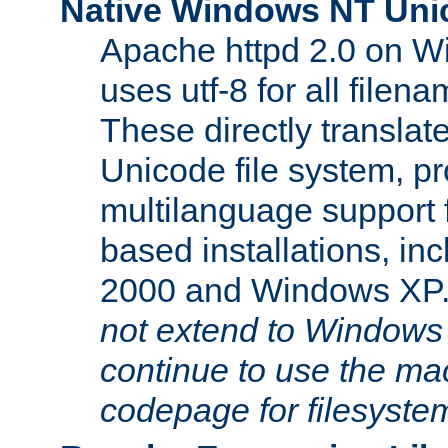
Native Windows NT Uni
Apache httpd 2.0 on 
uses utf-8 for all file
These directly translat
Unicode file system, pr
multilanguage support 
based installations, i
2000 and Windows XP
not extend to Windows
continue to use the mac
codepage for filesyste