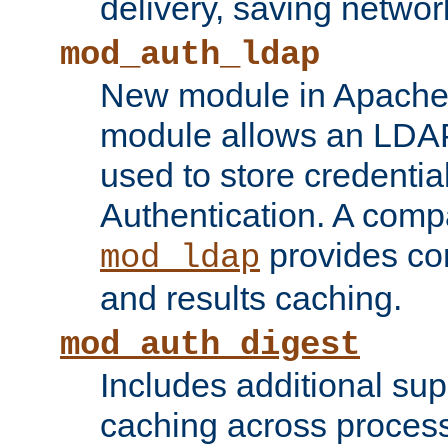
delivery, saving netwo
mod_auth_ldap
New module in Apache 
module allows an LDAP
used to store credenti
Authentication. A com
provides co
mod_ldap
and results caching.
mod_auth_digest
Includes additional sup
caching across proces