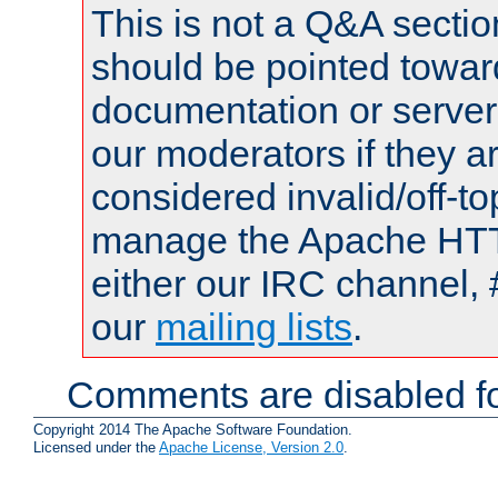
This is not a Q&A sect
should be pointed towar
documentation or serve
our moderators if they a
considered invalid/off-t
manage the Apache HTTP
either our IRC channel, 
our
mailing lists
.
Comments are disabled fo
Copyright 2014 The Apache Software Foundation.
Licensed under the
Apache License, Version 2.0
.