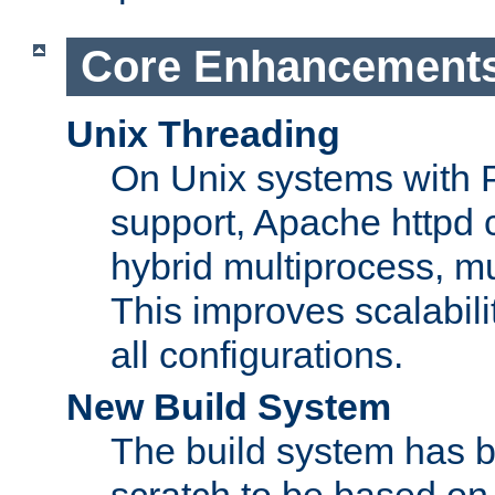
Core Enhancement
Unix Threading
On Unix systems with 
support, Apache httpd 
hybrid multiprocess, m
This improves scalabili
all configurations.
New Build System
The build system has b
scratch to be based o