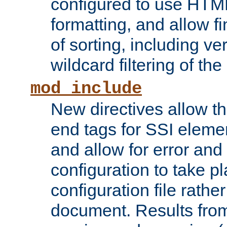
configured to use HTML
formatting, and allow f
of sorting, including ve
wildcard filtering of the 
mod_include
New directives allow th
end tags for SSI eleme
and allow for error and
configuration to take p
configuration file rathe
document. Results from