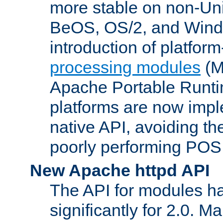
more stable on non-Uni
BeOS, OS/2, and Wind
introduction of platform
processing modules
(M
Apache Portable Runti
platforms are now impl
native API, avoiding t
poorly performing POSI
New Apache httpd API
The API for modules h
significantly for 2.0. M