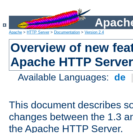
Apache
Apache
>
HTTP Server
>
Documentation
>
Version 2.4
Overview of new feat
Apache HTTP Server
Available Languages:
de
This document describes so
changes between the 1.3 an
the Apache HTTP Server.