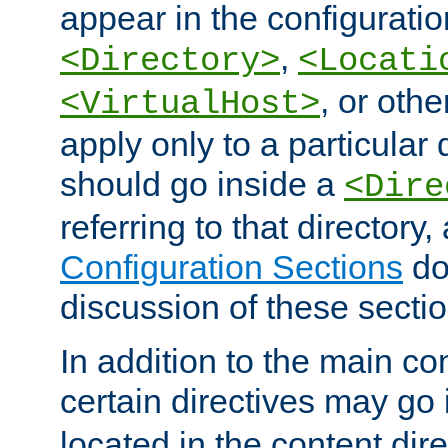
appear in the configuration
,
<Directory>
<Locati
, or other
<VirtualHost>
apply only to a particular d
should go inside a
<Dire
referring to that directory
Configuration Sections
do
discussion of these sectio
In addition to the main con
certain directives may go
located in the content dir