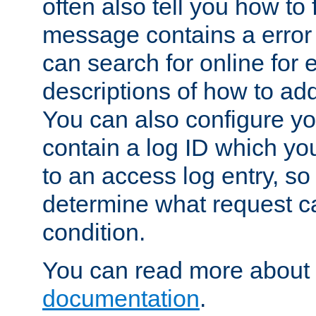
often also tell you how to f
message contains a error
can search for online for
descriptions of how to ad
You can also configure you
contain a log ID which yo
to an access log entry, so
determine what request c
condition.
You can read more about 
documentation
.