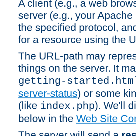
A client (e.g., a web brow
server (e.g., your Apache
the specified protocol, a
for a resource using the 
The URL-path may repres
things on the server. It may
getting-started.htm
server-status
) or some kin
(like
). We'll 
index.php
below in the
Web Site Co
The server will send a
re