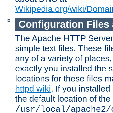
Wikipedia.org/wiki/Dom
Configuration Files
The Apache HTTP Server i
simple text files. These f
any of a variety of place
exactly you installed the
locations for these files
httpd wiki
. If you installe
the default location of the 
/usr/local/apache2/