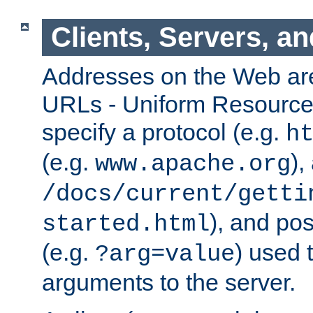
Clients, Servers, a
Addresses on the Web ar
URLs - Uniform Resource 
specify a protocol (e.g.
h
(e.g.
),
www.apache.org
/docs/current/getti
), and pos
started.html
(e.g.
) used 
?arg=value
arguments to the server.