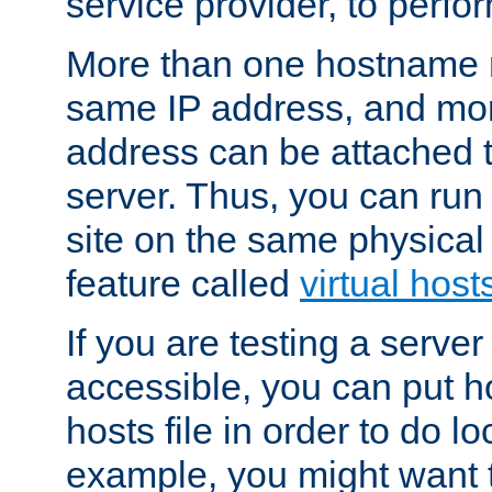
service provider, to perfor
More than one hostname m
same IP address, and mor
address can be attached 
server. Thus, you can ru
site on the same physical 
feature called
virtual host
If you are testing a server 
accessible, you can put h
hosts file in order to do lo
example, you might want t