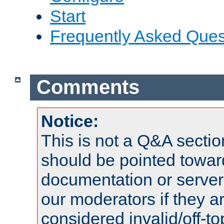
Start
Frequently Asked Ques
Comments
Notice:
This is not a Q&A sect
should be pointed towar
documentation or serve
our moderators if they a
considered invalid/off-t