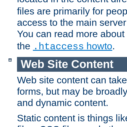
files are primarily for pe
access to the main server 
You can read more about
the
howto
.
.htaccess
Web Site Content
Web site content can take
forms, but may be broadly 
and dynamic content.
Static content is things l