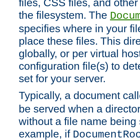
files, CSS files, and other 
the filesystem. The
Docu
specifies where in your f
place these files. This dire
globally, or per virtual ho
configuration file(s) to de
set for your server.
Typically, a document cal
be served when a director
without a file name being 
example, if
DocumentRo