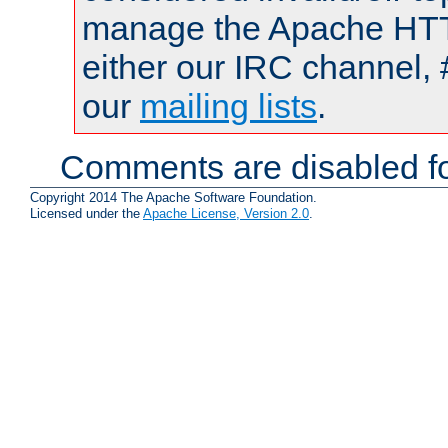
manage the Apache HTTP
either our IRC channel, 
our
mailing lists
.
Comments are disabled fo
Copyright 2014 The Apache Software Foundation.
Licensed under the
Apache License, Version 2.0
.