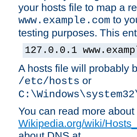
your hosts file to map a r
to you
www.example.com
testing purposes. This ent
127.0.0.1 www.examp
A hosts file will probably 
or
/etc/hosts
C:\Windows\system32
You can read more about t
Wikipedia.org/wiki/Hosts_(
about DNS at