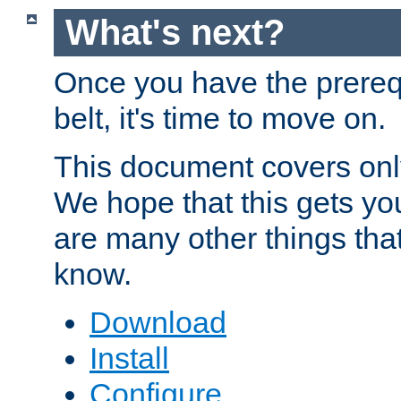
What's next?
Once you have the prereq
belt, it's time to move on.
This document covers onl
We hope that this gets you
are many other things tha
know.
Download
Install
Configure