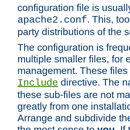
configuration file is usuall
. This, too
apache2.conf
party distributions of the s
The configuration is frequ
multiple smaller files, for 
management. These files 
directive. The n
Include
these sub-files are not m
greatly from one installati
Arrange and subdivide th
the most sense to
you
. I