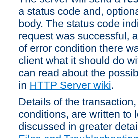
a status code and, option
body. The status code ind
request was successful, an
of error condition there wa
client what it should do w
can read about the possi
in
HTTP Server wiki
.
Details of the transaction
conditions, are written to l
discussed in greater detai