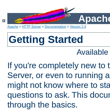
Apache
Apache
>
HTTP Server
>
Documentation
>
Version 2.4
Getting Started
Availabl
If you're completely new t
Server, or even to running a
might not know where to sta
questions to ask. This doc
through the basics.