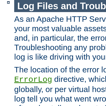
Log Files and Trou
As an Apache HTTP Server
your most valuable assets 
and, in particular, the erro
Troubleshooting any probl
log is like driving with yo
The location of the error l
directive, whi
ErrorLog
globally, or per virtual hos
log tell you what went w