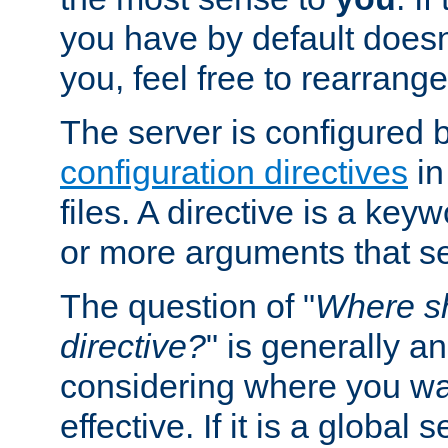
you have by default does
you, feel free to rearrange 
The server is configured 
configuration directives
in
files. A directive is a ke
or more arguments that set
The question of "
Where sh
directive?
" is generally 
considering where you wan
effective. If it is a global s