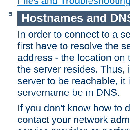
Files and Troubleshootin
Hostnames and DN
In order to connect to a ser
first have to resolve the 
address - the location on 
the server resides. Thus, 
server to be reachable, it
servername be in DNS.
If you don't know how to do
contact your network admin