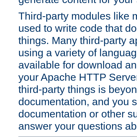
Third-party modules lik
used to write code that do
things. Many third-party ap
using a variety of languag
available for download and
your Apache HTTP Server.
third-party things is beyo
documentation, and you sh
documentation or other su
answer your questions ab