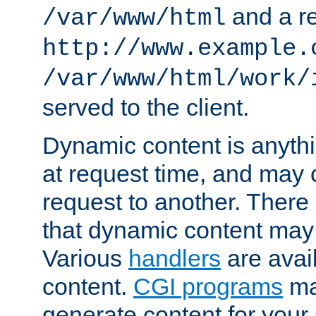
and a re
/var/www/html
http://www.example.
/var/www/html/work/
served to the client.
Dynamic content is anythi
at request time, and may
request to another. Ther
that dynamic content may
Various
handlers
are avai
content.
CGI programs
may
generate content for your 