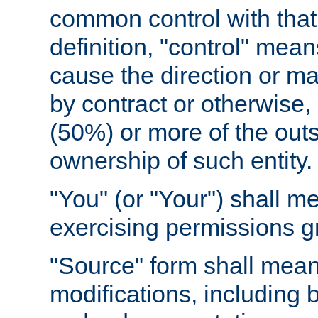
common control with that 
definition, "control" means
cause the direction or m
by contract or otherwise, o
(50%) or more of the outst
ownership of such entity.
"You" (or "Your") shall m
exercising permissions g
"Source" form shall mean
modifications, including 