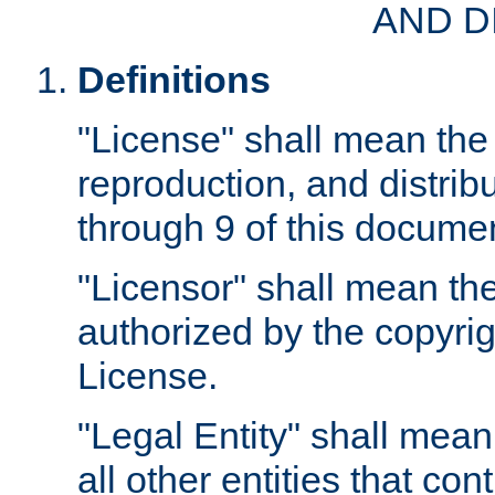
AND D
Definitions
"License" shall mean the 
reproduction, and distrib
through 9 of this docume
"Licensor" shall mean the
authorized by the copyrig
License.
"Legal Entity" shall mean
all other entities that con