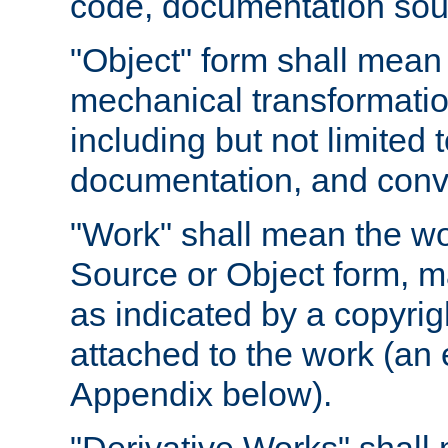
code, documentation sourc
"Object" form shall mean
mechanical transformation
including but not limited
documentation, and conve
"Work" shall mean the wo
Source or Object form, m
as indicated by a copyrigh
attached to the work (an 
Appendix below).