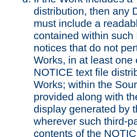
distribution, then any 
must include a readabl
contained within such
notices that do not per
Works, in at least one 
NOTICE text file distri
Works; within the Sour
provided along with th
display generated by t
wherever such third-pa
contents of the NOTICE