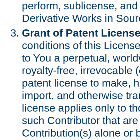
perform, sublicense, and
Derivative Works in Sour
Grant of Patent License
conditions of this Licens
to You a perpetual, worl
royalty-free, irrevocable 
patent license to make, ha
import, and otherwise tr
license applies only to t
such Contributor that are 
Contribution(s) alone or 