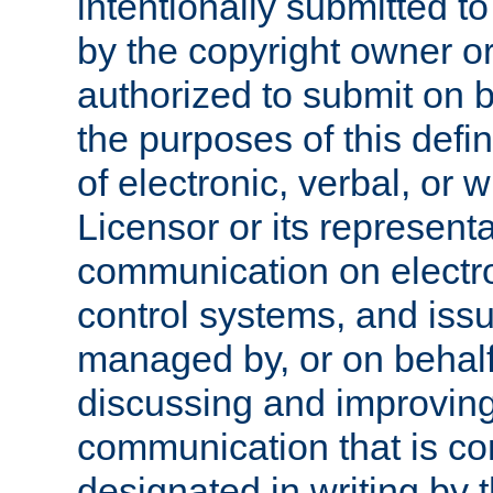
intentionally submitted to
by the copyright owner or
authorized to submit on b
the purposes of this defi
of electronic, verbal, or 
Licensor or its representa
communication on electro
control systems, and issu
managed by, or on behalf 
discussing and improving
communication that is c
designated in writing by 