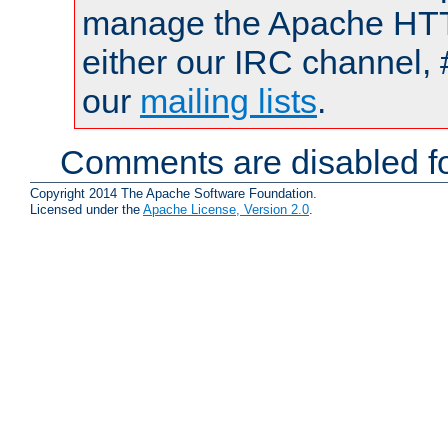
manage the Apache HTTP
either our IRC channel, 
our
mailing lists
.
Comments are disabled fo
Copyright 2014 The Apache Software Foundation.
Licensed under the
Apache License, Version 2.0
.