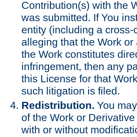
Contribution(s) with the 
was submitted. If You inst
entity (including a cross-
alleging that the Work or
the Work constitutes direc
infringement, then any p
this License for that Work
such litigation is filed.
Redistribution.
You may 
of the Work or Derivativ
with or without modificat