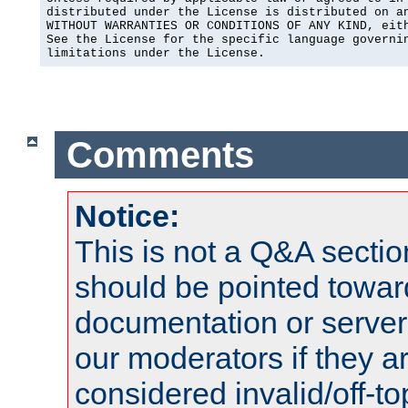
distributed under the License is distributed on an
WITHOUT WARRANTIES OR CONDITIONS OF ANY KIND, eith
See the License for the specific language governin
limitations under the License.
Comments
Notice:
This is not a Q&A sect
should be pointed towar
documentation or serve
our moderators if they a
considered invalid/off-t