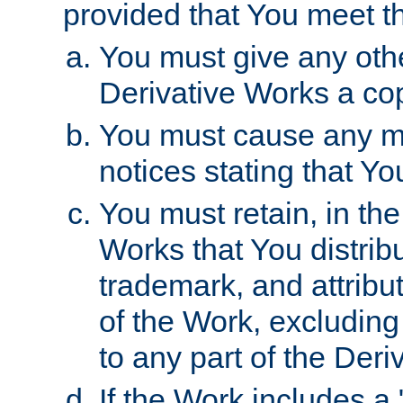
provided that You meet th
You must give any othe
Derivative Works a cop
You must cause any mod
notices stating that Yo
You must retain, in th
Works that You distribu
trademark, and attribu
of the Work, excluding
to any part of the Der
If the Work includes a 