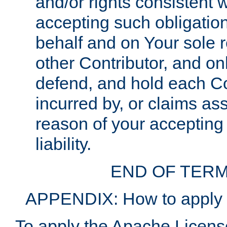
and/or rights consistent 
accepting such obligatio
behalf and on Your sole r
other Contributor, and onl
defend, and hold each Con
incurred by, or claims as
reason of your accepting
liability.
END OF TERM
APPENDIX: How to apply t
To apply the Apache License