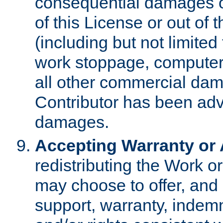
consequential damages of
of this License or out of 
(including but not limited
work stoppage, computer 
all other commercial dam
Contributor has been advi
damages.
Accepting Warranty or A
redistributing the Work o
may choose to offer, and 
support, warranty, indemnit