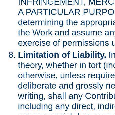
INFRINGEMENT, MERCH
A PARTICULAR PURPOSE. 
determining the appropria
the Work and assume any
exercise of permissions u
Limitation of Liability.
In
theory, whether in tort (i
otherwise, unless requir
deliberate and grossly ne
writing, shall any Contri
including any direct, indir