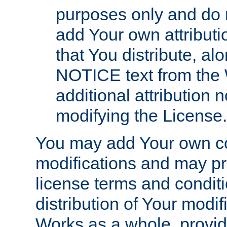
purposes only and do 
add Your own attributi
that You distribute, a
NOTICE text from the 
additional attribution
modifying the License.
You may add Your own co
modifications and may pro
license terms and conditi
distribution of Your modif
Works as a whole, provid