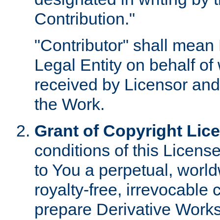
Contribution."
"Contributor" shall mean 
Legal Entity on behalf o
received by Licensor and
the Work.
Grant of Copyright Lic
conditions of this Licens
to You a perpetual, worl
royalty-free, irrevocable 
prepare Derivative Works o