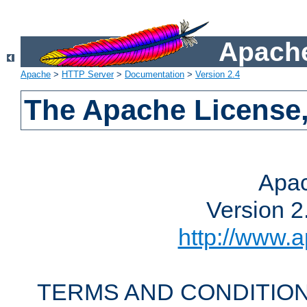
Apache
Apache
>
HTTP Server
>
Documentation
>
Version 2.4
The Apache License,
Apac
Version 2
http://www.a
TERMS AND CONDITION