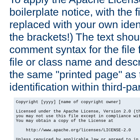
boilerplate notice, with the 
replaced with your own ident
the brackets!) The text shou
comment syntax for the file
file or class name and desc
the same "printed page" as t
identification within third-pa
Copyright [yyyy] [name of copyright owner]

Licensed under the Apache License, Version 2.0 (th
you may not use this file except in compliance wit
You may obtain a copy of the License at

    http://www.apache.org/licenses/LICENSE-2.0

Unless required by applicable law or agreed to in 