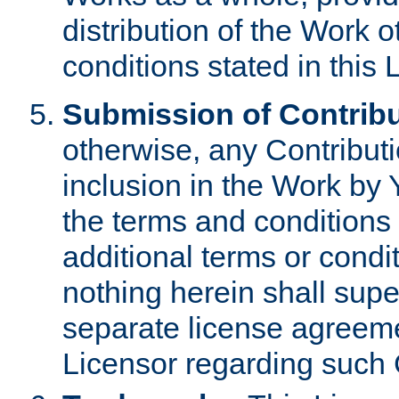
distribution of the Work 
conditions stated in this 
Submission of Contribu
otherwise, any Contributi
inclusion in the Work by 
the terms and conditions 
additional terms or condi
nothing herein shall sup
separate license agreem
Licensor regarding such 