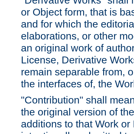
"Derivative Works" shall
or Object form, that is b
and for which the editoria
elaborations, or other mo
an original work of autho
License, Derivative Works
remain separable from, or
the interfaces of, the Wo
"Contribution" shall mean
the original version of t
additions to that Work or 