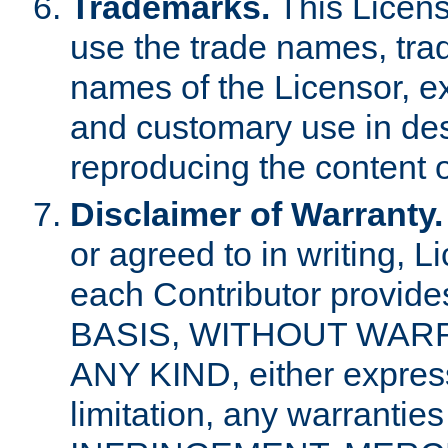
Trademarks.
This Licens
use the trade names, tra
names of the Licensor, e
and customary use in des
reproducing the content o
Disclaimer of Warranty.
or agreed to in writing, 
each Contributor provides
BASIS, WITHOUT WAR
ANY KIND, either express 
limitation, any warrantie