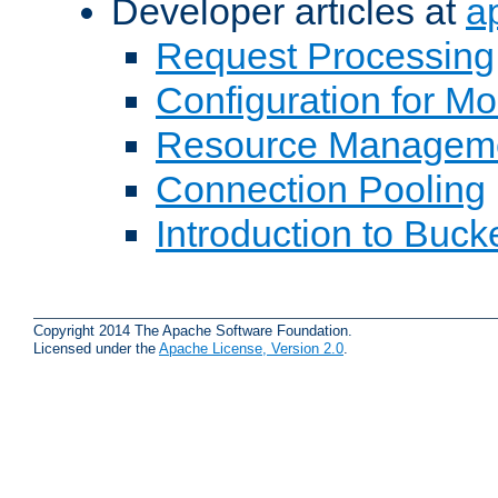
Developer articles at
a
Request Processing
Configuration for M
Resource Managem
Connection Pooling
Introduction to Buck
Copyright 2014 The Apache Software Foundation.
Licensed under the
Apache License, Version 2.0
.