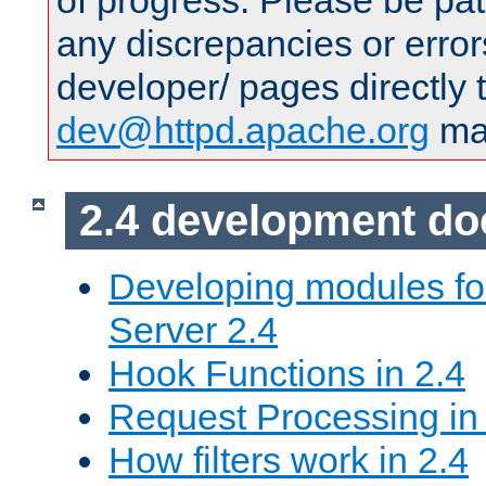
of progress. Please be pat
any discrepancies or error
developer/ pages directly 
dev@httpd.apache.org
mai
2.4 development d
Developing modules f
Server 2.4
Hook Functions in 2.4
Request Processing in
How filters work in 2.4