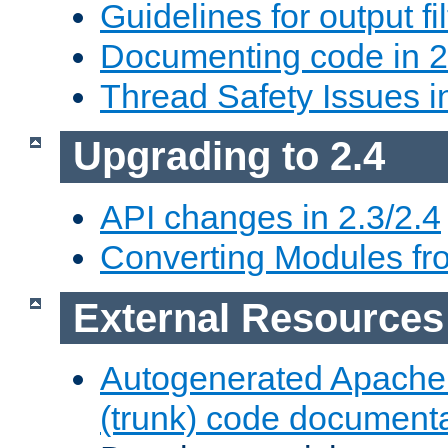
Guidelines for output fil
Documenting code in 2
Thread Safety Issues i
Upgrading to 2.4
API changes in 2.3/2.4
Converting Modules fro
External Resources
Autogenerated Apache
(trunk) code document