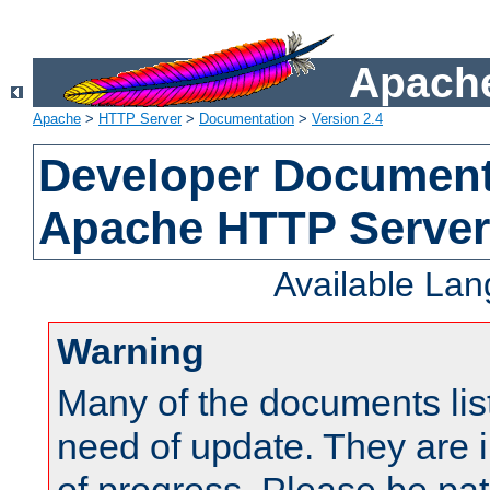
Apache
Apache
>
HTTP Server
>
Documentation
>
Version 2.4
Developer Documenta
Apache HTTP Server
Available La
Warning
Many of the documents lis
need of update. They are i