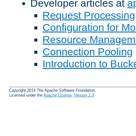
Developer articles at
a
Request Processing
Configuration for M
Resource Managem
Connection Pooling
Introduction to Buck
Copyright 2014 The Apache Software Foundation.
Licensed under the
Apache License, Version 2.0
.