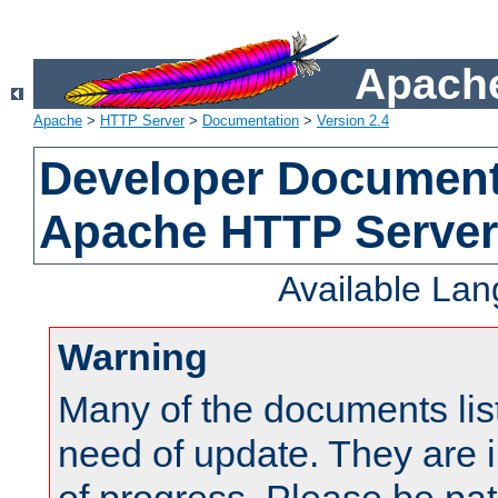
Apache
Apache
>
HTTP Server
>
Documentation
>
Version 2.4
Developer Documenta
Apache HTTP Server
Available La
Warning
Many of the documents lis
need of update. They are i