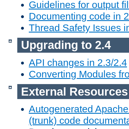
Guidelines for output fil
Documenting code in 2
Thread Safety Issues i
Upgrading to 2.4
API changes in 2.3/2.4
Converting Modules fro
External Resources
Autogenerated Apache
(trunk) code document