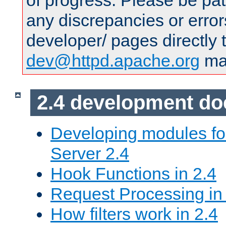
of progress. Please be pat
any discrepancies or error
developer/ pages directly 
dev@httpd.apache.org
mai
2.4 development d
Developing modules f
Server 2.4
Hook Functions in 2.4
Request Processing in
How filters work in 2.4