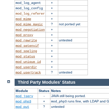
+
mod_log_agent
+
mod_log_config
+
mod_log_referer
+
mod_mime
?
not ported yet
mod_mime_magic
+
mod_negotiation
+
mod_proxy
+
untested
mod_rewrite
+
mod_setenvif
+
mod_speling
+
mod_status
+
mod_unique_id
+
mod_userdir
?
untested
mod_usertrack
Third Party Modules' Status
Module
Status
Notes
-
JAVA still being ported.
mod_jserv
+
runs fine, with LDAP and G
mod_php3
mod_php3
?
untested
mod_put