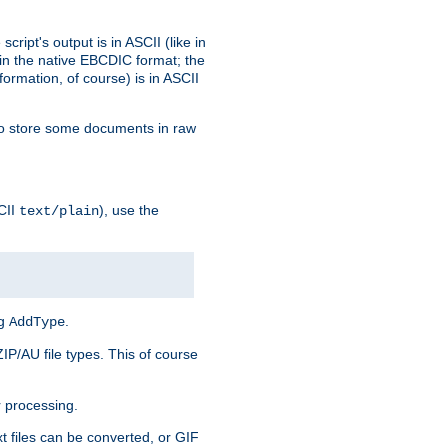
ript's output is in ASCII (like in
in the native EBCDIC format; the
rmation, of course) is in ASCII
r to store some documents in raw
CII
), use the
text/plain
ng
.
AddType
ZIP/AU file types. This of course
 processing.
t files can be converted, or GIF