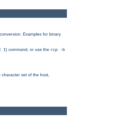
 conversion. Examples for binary
) command, or use the
E I
rcp -b
e character set of the host,