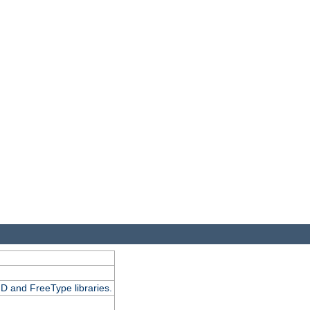
D and FreeType libraries.