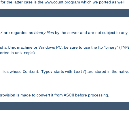
or the latter case is the wwwcount program which we ported as well.
are regarded as
binary files
by the server and are not subject to any
t/
 a Unix machine or Windows PC, be sure to use the ftp "binary" (
TYP
orted in unix
's).
rcp
ll files whose
starts with
) are stored in the nativ
Content-Type:
text/
ovision is made to convert it from ASCII before processing.