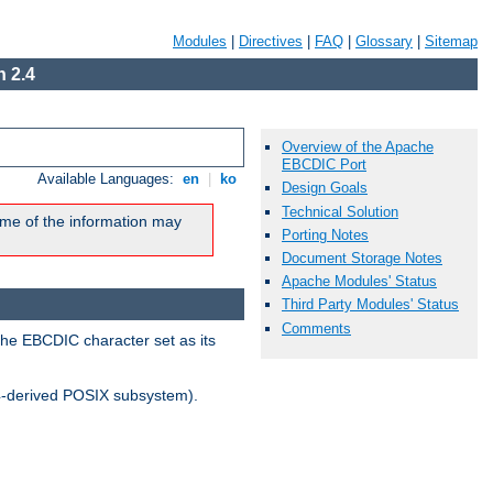
Modules
|
Directives
|
FAQ
|
Glossary
|
Sitemap
 2.4
Overview of the Apache
EBCDIC Port
Available Languages:
en
|
ko
Design Goals
Technical Solution
me of the information may
Porting Notes
Document Storage Notes
Apache Modules' Status
Third Party Modules' Status
Comments
the EBCDIC character set as its
-derived POSIX subsystem).