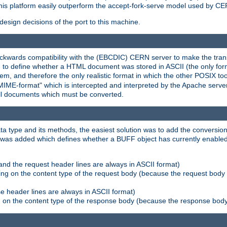
his platform easily outperform the accept-fork-serve model used by CER
esign decisions of the port to this machine.
kwards compatibility with the (EBCDIC) CERN server to make the transi
d to define whether a HTML document was stored in ASCII (the only for
, and therefore the only realistic format in which the other POSIX too
-MIME-format" which is intercepted and interpreted by the Apache serve
all documents which must be converted.
a type and its methods, the easiest solution was to add the conversion
was added which defines whether a BUFF object has currently enabled c
and the request header lines are always in ASCII format)
ng on the content type of the request body (because the request body 
e header lines are always in ASCII format)
on the content type of the response body (because the response body m