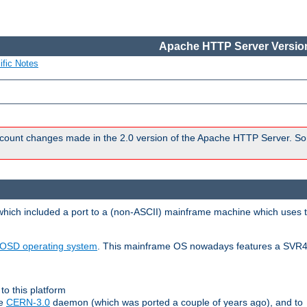
Apache HTTP Server Version
ific Notes
count changes made in the 2.0 version of the Apache HTTP Server. So
 which included a port to a (non-ASCII) mainframe machine which uses 
OSD operating system
. This mainframe OS nowadays features a SVR4
to this platform
le
CERN-3.0
daemon (which was ported a couple of years ago), and to