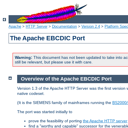
Apache
>
HTTP Server
>
Documentation
>
Version 2.4
>
Platform Spec
The Apache EBCDIC Port
Warning:
This document has not been updated to take into ac
still be relevant, but please use it with care.
Overview of the Apache EBCDIC Port
Version 1.3 of the Apache HTTP Server was the first version
native codeset.
(It is the SIEMENS family of mainframes running the
BS2000/
The port was started initially to
prove the feasibility of porting
the Apache HTTP server
find a "worthy and capable" successor for the venerab