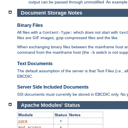
output can be passed through unmodified. An example f
Document Storage Notes
Binary Files
All files with a
which does not start with
Content-Type:
tex
files are GIF images, gzip-compressed files and the like.
When exchanging binary files between the mainframe host and
command from the mainframe host (the
switch is not supp
-b
Text Documents
The default assumption of the server is that Text Files (
i.e.
, a
EBCDIC.
Server Side Included Documents
SSI documents must currently be stored in EBCDIC only. No pr
Apache Modules' Status
Module
Status
Notes
+
core
+
mod_access