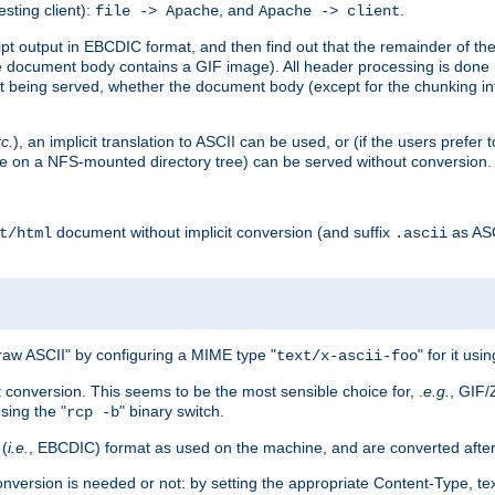
esting client):
, and
.
file -> Apache
Apache -> client
 output in EBCDIC format, and then find out that the remainder of the sc
 document body contains a GIF image). All header processing is done 
 being served, whether the document body (except for the chunking info
tc.
), an implicit translation to ASCII can be used, or (if the users prefe
side on a NFS-mounted directory tree) can be served without conversion.
document without implicit conversion (and suffix
as AS
t/html
.ascii
aw ASCII" by configuring a MIME type "
" for it usi
text/x-ascii-foo
conversion. This seems to be the most sensible choice for, .
e.g.
, GIF/
sing the "
" binary switch.
rcp -b
 (
i.e.
, EBCDIC) format as used on the machine, and are converted after
nversion is needed or not: by setting the appropriate Content-Type, tex