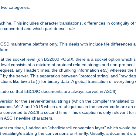
o two categories:
e. This includes character translations, differences in contiguity of t
 be converted and which part doesn't
etc.
D mainframe platform only. This deals with include file differences a
form.
at the socket level (on BS2000 POSIX, there is a socket option which su
vel consists of a mixture of protocol related strings and non-protocol 
equest, any Header: lines, the chunking information
etc.
) whereas the fi
" by the server. This separation between "protocol string" and "raw data
nctions like
for binary data. A global translation of everythin
bwrite()
be made so that EBCDIC documents are always served in ASCII)
nversion for the server-internal strings (which the compiler translated to
escapes
and
which are ubiquitous in the server code are an e
\012
\015
 converted to ASCII a second time. This exception is only relevant for
n ASCII newline characters.
nt routines, I added an "ebcdic/ascii conversion layer" which would b
 enabling/disabling the conversions on-the-fly. Usually, a document cros