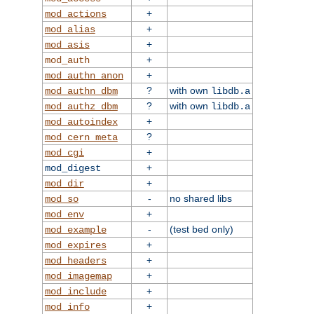
+
mod_actions
+
mod_alias
+
mod_asis
+
mod_auth
+
mod_authn_anon
?
with own
mod_authn_dbm
libdb.a
?
with own
mod_authz_dbm
libdb.a
+
mod_autoindex
?
mod_cern_meta
+
mod_cgi
+
mod_digest
+
mod_dir
-
no shared libs
mod_so
+
mod_env
-
(test bed only)
mod_example
+
mod_expires
+
mod_headers
+
mod_imagemap
+
mod_include
+
mod_info