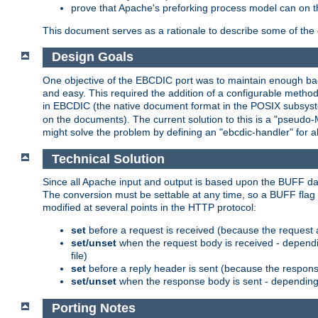
prove that Apache's preforking process model can on t
This document serves as a rationale to describe some of the d
Design Goals
One objective of the EBCDIC port was to maintain enough bac
and easy. This required the addition of a configurable metho
in EBCDIC (the native document format in the POSIX subsystem
on the documents). The current solution to this is a "pseudo
might solve the problem by defining an "ebcdic-handler" for 
Technical Solution
Since all Apache input and output is based upon the BUFF dat
The conversion must be settable at any time, so a BUFF flag 
modified at several points in the HTTP protocol:
set
before a request is received (because the request 
set/unset
when the request body is received - dependi
file)
set
before a reply header is sent (because the respons
set/unset
when the response body is sent - depending 
Porting Notes