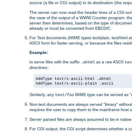
source (a file or CGI output) to its destination (the requ
The server can now read the header lines of a CGI-script
the case of the output of a WWW Counter program: the
server then determines, based on the type of document
already or must be converted from EBCDIC.
For Text documents (MIME types text/plain, text/html
e
ASCII form for faster serving, or because the files re
Example:
to serve files with the suffix
as a raw ASCII
.ahtml
tex
directives:
AddType text/x-ascii-html .ahtml
AddType text/x-ascii-plain .ascii
Similarly, any
MIME type can be served as "r
text/foo
Non-text documents are always served "binary" without 
requires the user to copy them to the mainframe host u
Server parsed files are always assumed to be in native
For CGI output, the CGI script determines whether a co