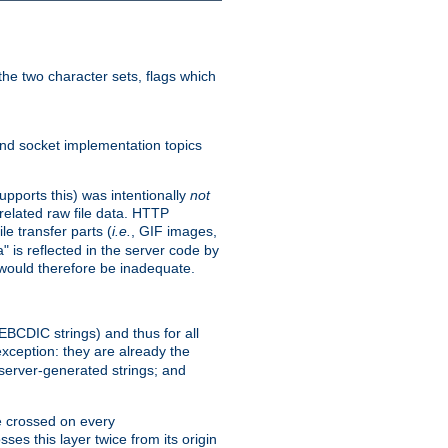
he two character sets, flags which
nd socket implementation topics
pports this) was intentionally
not
related raw file data. HTTP
le transfer parts (
i.e.
, GIF images,
" is reflected in the server code by
g would therefore be inadequate.
 EBCDIC strings) and thus for all
xception: they are already the
 server-generated strings; and
e crossed on every
ses this layer twice from its origin