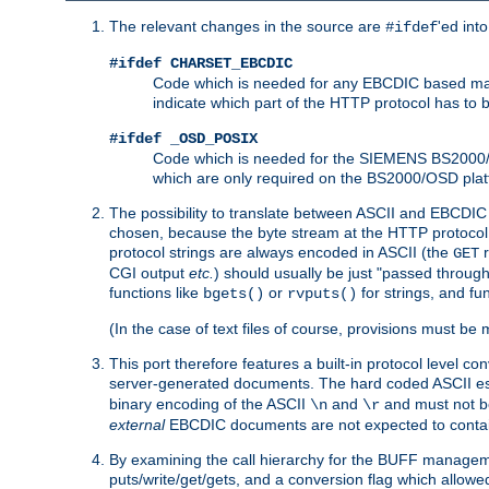
The relevant changes in the source are
'ed int
#ifdef
#ifdef CHARSET_EBCDIC
Code which is needed for any EBCDIC based machin
indicate which part of the HTTP protocol has to
#ifdef _OSD_POSIX
Code which is needed for the SIEMENS BS2000/OS
which are only required on the BS2000/OSD plat
The possibility to translate between ASCII and EBCDIC 
chosen, because the byte stream at the HTTP protocol le
protocol strings are always encoded in ASCII (the
r
GET
CGI output
etc.
) should usually be just "passed through
functions like
or
for strings, and fu
bgets()
rvputs()
(In the case of text files of course, provisions must 
This port therefore features a built-in protocol level co
server-generated documents. The hard coded ASCII 
binary encoding of the ASCII
and
and must not be
\n
\r
external
EBCDIC documents are not expected to contai
By examining the call hierarchy for the BUFF manageme
puts/write/get/gets, and a conversion flag which allowed