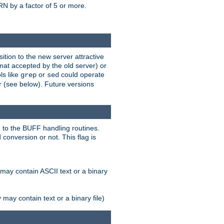
N by a factor of 5 or more.
tion to the new server attractive
mat accepted by the old server) or
ls like
or
could operate
grep
sed
r (see below). Future versions
 to the BUFF handling routines.
onversion or not. This flag is
may contain ASCII text or a binary
ay contain text or a binary file)