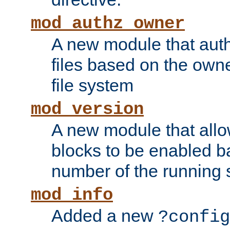
mod_authz_owner
A new module that auth
files based on the owner
file system
mod_version
A new module that allo
blocks to be enabled b
number of the running 
mod_info
Added a new
?config