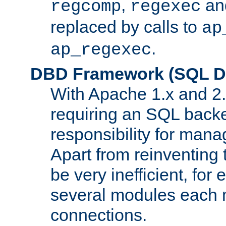
,
an
regcomp
regexec
replaced by calls to
ap
.
ap_regexec
DBD Framework (SQL Da
With Apache 1.x and 2
requiring an SQL back
responsibility for mana
Apart from reinventing 
be very inefficient, fo
several modules each m
connections.