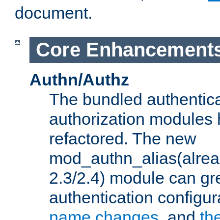
document.
Core Enhancement
Authn/Authz
The bundled authentic
authorization modules
refactored. The new
mod_authn_alias(alre
2.3/2.4) module can gre
authentication configu
name changes
, and
th