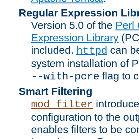
Regular Expression Lib
Version 5.0 of the
Perl
Expression Library
(PC
included.
can be
httpd
system installation of
flag to 
--with-pcre
Smart Filtering
introduc
mod_filter
configuration to the outp
enables filters to be co