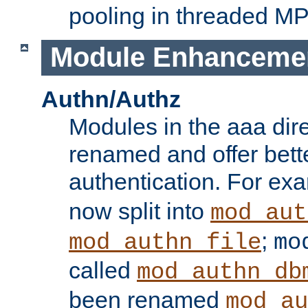
pooling in threaded M
Module Enhanceme
Authn/Authz
Modules in the aaa dir
renamed and offer bette
authentication. For ex
now split into
mod_aut
;
mod_authn_file
mo
called
mod_authn_db
been renamed
mod_au