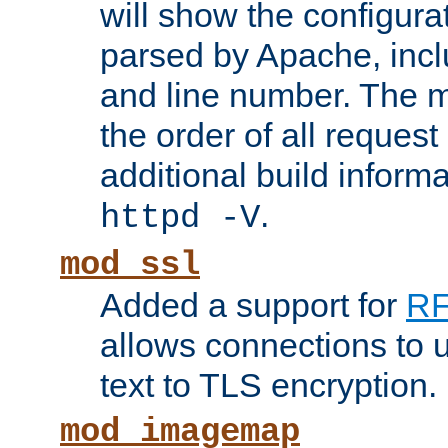
will show the configura
parsed by Apache, inclu
and line number. The 
the order of all reques
additional build informa
.
httpd -V
mod_ssl
Added a support for
RF
allows connections to 
text to TLS encryption.
mod_imagemap