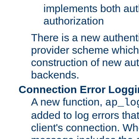
implements both aut
authorization
There is a new authent
provider scheme which 
construction of new aut
backends.
Connection Error Logg
A new function,
ap_lo
added to log errors tha
client's connection. W