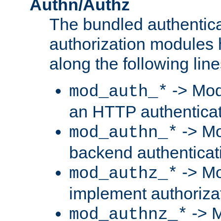
Authn/Authz
The bundled authentic
authorization modules
along the following line
-> Mod
mod_auth_*
an HTTP authentica
-> Mo
mod_authn_*
backend authenticat
-> Mo
mod_authz_*
implement authorizat
-> M
mod_authnz_*