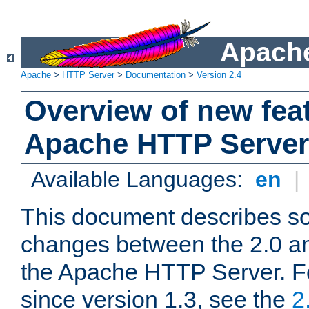
Apache
Apache
>
HTTP Server
>
Documentation
>
Version 2.4
Overview of new feat
Apache HTTP Server
Available Languages:
en
|
This document describes so
changes between the 2.0 an
the Apache HTTP Server. F
since version 1.3, see the
2