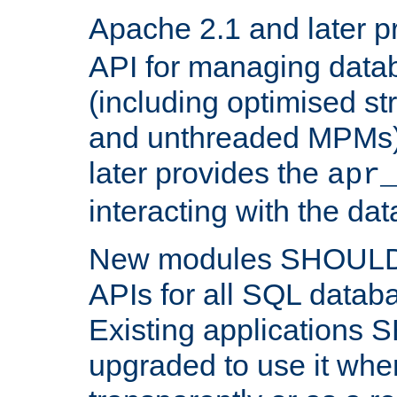
Apache 2.1 and later p
API for managing data
(including optimised st
and unthreaded MPMs)
later provides the
apr
interacting with the da
New modules SHOULD
APIs for all SQL datab
Existing applications
upgraded to use it wher