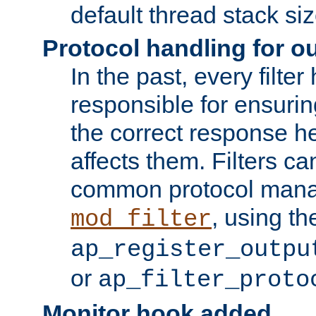
default thread stack siz
Protocol handling for out
In the past, every filte
responsible for ensurin
the correct response h
affects them. Filters c
common protocol mana
, using th
mod_filter
ap_register_outpu
or
ap_filter_proto
Monitor hook added