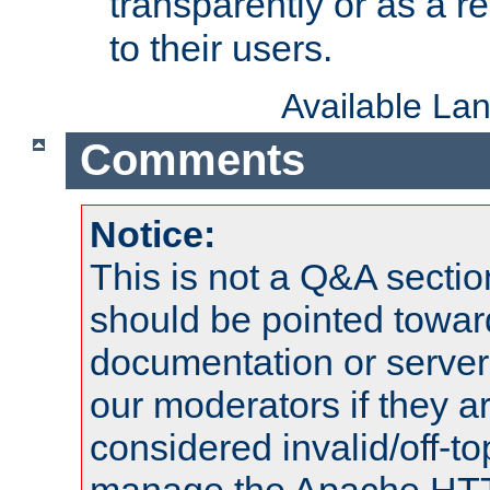
transparently or as a
to their users.
Available La
Comments
Notice:
This is not a Q&A sect
should be pointed towar
documentation or serve
our moderators if they a
considered invalid/off-t