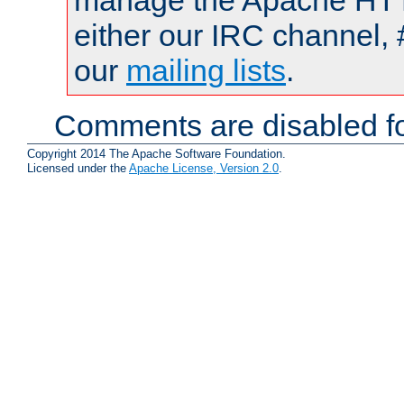
manage the Apache HTTP
either our IRC channel, 
our
mailing lists
.
Comments are disabled fo
Copyright 2014 The Apache Software Foundation.
Licensed under the
Apache License, Version 2.0
.