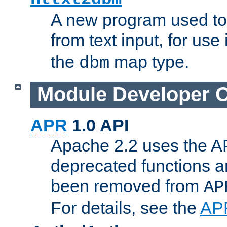
A new program used to
from text input, for use
the
map type.
dbm
Module Developer 
APR
1.0 API
Apache 2.2 uses the AP
deprecated functions 
been removed from
AP
For details, see the
AP