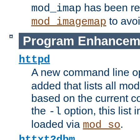
has been r
mod_imap
to avoi
mod_imagemap
Program Enhancem
httpd
A new command line o
added that lists all mo
based on the current co
the
option, this list
-l
loaded via
.
mod_so
httxt2dbm