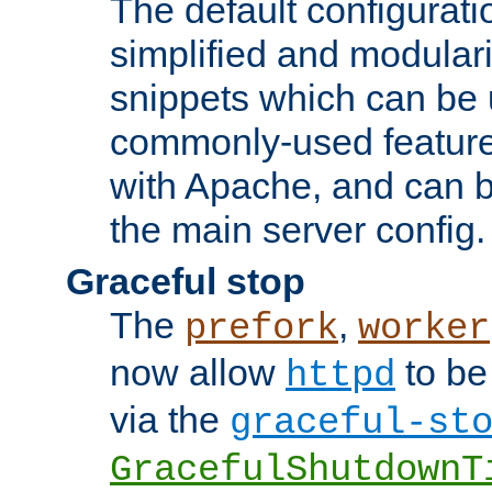
The default configurat
simplified and modular
snippets which can be 
commonly-used featur
with Apache, and can b
the main server config.
Graceful stop
The
,
prefork
worker
now allow
to be
httpd
via the
graceful-st
GracefulShutdownT