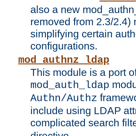
also a new mod_authn_
removed from 2.3/2.4) 
simplifying certain auth
configurations.
mod_authnz_ldap
This module is a port of
modul
mod_auth_ldap
framewo
Authn/Authz
include using LDAP att
complicated search filt
directive.