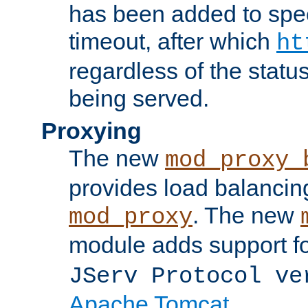
has been added to spec
timeout, after which
ht
regardless of the statu
being served.
Proxying
The new
mod_proxy_
provides load balancing
. The new
mod_proxy
module adds support f
JServ Protocol ve
Apache Tomcat
.