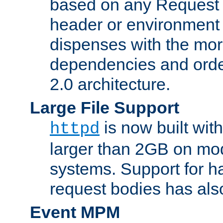
based on any Request
header or environment 
dispenses with the mor
dependencies and orde
2.0 architecture.
Large File Support
is now built with
httpd
larger than 2GB on mod
systems. Support for 
request bodies has al
Event MPM