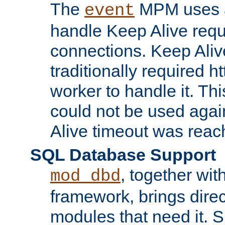
The
MPM uses a
event
handle Keep Alive req
connections. Keep Aliv
traditionally required h
worker to handle it. Th
could not be used agai
Alive timeout was reac
SQL Database Support
, together wit
mod_dbd
framework, brings dire
modules that need it. 