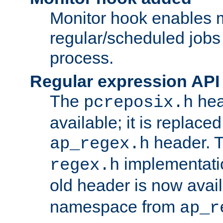
Monitor hook enables 
regular/scheduled jobs 
process.
Regular expression API
The
hea
pcreposix.h
available; it is replace
header. 
ap_regex.h
implementati
regex.h
old header is now avai
namespace from
ap_r