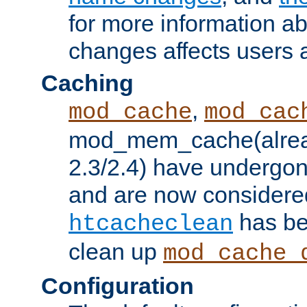
for more information a
changes affects users 
Caching
,
mod_cache
mod_cac
mod_mem_cache(alrea
2.3/2.4) have undergon
and are now considered
has be
htcacheclean
clean up
mod_cache_
Configuration