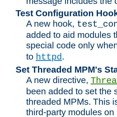
message includes the c
Test Configuration Hoo
A new hook,
test_co
added to aid modules t
special code only whe
to
.
httpd
Set Threaded MPM's St
A new directive,
Threa
been added to set the s
threaded MPMs. This is
third-party modules on 