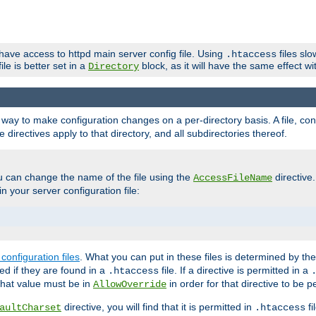
 have access to httpd main server config file. Using
files sl
.htaccess
ile is better set in a
block, as it will have the same effect w
Directory
e a way to make configuration changes on a per-directory basis. A file, c
e directives apply to that directory, and all subdirectories thereof.
u can change the name of the file using the
directive
AccessFileName
n your server configuration file:
configuration files
. What you can put in these files is determined by th
red if they are found in a
file. If a directive is permitted in a
.htaccess
 what value must be in
in order for that directive to be p
AllowOverride
directive, you will find that it is permitted in
fi
aultCharset
.htaccess