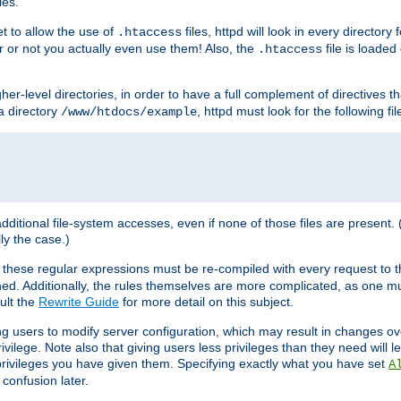
les.
et to allow the use of
files, httpd will look in every directory 
.htaccess
r or not you actually even use them! Also, the
file is loade
.htaccess
higher-level directories, in order to have a full complement of directives t
 a directory
, httpd must look for the following fil
/www/htdocs/example
 additional file-system accesses, even if none of those files are present.
lly the case.)
 these regular expressions must be re-compiled with every request to t
ed. Additionally, the rules themselves are more complicated, as one mu
ult the
Rewrite Guide
for more detail on this subject.
ng users to modify server configuration, which may result in changes o
vilege. Note also that giving users less privileges than they need will l
 privileges you have given them. Specifying exactly what you have set
A
 confusion later.