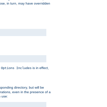
hose, in turn, may have overridden
y
is in effect,
Options Includes
sponding directory, but will be
urations, even in the presence of a
 use: