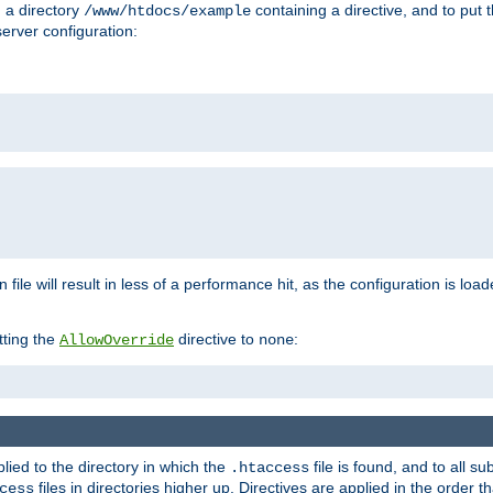
n a directory
containing a directive, and to put 
/www/htdocs/example
erver configuration:
 file will result in less of a performance hit, as the configuration is lo
tting the
directive to
:
AllowOverride
none
plied to the directory in which the
file is found, and to all su
.htaccess
files in directories higher up. Directives are applied in the order 
cess