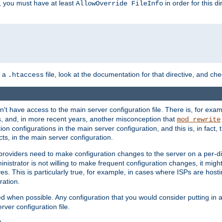
, you must have at least
in order for this d
AllowOverride FileInfo
n a
file, look at the documentation for that directive, and che
.htaccess
n't have access to the main server configuration file. There is, for e
s, and, in more recent years, another misconception that
mod_rewrite
ion configurations in the main server configuration, and this is, in fact,
ts, in the main server configuration.
providers need to make configuration changes to the server on a per-di
nistrator is not willing to make frequent configuration changes, it might
es. This is particularly true, for example, in cases where ISPs are hosti
ration.
ed when possible. Any configuration that you would consider putting in 
rver configuration file.