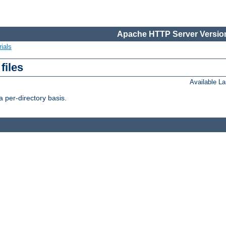
Apache HTTP Server Version
ials
files
Available L
 per-directory basis.