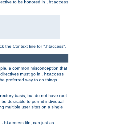
irective to be honored in
.htaccess
ck the Context line for ".htaccess".
xample, a common misconception that
directives must go in
.htaccess
 the preferred way to do things.
rectory basis, but do not have root
 be desirable to permit individual
ng multiple user sites on a single
a
file, can just as
.htaccess