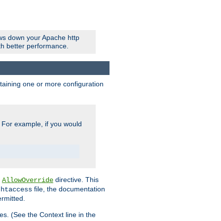
ows down your Apache http
ith better performance.
ontaining one or more configuration
. For example, if you would
e
directive. This
AllowOverride
file, the documentation
.htaccess
ermitted.
les. (See the Context line in the