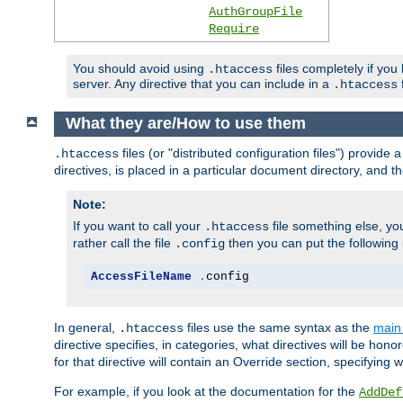
AuthGroupFile
Require
You should avoid using
files completely if you
.htaccess
server. Any directive that you can include in a
f
.htaccess
What they are/How to use them
files (or "distributed configuration files") provid
.htaccess
directives, is placed in a particular document directory, and th
Note:
If you want to call your
file something else, yo
.htaccess
rather call the file
then you can put the following i
.config
AccessFileName
.
config
In general,
files use the same syntax as the
main 
.htaccess
directive specifies, in categories, what directives will be hono
for that directive will contain an Override section, specifying
For example, if you look at the documentation for the
AddDef