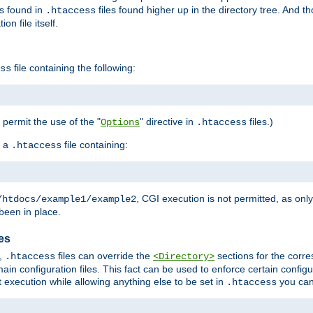
es found in
files found higher up in the directory tree. And t
.htaccess
on file itself.
file containing the following:
ss
o permit the use of the "
" directive in
files.)
Options
.htaccess
 a
file containing:
.htaccess
, CGI execution is not permitted, as onl
/htdocs/example1/example2
been in place.
les
,
files can override the
sections for the corre
.htaccess
<Directory>
ain configuration files. This fact can be used to enforce certain config
t execution while allowing anything else to be set in
you can
.htaccess