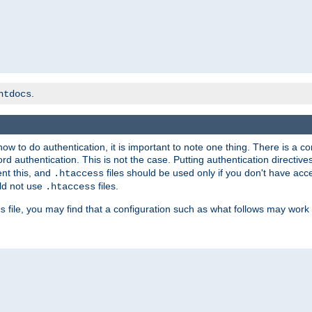
.
htdocs
t how to do authentication, it is important to note one thing. There is 
d authentication. This is not the case. Putting authentication directive
ent this, and
files should be used only if you don't have acc
.htaccess
ld not use
files.
.htaccess
file, you may find that a configuration such as what follows may work 
s