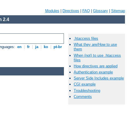
Modules
|
Directives
|
FAQ
|
Glossary
|
Sitemap
 2.4
.htaccess files
What they are/How to use
anguages:
en
|
fr
|
ja
|
ko
|
pt-br
them
When (not) to use .htaccess
files
How directives are applied
Authentication example
Server Side Includes example
CGI example
Troubleshooting
Comments