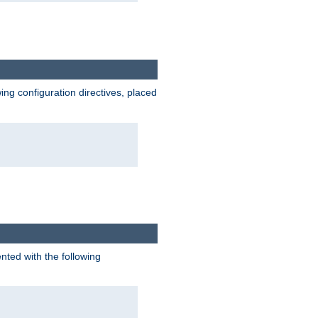
wing configuration directives, placed
nted with the following