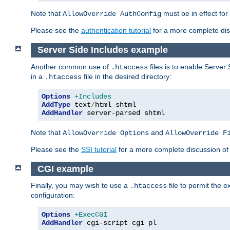
Note that
must be in effect for
AllowOverride AuthConfig
Please see the
authentication tutorial
for a more complete disc
Server Side Includes example
Another common use of
files is to enable Server 
.htaccess
in a
file in the desired directory:
.htaccess
Options
+Includes
AddType
 text
/
AddHandler
 server-parsed shtml
Note that
and
AllowOverride Options
AllowOverride F
Please see the
SSI tutorial
for a more complete discussion of 
CGI example
Finally, you may wish to use a
file to permit the 
.htaccess
configuration:
Options
+ExecCGI
AddHandler
 cgi-script cgi pl