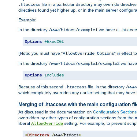
file in a particular directory may override directiv
.htaccess
directives found yet higher up, or in the main server configurati
Example:
In the directory
we have a
/www/htdocs/example1
.htacce
Options
+ExecCGI
(Note: you must have "
" in effect t
AllowOverride Options
In the directory
we have
/www/htdocs/example1/example2
Options
Includes
Because of this second
file, in the directory
.htaccess
/www
which completely overrides any earlier setting that may have 
Merging of .htaccess with the main configuration fi
As discussed in the documentation on
Configuration Sections
overridden by other types of configuration sections from the m
liberal
setting. For example, to prevent scrip
AllowOverride
<
Directory
/
www
/
htdocs
>