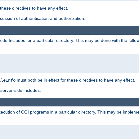
 these directives to have any effect.
ussion of authentication and authorization.
Side Includes for a particular directory. This may be done with the follo
must both be in effect for these directives to have any effect.
ileInfo
server-side includes.
execution of CGI programs in a particular directory. This may be impleme