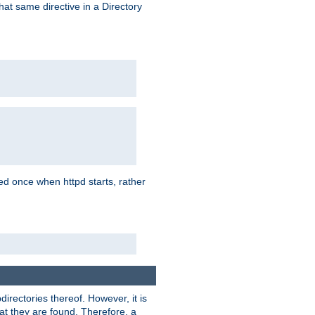
that same directive in a Directory
aded once when httpd starts, rather
bdirectories thereof. However, it is
that they are found. Therefore, a