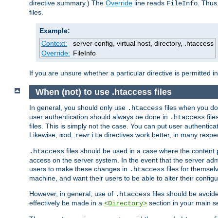
directive summary.) The
Override
line reads
. Thus
FileInfo
files.
Example:
Context:
server config, virtual host, directory, .htaccess
Override:
FileInfo
If you are unsure whether a particular directive is permitted i
When (not) to use .htaccess files
In general, you should only use
files when you do
.htaccess
user authentication should always be done in
file
.htaccess
files. This is simply not the case. You can put user authenticat
Likewise,
directives work better, in many respec
mod_rewrite
files should be used in a case where the content 
.htaccess
access on the server system. In the event that the server admi
users to make these changes in
files for themselv
.htaccess
machine, and want their users to be able to alter their configu
However, in general, use of
files should be avoid
.htaccess
effectively be made in a
section in your main se
<Directory>