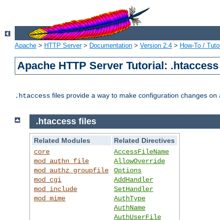
Apache
>
HTTP Server
>
Documentation
>
Version 2.4
>
How-To / Tutor
Apache HTTP Server Tutorial: .htaccess 
files provide a way to make configuration changes on a
.htaccess
.htaccess files
Related Modules
Related Directives
core
AccessFileName
mod_authn_file
AllowOverride
mod_authz_groupfile
Options
mod_cgi
AddHandler
mod_include
SetHandler
mod_mime
AuthType
AuthName
AuthUserFile