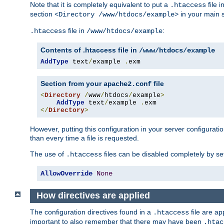
Note that it is completely equivalent to put a
file i
.htaccess
section
in your main s
<Directory /www/htdocs/example>
file in
:
.htaccess
/www/htdocs/example
Contents of .htaccess file in
/www/htdocs/example
AddType
 text
/
example 
.
exm
Section from your
file
apache2.conf
<
Directory
/
www
/
htdocs
/
example
>
AddType
 text
/
example 
.
</
Directory
>
However, putting this configuration in your server configuration
than every time a file is requested.
The use of
files can be disabled completely by se
.htaccess
AllowOverride
None
How directives are applied
The configuration directives found in a
file are ap
.htaccess
important to also remember that there may have been
.htac