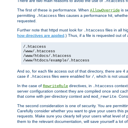
There are two main reasons to avoid the use of
fi
.htaccess
The first of these is performance. When
is s
AllowOverride
permitting
files causes a performance hit, whethe
.htaccess
requested.
Further note that httpd must look for
files in all 
.htaccess
how directives are applied
.) Thus, if a file is requested out of
/.htaccess
/www/.htaccess
/www/htdocs/.htaccess
/www/htdocs/example/.htaccess
And so, for each file access out of that directory, there are 4
case if
files were enabled for
, which is not usua
.htaccess
/
In the case of
directives, in
context
RewriteRule
.htaccess
server configuration context they are compiled once and cach
that come with per-directory context and
. Cons
mod_rewrite
The second consideration is one of security. You are permitti
Carefully consider whether you want to give your users this pri
requests. Make sure you clearly tell your users what level of
them to the relevant documentation, will save yourself a lot of