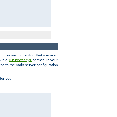
a common misconception that you are
s in a
section, in your
<Directory>
ess to the main server configuration
for you.