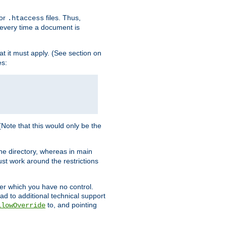
for
files. Thus,
.htaccess
d every time a document is
hat it must apply. (See section on
es:
 (Note that this would only be the
he directory, whereas in main
st work around the restrictions
ver which you have no control.
ead to additional technical support
to, and pointing
llowOverride