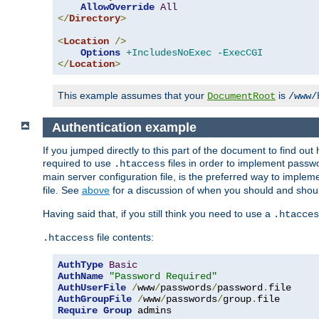
AllowOverride
All
</
Directory
>
<
Location
/>
Options
+IncludesNoExec
-ExecCGI
</
Location
>
This example assumes that your
is
DocumentRoot
/www/
Authentication example
If you jumped directly to this part of the document to find ou
required to use
files in order to implement passwor
.htaccess
main server configuration file, is the preferred way to implem
file. See
above
for a discussion of when you should and shou
Having said that, if you still think you need to use a
.htacces
file contents:
.htaccess
AuthType
Basic
AuthName
"Password Required"
AuthUserFile
/
www
/
passwords
/
password
.
AuthGroupFile
/
www
/
passwords
/
group
.
Require
Group
 admins